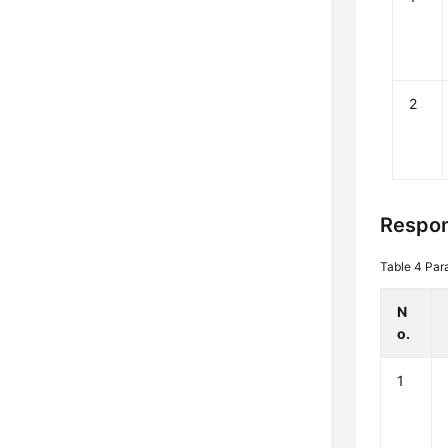
2
Respon
Table 4
Par
N
o.
1