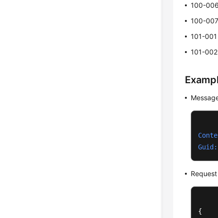
100-00
100-00
101-001
101-002
Examp
Message
Conte
Guid:
Request
{
