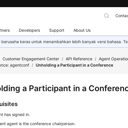
Contac
tners
Developers
Support
About Us
mi berusaha keras untuk menambahkan lebih banyak versi bahasa. Te
/
Customer Engagement Center
/
API Reference
/
Agent Operatio
ence: agentconf
/
Unholding a Participant in a Conference
lding a Participant in a Conferen
uisites
t has signed in.
ent agent is the conference chairperson.