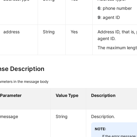
6
: phone number
9
: agent ID
address
String
Yes
Address ID, that is
agent ID.
The maximum length
se Description
ameters in the message body
Parameter
Value Type
Description
message
String
Description.
NOTE:
If the error message