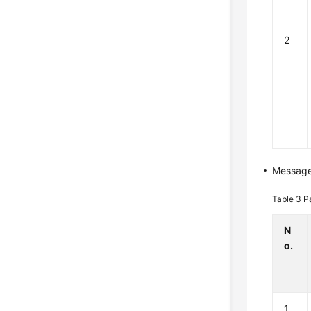
2
Messag
Table 3
P
N
o.
1