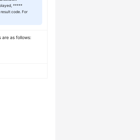
splayed,
*****
 result code. For
 are as follows: