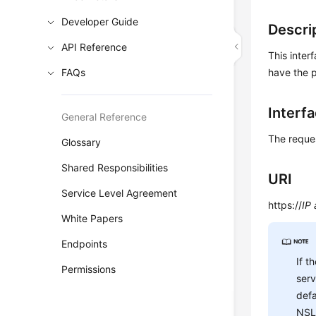
Developer Guide
Descri
API Reference
This inter
FAQs
have the p
Interf
General Reference
The reque
Glossary
Shared Responsibilities
URI
Service Level Agreement
https://
IP
White Papers
Endpoints
If t
Permissions
ser
defa
NSL