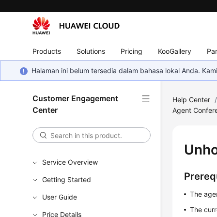
Products
Solutions
Pricing
KooGallery
Par
Halaman ini belum tersedia dalam bahasa lokal Anda. Ka
Customer Engagement
Help Center
Center
Agent Confer
Unho
Service Overview
Prereq
Getting Started
The agen
User Guide
The curr
Price Details