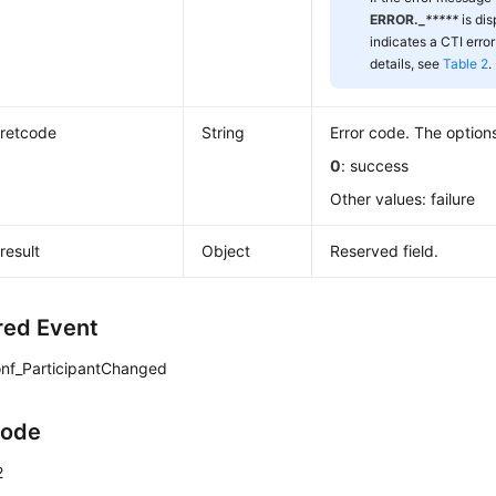
ERROR._
*****
is di
indicates a CTI error
details, see
Table 2
.
retcode
String
Error code. The options
0
: success
Other values: failure
result
Object
Reserved field.
red Event
nf_ParticipantChanged
Code
2