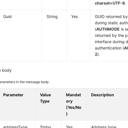
charset=UTF-8
.
Guid
String
Yes
GUID returned by 
during static auth
(
AUTHMODE
is s
returned by the p
interface during
authentication (
A
2
).
e body
arameters in the message body
Parameter
Value
Mandat
Description
Type
ory
(Yes/No
)
addressType
String
Yes
Address type.