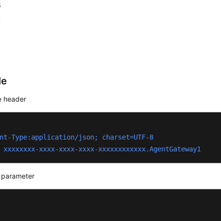
6
7
le
 header
nt-Type:application/json; charset=UTF-8
 xxxxxxxx-xxxx-xxxx-xxxx-xxxxxxxxxxxx.AgentGateway1
 parameter