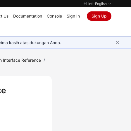
Intl-English
t Us
Documentation
Console
Sign In
Sign Up
rima kasih atas dukungan Anda.
n Interface Reference
/
ce