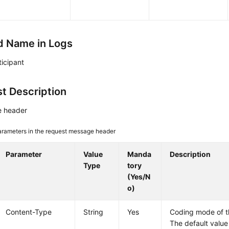
 Name in Logs
icipant
t Description
 header
arameters in the request message header
Parameter
Value
Manda
Description
Type
tory
(Yes/N
o)
Content-Type
String
Yes
Coding mode of 
The default value