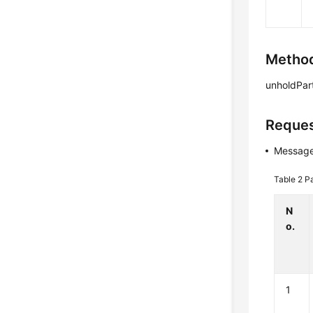
Method
unholdPart
Reques
Message
Table 2
P
N
o.
1