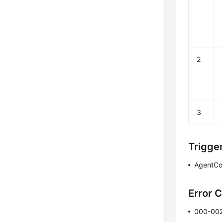
2
3
Trigge
AgentCo
Error 
000-00