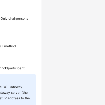
. Only chairpersons
OST method.
nholdparticipant
he CC-Gateway
teway server (the
set
IP address
to the