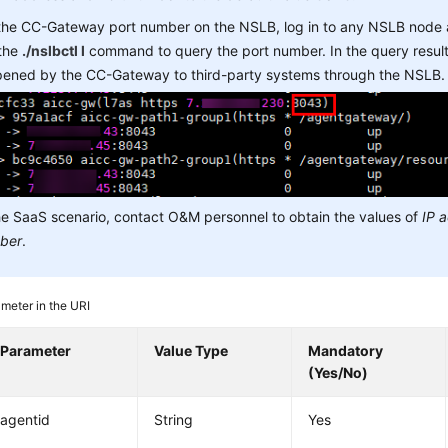
 the CC-Gateway port number on the NSLB, log in to any NSLB node
 the
./nslbctl l
command to query the port number. In the query result,
opened by the CC-Gateway to third-party systems through the NSLB.
he SaaS scenario, contact O&M personnel to obtain the values of
IP 
ber
.
meter in the URI
Parameter
Value Type
Mandatory
(Yes/No)
agentid
String
Yes