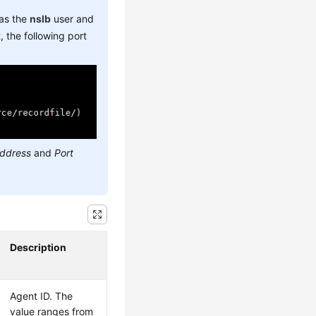
 as the
nslb
user and
 the following port
address
and
Port
Description
Agent ID. The
value ranges from