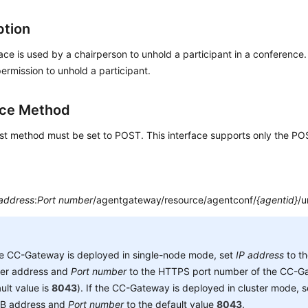
ption
face is used by a chairperson to unhold a participant in a conference
ermission to unhold a participant.
ace Method
st method must be set to POST. This interface supports only the P
 address
:
Port number
/agentgateway/resource/agentconf/
{agentid}
/u
he CC-Gateway is deployed in single-node mode, set
IP address
to t
ver address and
Port number
to the HTTPS port number of the CC-Ga
ult value is
8043
). If the CC-Gateway is deployed in cluster mode, 
B address and
Port number
to the default value
8043
.