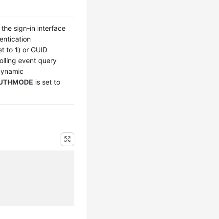
the sign-in interface
entication
et to
1
) or GUID
olling event query
 dynamic
UTHMODE
is set to