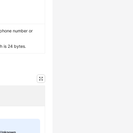
, phone number or
 is 24 bytes.
Unknown