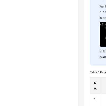
For
run
is 
In t
num
Table 1
Para
N
o.
1