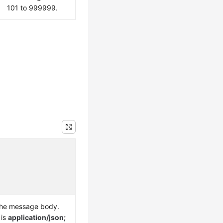
101 to 999999.
the message body.
 is
application/json;