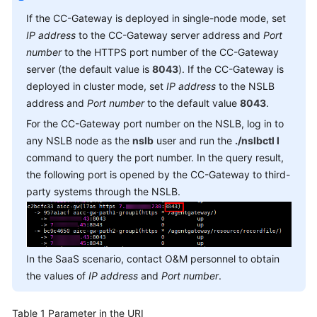
Service
If the CC-Gateway is deployed in single-node mode, set
Level
IP address
to the CC-Gateway server address and
Port
Agreement
number
to the HTTPS port number of the CC-Gateway
server (the default value is
8043
). If the CC-Gateway is
White
deployed in cluster mode, set
IP address
to the NSLB
Papers
address and
Port number
to the default value
8043
.
Endpoints
For the CC-Gateway port number on the NSLB, log in to
any NSLB node as the
nslb
user and run the
./nslbctl l
Permissions
command to query the port number. In the query result,
the following port is opened by the CC-Gateway to third-
party systems through the NSLB.
In the SaaS scenario, contact O&M personnel to obtain
the values of
IP address
and
Port number
.
Table 1
Parameter in the URI