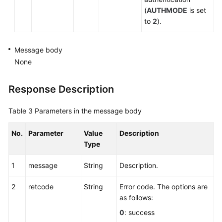
(
AUTHMODE
is set
to
2
).
Message body
None
Response Description
Table 3
Parameters in the message body
No.
Parameter
Value
Description
Type
1
message
String
Description.
2
retcode
String
Error code. The options are
as follows:
0
: success