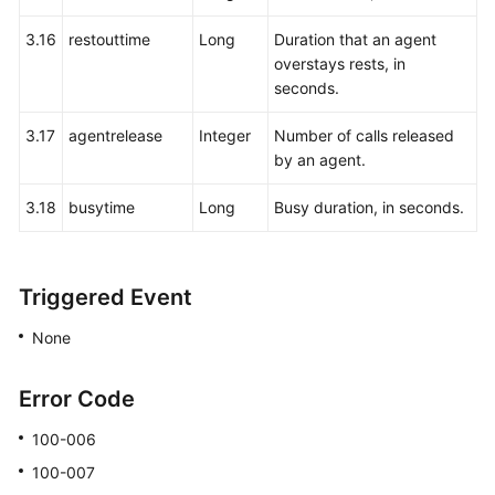
3.16
restouttime
Long
Duration that an agent
overstays rests, in
seconds.
3.17
agentrelease
Integer
Number of calls released
by an agent.
3.18
busytime
Long
Busy duration, in seconds.
Triggered Event
None
Error Code
100-006
100-007