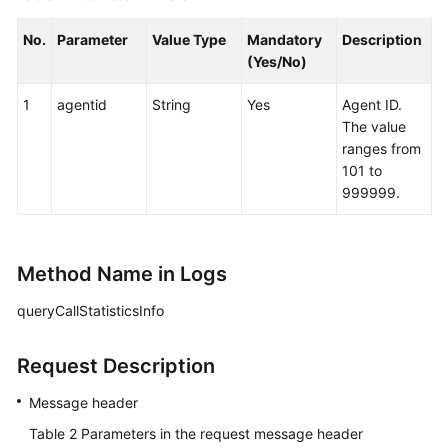
No.
Parameter
Value Type
Mandatory
Description
(Yes/No)
1
agentid
String
Yes
Agent ID.
The value
ranges from
101 to
999999.
Method Name in Logs
queryCallStatisticsInfo
Request Description
Message header
Table 2
Parameters in the request message header