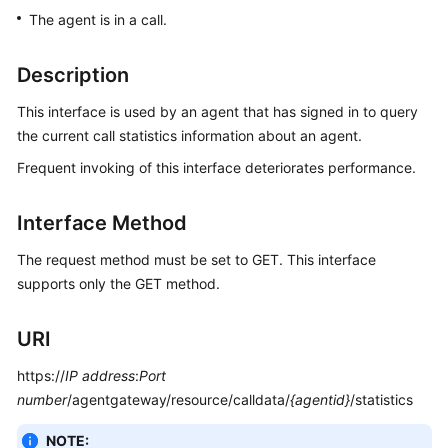
Price
The agent is in a call.
Details
Description
Developer
Guide
This interface is used by an agent that has signed in to query
the current call statistics information about an agent.
API
Frequent invoking of this interface deteriorates performance.
Reference
FAQs
Interface Method
The request method must be set to GET. This interface
General
supports only the GET method.
Reference
URI
Glossary
https://
IP address
:
Port
Shared
number
/agentgateway/resource/calldata/
{agentid}
/statistics
Responsibilities
NOTE: