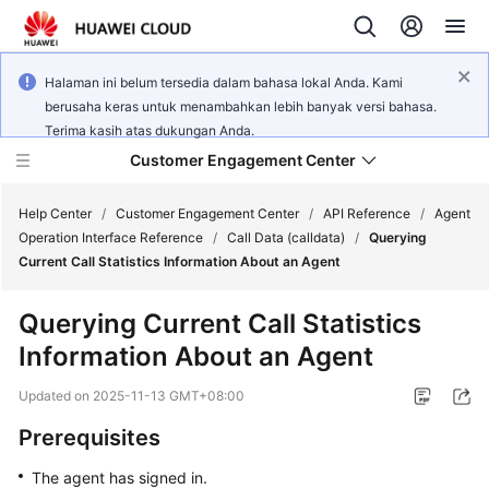
Halaman ini belum tersedia dalam bahasa lokal Anda. Kami
berusaha keras untuk menambahkan lebih banyak versi bahasa.
Terima kasih atas dukungan Anda.
Customer Engagement Center
Help Center
/
Customer Engagement Center
/
API Reference
/
Agent
Operation Interface Reference
/
Call Data (calldata)
/
Querying
Current Call Statistics Information About an Agent
Service
Overview
Querying Current Call Statistics
Information About an Agent
Getting
Started
Updated on
2025-11-13 GMT+08:00
User
Prerequisites
Guide
The agent has signed in.