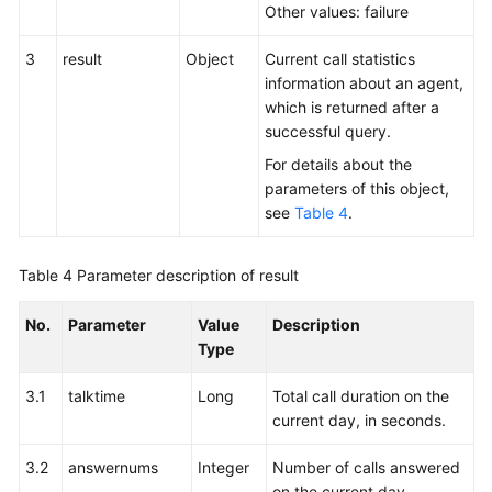
Other values: failure
3
result
Object
Current call statistics
information about an agent,
which is returned after a
successful query.
For details about the
parameters of this object,
see
Table 4
.
Table 4
Parameter description of result
No.
Parameter
Value
Description
Type
3.1
talktime
Long
Total call duration on the
current day, in seconds.
3.2
answernums
Integer
Number of calls answered
on the current day.