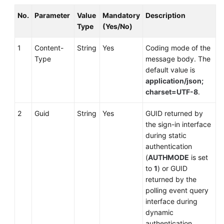
No.
Parameter
Value
Mandatory
Description
Type
(Yes/No)
1
Content-
String
Yes
Coding mode of the
Type
message body. The
default value is
application/json;
charset=UTF-8
.
2
Guid
String
Yes
GUID returned by
the sign-in interface
during static
authentication
(
AUTHMODE
is set
to
1
) or GUID
returned by the
polling event query
interface during
dynamic
authentication