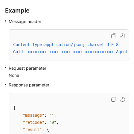
Example
Message header
Content-Type:application/json; charset=UTF-8
Guid: xxxxxxxx-xxxx-xxxx-xxxx-xxxxxxxxxxxx.AgentGa
Request parameter
None
Response parameter
{
"message"
:
""
,
"retcode"
:
"0"
,
"result"
:
{