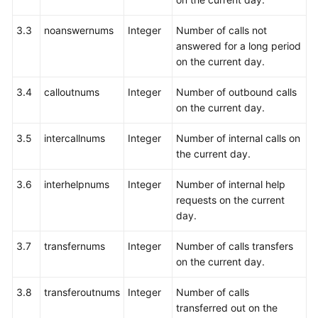
3.3
noanswernums
Integer
Number of calls not
answered for a long period
on the current day.
3.4
calloutnums
Integer
Number of outbound calls
on the current day.
3.5
intercallnums
Integer
Number of internal calls on
the current day.
3.6
interhelpnums
Integer
Number of internal help
requests on the current
day.
3.7
transfernums
Integer
Number of calls transfers
on the current day.
3.8
transferoutnums
Integer
Number of calls
transferred out on the