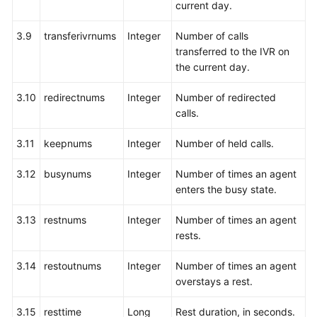
current day.
3.9
transferivrnums
Integer
Number of calls
transferred to the IVR on
the current day.
3.10
redirectnums
Integer
Number of redirected
calls.
3.11
keepnums
Integer
Number of held calls.
3.12
busynums
Integer
Number of times an agent
enters the busy state.
3.13
restnums
Integer
Number of times an agent
rests.
3.14
restoutnums
Integer
Number of times an agent
overstays a rest.
3.15
resttime
Long
Rest duration, in seconds.