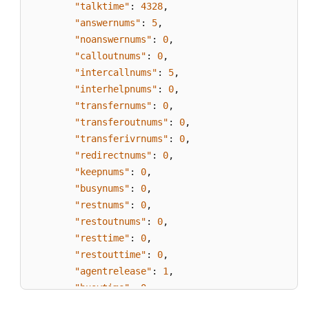
"talktime"
:
4328
,
"answernums"
:
5
,
"noanswernums"
:
0
,
"calloutnums"
:
0
,
"intercallnums"
:
5
,
"interhelpnums"
:
0
,
"transfernums"
:
0
,
"transferoutnums"
:
0
,
"transferivrnums"
:
0
,
"redirectnums"
:
0
,
"keepnums"
:
0
,
"busynums"
:
0
,
"restnums"
:
0
,
"restoutnums"
:
0
,
"resttime"
:
0
,
"restouttime"
:
0
,
"agentrelease"
:
1
,
"busytime"
:
0
}