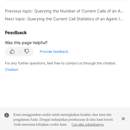
}
Previous topic: Querying the Number of Current Calls of an Agent
Next topic: Querying the Current Call Statistics of an Agent (Extended)
Feedback
Was this page helpful?
Provide feedback
For any further questions, feel free to contact us through the chatbot.
Chatbot
Kami menggunakan cookie untuk meningkatkan kualitas situs kami dan
pengalaman Anda. Dengan melanjutkan penelusuran di situs kami berarti
Anda menerima kebijakan cookie kami.
Cari tahu selengkapnya