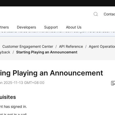
Contac
tners
Developers
Support
About Us
mi berusaha keras untuk menambahkan lebih banyak versi bahasa. Te
/
Customer Engagement Center
/
API Reference
/
Agent Operatio
ayback
/
Starting Playing an Announcement
ting Playing an Announcement
on
2025-11-13 GMT+08:00
uisites
t has signed in.
 is not in a call.