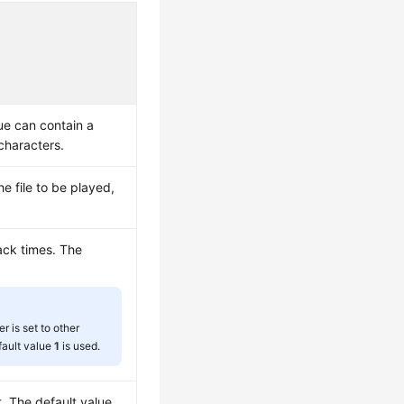
lue can contain a
haracters.
he file to be played,
ck times. The
er is set to other
fault value
1
is used.
t. The default value