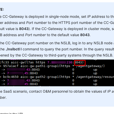
E:
he CC-Gateway is deployed in single-node mode, set
IP address
to t
ver address and
Port number
to the HTTPS port number of the CC-Ga
ult value is
8043
). If the CC-Gateway is deployed in cluster mode, 
B address and
Port number
to the default value
8043
.
 the CC-Gateway port number on the NSLB, log in to any NSLB node
 the
./nslbctl l
command to query the port number. In the query result,
opened by the CC-Gateway to third-party systems through the NSLB.
he SaaS scenario, contact O&M personnel to obtain the values of
IP 
ber
.
meter in the URI