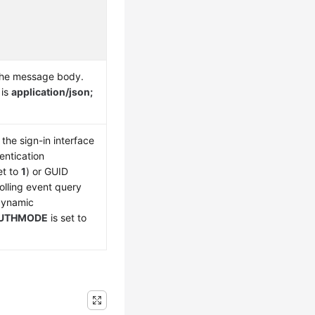
the message body.
 is
application/json;
the sign-in interface
entication
et to
1
) or GUID
olling event query
 dynamic
UTHMODE
is set to