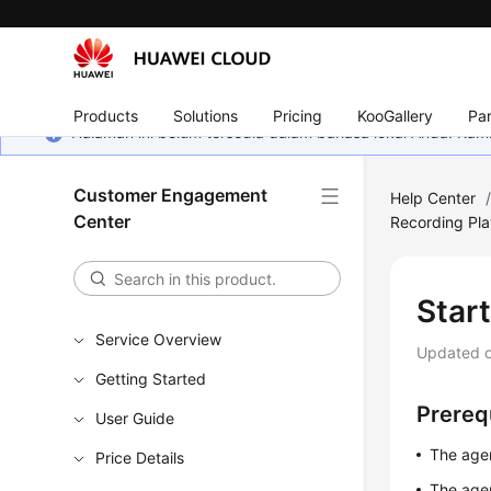
Products
Solutions
Pricing
KooGallery
Par
Halaman ini belum tersedia dalam bahasa lokal Anda. Ka
Customer Engagement
Help Center
Center
Recording Pl
Star
Service Overview
Updated 
Getting Started
Prereq
User Guide
The agen
Price Details
The agent