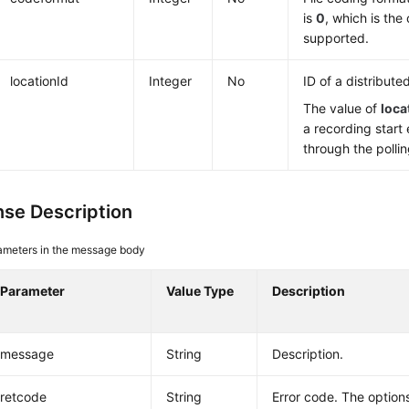
is
0
, which is the
supported.
locationId
Integer
No
ID of a distribute
The value of
loca
a recording start
through the pollin
se Description
ameters in the message body
Parameter
Value Type
Description
message
String
Description.
retcode
String
Error code. The options