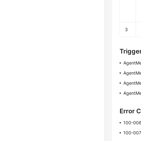
3
Trigge
AgentMe
AgentMe
AgentMe
AgentMe
Error 
100-00
100-00