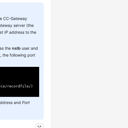
he CC-Gateway
teway server (the
set
IP address
to the
 as the
nslb
user and
 the following port
address
and
Port