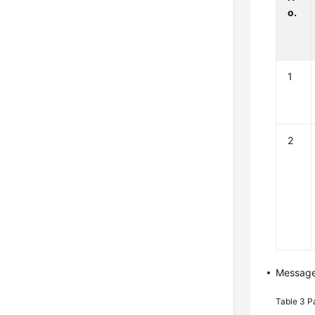
o.
1
2
Messag
Table 3
P