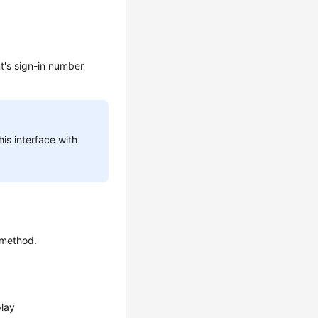
t's sign-in number
his interface with
 method.
play