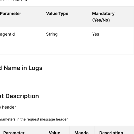
Parameter
Value Type
Mandatory
(Yes/No)
agentid
String
Yes
 Name in Logs
t Description
 header
arameters in the request message header
Parameter
Value
Manda
Description