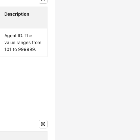
Description
Agent ID. The
value ranges from
101 to 999999.