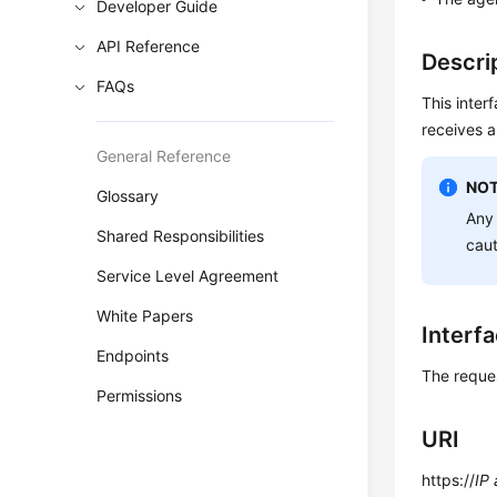
Developer Guide
API Reference
Descri
FAQs
This inter
receives a
General Reference
NOT
Glossary
Any 
Shared Responsibilities
cau
Service Level Agreement
White Papers
Interf
Endpoints
The reque
Permissions
URI
https://
IP