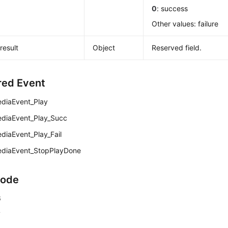
0
: success
Other values: failure
result
Object
Reserved field.
red Event
diaEvent_Play
diaEvent_Play_Succ
diaEvent_Play_Fail
diaEvent_StopPlayDone
Code
6
7