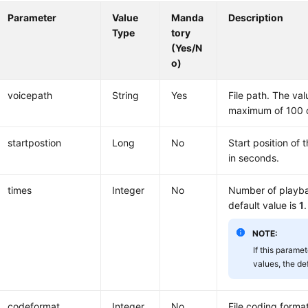
Parameter
Value
Manda
Description
Type
tory
(Yes/N
o)
voicepath
String
Yes
File path. The va
maximum of 100 c
startpostion
Long
No
Start position of t
in seconds.
times
Integer
No
Number of playba
default value is
1
.
NOTE:
If this paramet
values, the de
codeformat
Integer
No
File coding forma