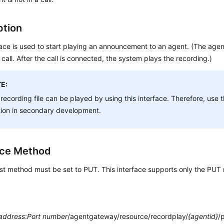
ption
face is used to start playing an announcement to an agent. (The agen
 call. After the call is connected, the system plays the recording.)
E:
recording file can be played by using this interface. Therefore, use t
tion in secondary development.
ace Method
st method must be set to PUT. This interface supports only the PUT
 address
:
Port number
/agentgateway/resource/recordplay/
{agentid}
/