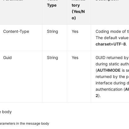
Type
tory
(Yes/N
o)
Content-Type
String
Yes
Coding mode of 
The default value
charset=UTF-8
.
Guid
String
Yes
GUID returned by 
during static auth
(
AUTHMODE
is s
returned by the p
interface during
authentication (
A
2
).
e body
arameters in the message body