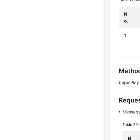
N
o.
1
Method
beginPlay
Reques
Message
Table 2
P
N