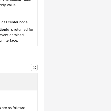
 only value
d call center node.
tionId
is returned for
 event obtained
g interface.
 are as follows: