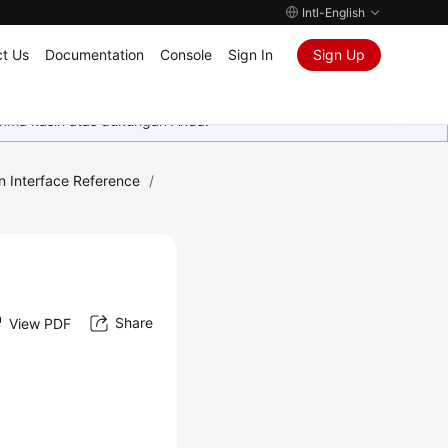
Intl-English
t Us
Documentation
Console
Sign In
Sign Up
rima kasih atas dukungan Anda.
n Interface Reference
/
Share
View PDF