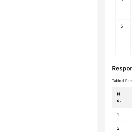
5
Respon
Table 4
Par
N
o.
1
2