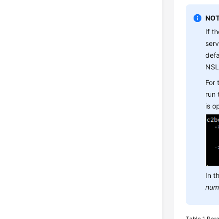
NOT
If t
ser
defa
NSL
For
run
is 
In t
num
Table 1
Para