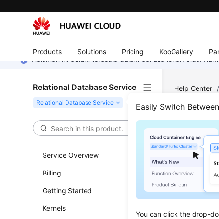
Products
Solutions
Pricing
KooGallery
Par
Halaman ini belum tersedia dalam bahasa lokal Anda. Ka
Relational Database Service
Help Center
Server
/
Pub
Easily Switch Betwee
Moni
Service Overview
Updated 
Billing
Scenar
Getting Started
RDS for SQ
Kernels
You can click the drop-do
jobs and t