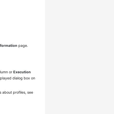
nformation
page.
lumn or
Execution
splayed dialog box on
s about profiles, see