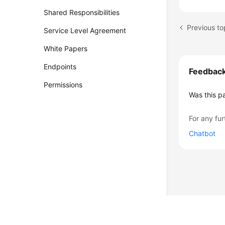
Shared Responsibilities
Previous to
Service Level Agreement
White Papers
Endpoints
Feedbac
Permissions
Was this p
For any fur
Chatbot