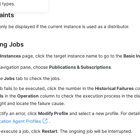
t types.
aints
nly be displayed if the current instance is used as a distributor.
ng Jobs
e
Instances
page, click the target instance name to go to the
Basic I
 navigation pane, choose
Publications & Subscriptions
.
he
Jobs
tab to check the jobs.
job fails to be executed, click the number in the
Historical Failures
co
ls
in the
Operation
column to check the execution process in the di
ight and locate the failure cause.
ctify an error, click
Modify Profile
and select a new profile. For detail
cation Agent Profiles
.
-execute a job, click
Restart
. The ongoing job will be interrupted.