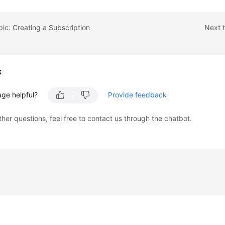
pic: Creating a Subscription
Next t
k
age helpful?
Provide feedback
ther questions, feel free to contact us through the chatbot.