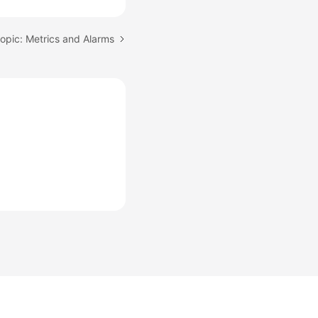
opic: Metrics and Alarms