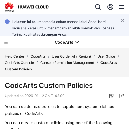
Halaman ini belum tersedia dalam bahasa lokal Anda. Kami
berusaha keras untuk menambahkan lebih banyak versi bahasa.
Terima kasih atas dukungan Anda.
CodeArts
Help Center
/
CodeArts
/
User Guide (Ally Region)
/
User Guide
/
CodeArts Console
/
Console Permission Management
/
CodeArts
Custom Policies
Service
Overview
CodeArts Custom Policies
Billing
Updated on
2026-01-12 GMT+08:00
You can customize policies to supplement system-defined
Getting
policies of CodeArts.
Started
You can create custom policies using one of the following
User