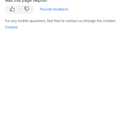
Was this page helpful?
Provide feedback
For any further questions, feel free to contact us through the chatbot.
Chatbot
© 2026, Huawei Cloud Computing Technologies Co., Ltd. and/or its
affiliates. All rights reserved.