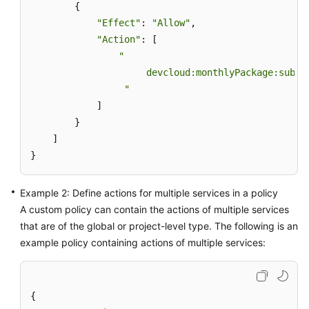
        {

"Effect"
: 
"Allow"
,

Shared
"Action"
: [

Responsibilities
"

                     devcloud:monthlyPackage:subscr
Service
Level
                 "
Agreement
            ]

        }

White
    ]

Papers
}
Endpoints
Example 2: Define actions for multiple services in a policy
A custom policy can contain the actions of multiple services
Permissions
that are of the global or project-level type. The following is an
example policy containing actions of multiple services:
{