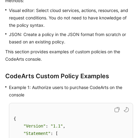
methods:
Guide
Visual editor: Select cloud services, actions, resources, and
request conditions. You do not need to have knowledge of
Best
the policy syntax.
Practices
JSON: Create a policy in the JSON format from scratch or
API
based on an existing policy.
Reference
This section provides examples of custom policies on the
CodeArts console.
FAQs
Videos
CodeArts Custom Policy Examples
Example 1: Authorize users to purchase CodeArts on the
More
console
Documents
General
{

Reference
"Version"
: 
"1.1"
,

"Statement"
: [

Glossary