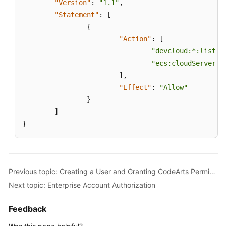
"Version"
:
"1.1"
,
"Statement"
:
[
{
"Action"
:
[
"devcloud:*:listRe
"ecs:cloudServers:
]
,
"Effect"
:
"Allow"
}
]
}
Previous topic: Creating a User and Granting CodeArts Permissions
Next topic: Enterprise Account Authorization
Feedback