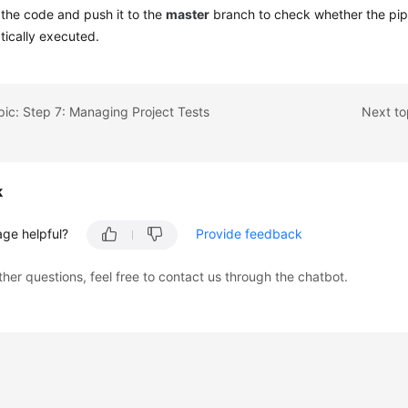
the code and push it to the
master
branch to check whether the pipe
ically executed.
pic: Step 7: Managing Project Tests
Next to
k
age helpful?
Provide feedback
ther questions, feel free to contact us through the chatbot.