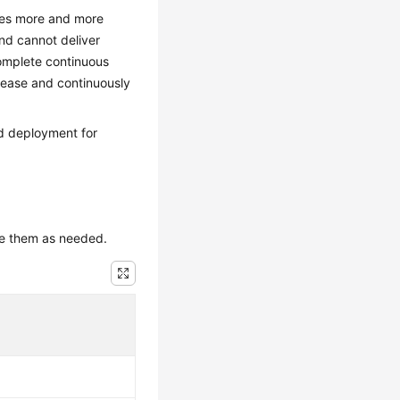
mes more and more
nd cannot deliver
complete continuous
elease and continuously
nd deployment for
use them as needed.