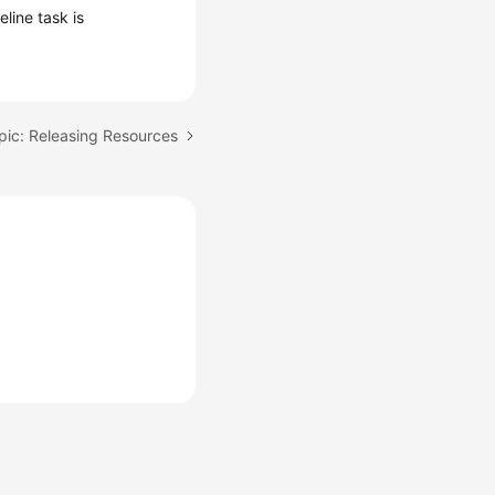
line task is
pic: Releasing Resources