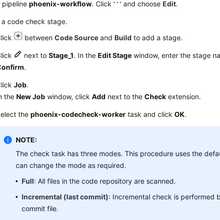
 pipeline
phoenix-workflow
. Click
and choose
Edit
.
 a code check stage.
lick
between
Code Source
and
Build
to add a stage.
lick
next to
Stage_1
. In the
Edit Stage
window, enter the stage 
Confirm
.
lick
Job
.
n the
New Job
window, click
Add
next to the
Check
extension.
elect the
phoenix-codecheck-worker
task and click
OK
.
NOTE:
The check task has three modes. This procedure uses the def
can change the mode as required.
Full
: All files in the code repository are scanned.
Incremental (last commit)
: Incremental check is performed b
commit file.