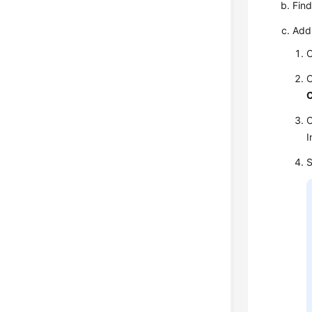
Find
Add
C
C
C
I
S