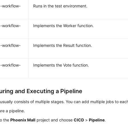
-workflow-
Runs in the test environment.
-workflow-
Implements the Worker function.
-workflow-
Implements the Result function.
-workflow-
Implements the Vote function.
uring and Executing a Pipeline
 usually consists of multiple stages. You can add multiple jobs to eac
re a pipeline.
to the
Phoenix Mall
project and choose
CICD
>
Pipeline
.