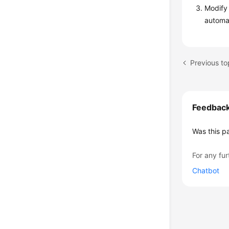
Modify 
automat
Previous to
Feedbac
Was this p
For any fur
Chatbot