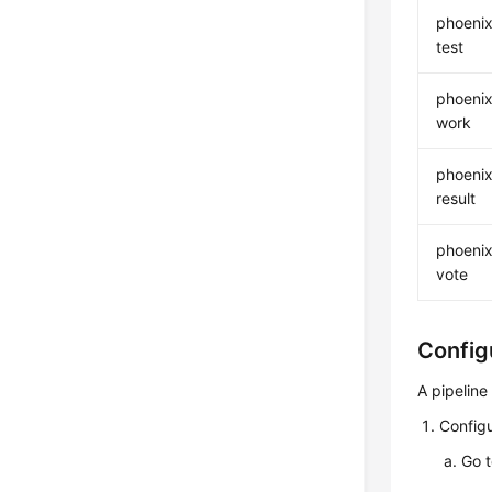
phoenix
test
phoenix
work
phoenix
result
phoenix
vote
Config
A pipeline
Configu
Go 