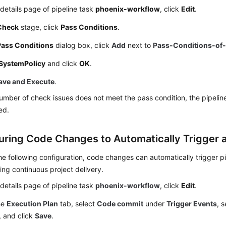
details page of pipeline task
phoenix-workflow
, click
Edit
.
Check
stage, click
Pass Conditions
.
Pass Conditions
dialog box, click
Add
next to
Pass-Conditions-of-
SystemPolicy
and click
OK
.
ave and Execute
.
number of check issues does not meet the pass condition, the pipeline
ed.
uring Code Changes to Automatically Trigger a
e following configuration, code changes can automatically trigger pi
ng continuous project delivery.
details page of pipeline task
phoenix-workflow
, click
Edit
.
he
Execution Plan
tab, select
Code commit
under
Trigger Events
, 
, and click
Save
.