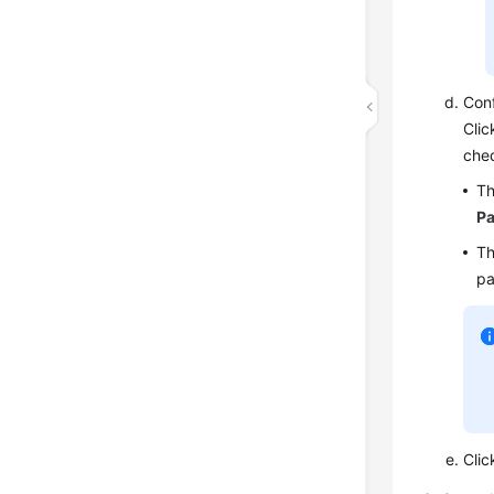
Conf
Clic
chec
Th
Pa
Th
pa
Cli