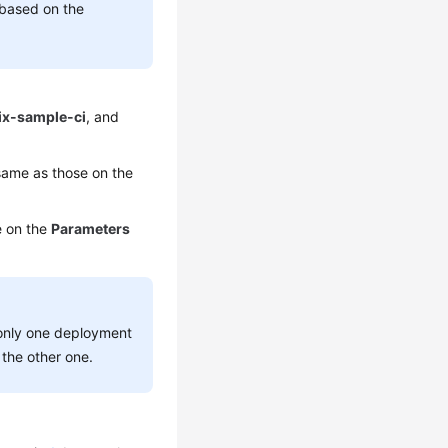
 based on the
ix-sample-ci
, and
ame as those on the
e on the
Parameters
 only one deployment
the other one.