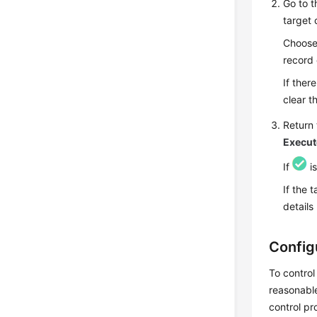
Go to 
target 
Choos
record e
If there
clear th
Return 
Execut
If
is
If the 
details
Config
To control
reasonable
control pr