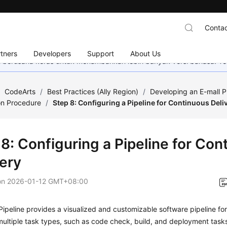
Contac
tners
Developers
Support
About Us
mi berusaha keras untuk menambahkan lebih banyak versi bahasa. Te
/
CodeArts
/
Best Practices (Ally Region)
/
Developing an E-mall P
on Procedure
/
Step 8: Configuring a Pipeline for Continuous Deli
8: Configuring a Pipeline for Con
very
on
2026-01-12 GMT+08:00
ipeline provides a visualized and customizable software pipeline for 
ultiple task types, such as code check, build, and deployment task