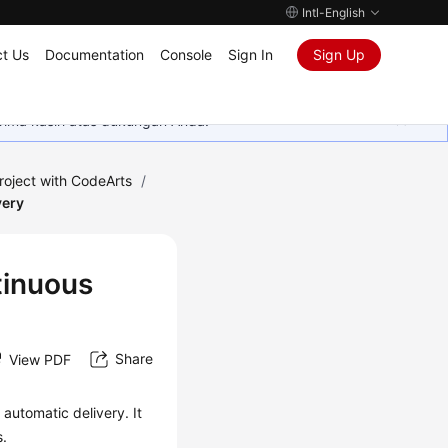
Intl-English
t Us
Documentation
Console
Sign In
Sign Up
rima kasih atas dukungan Anda.
roject with CodeArts
/
very
tinuous
Share
View PDF
automatic delivery. It
s.