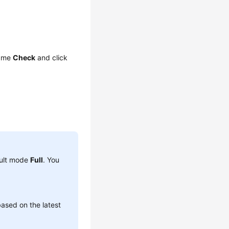
name
Check
and click
ault mode
Full
. You
ased on the latest