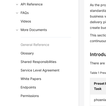
API Reference
As the pr
standardiz
FAQs
business v
Videos
delivery p
create bus
More Documents
This secti
continuous
General Reference
Glossary
Introdu
Shared Responsibilities
There are 
Service Level Agreement
Table 1
Pres
White Papers
Preset 
Endpoints
Task
Permissions
phoeni