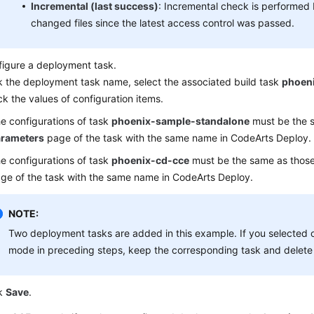
Incremental (last success)
: Incremental check is performed
changed files since the latest access control was passed.
igure a deployment task.
k the deployment task name, select the associated build task
phoen
k the values of configuration items.
e configurations of task
phoenix-sample-standalone
must be the s
rameters
page of the task with the same name in CodeArts Deploy.
e configurations of task
phoenix-cd-cce
must be the same as thos
ge of the task with the same name in CodeArts Deploy.
NOTE:
Two deployment tasks are added in this example. If you selected
mode in preceding steps, keep the corresponding task and delete 
ck
Save
.