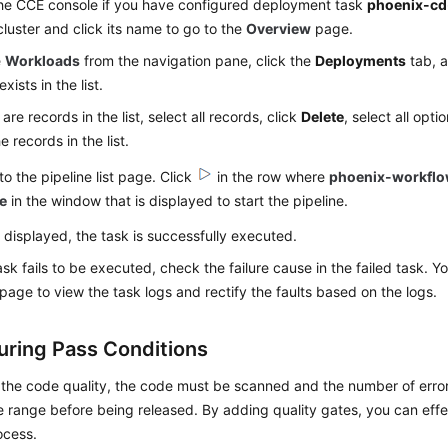
the CCE console if you have configured deployment task
phoenix-cd
cluster and click its name to go to the
Overview
page.
e
Workloads
from the navigation pane, click the
Deployments
tab, a
xists in the list.
 are records in the list, select all records, click
Delete
, select all opti
e records in the list.
to the pipeline list page. Click
in the row where
phoenix-workfl
e
in the window that is displayed to start the pipeline.
 displayed, the task is successfully executed.
task fails to be executed, check the failure cause in the failed task. 
 page to view the task logs and rectify the faults based on the logs.
uring Pass Conditions
 the code quality, the code must be scanned and the number of error
 range before being released. By adding quality gates, you can eff
ocess.