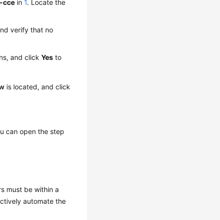
-cce
in
1
. Locate the
nd verify that no
ons, and click
Yes
to
ow
is located, and click
You can open the step
s must be within a
ectively automate the