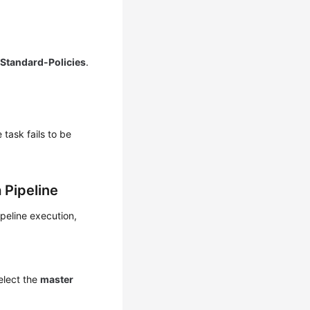
Standard-Policies
.
 task fails to be
 Pipeline
peline execution,
select the
master