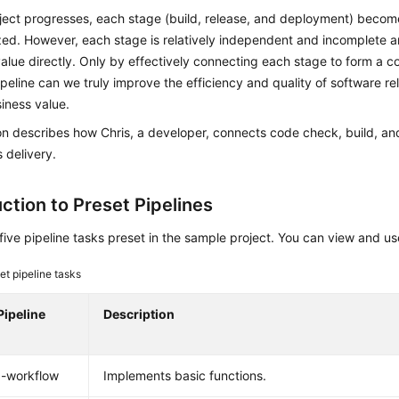
oject progresses, each stage (build, release, and deployment) beco
ed. However, each stage is relatively independent and incomplete a
alue directly. Only by effectively connecting each stage to form a 
ipeline can we truly improve the efficiency and quality of software r
iness value.
on describes how Chris, a developer, connects code check, build, a
 delivery.
ction to Preset Pipelines
five pipeline tasks preset in the sample project. You can view and 
et pipeline tasks
Pipeline
Description
x-workflow
Implements basic functions.