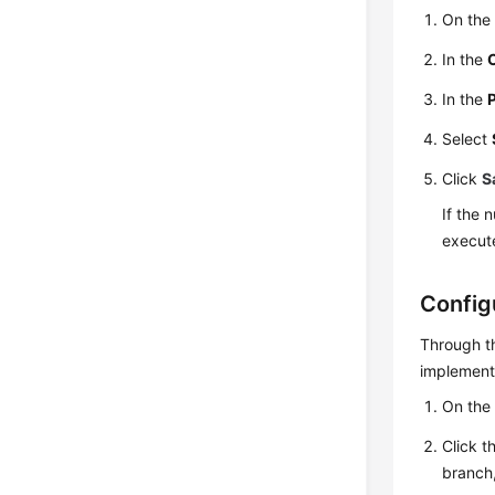
On the 
In the
In the
Select
Click
S
If the 
execut
Config
Through th
implementi
On the 
Click t
branch