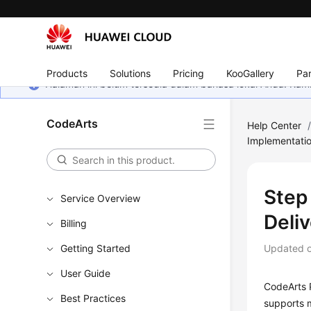
Products
Solutions
Pricing
KooGallery
Par
Halaman ini belum tersedia dalam bahasa lokal Anda. Ka
CodeArts
Help Center
Implementati
Step 
Service Overview
Deli
Billing
Getting Started
Updated 
User Guide
CodeArts P
Best Practices
supports m