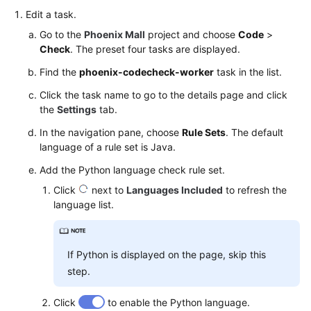
Edit a task.
Go to the
Phoenix Mall
project and choose
Code
>
Check
. The preset four tasks are displayed.
Find the
phoenix-codecheck-worker
task in the list.
Click the task name to go to the details page and click
the
Settings
tab.
In the navigation pane, choose
Rule Sets
. The default
language of a rule set is Java.
Add the Python language check rule set.
Click
next to
Languages Included
to refresh the
language list.
If Python is displayed on the page, skip this
step.
Click
to enable the Python language.