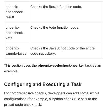
phoenix-
Checks the Result function code.
Shared
codecheck-
Responsibilities
result
Service
phoenix-
Checks the Vote function code.
Level
codecheck-
Agreement
vote
White
phoenix-
Checks the JavaScript code of the entire
Papers
sample-javas
code repository.
Endpoints
This section uses the
phoenix-codecheck-worker
task as an
example.
Permissions
Configuring and Executing a Task
For comprehensive checks, developers can add some simple
configurations (for example, a Python check rule set) to the
preset code check task.