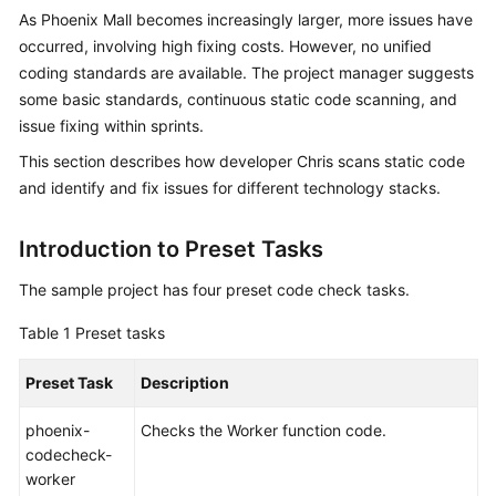
Guide
As Phoenix Mall becomes increasingly larger, more issues have
occurred, involving high fixing costs. However, no unified
Best
coding standards are available. The project manager suggests
Practices
some basic standards, continuous static code scanning, and
issue fixing within sprints.
API
This section describes how developer Chris scans static code
Reference
and identify and fix issues for different technology stacks.
FAQs
Introduction to Preset Tasks
Videos
The sample project has four preset code check tasks.
More
Table 1
Preset tasks
Documents
Preset Task
Description
General
phoenix-
Checks the Worker function code.
Reference
codecheck-
worker
Glossary