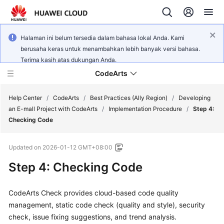
Halaman ini belum tersedia dalam bahasa lokal Anda. Kami
berusaha keras untuk menambahkan lebih banyak versi bahasa.
Terima kasih atas dukungan Anda.
CodeArts
Help Center
/
CodeArts
/
Best Practices (Ally Region)
/
Developing
an E-mall Project with CodeArts
/
Implementation Procedure
/
Step 4:
Checking Code
Service
Overview
Updated on
2026-01-12 GMT+08:00
Billing
Step 4: Checking Code
Getting
CodeArts Check provides cloud-based code quality
Started
management, static code check (quality and style), security
check, issue fixing suggestions, and trend analysis.
User