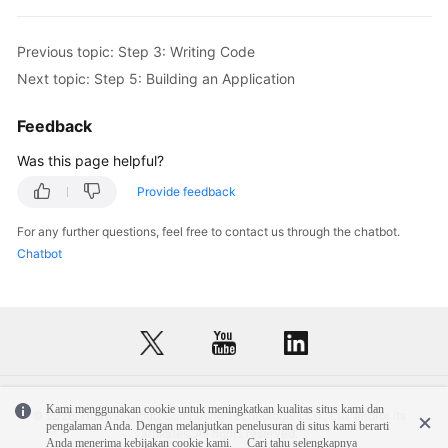
Previous topic: Step 3: Writing Code
Next topic: Step 5: Building an Application
Feedback
Was this page helpful?
Provide feedback
For any further questions, feel free to contact us through the chatbot.
Chatbot
Kami menggunakan cookie untuk meningkatkan kualitas situs kami dan
© 2026, Huawei Cloud Computing Technologies Co., Ltd. and/or its
pengalaman Anda. Dengan melanjutkan penelusuran di situs kami berarti
affiliates. All rights reserved.
Anda menerima kebijakan cookie kami.
Cari tahu selengkapnya