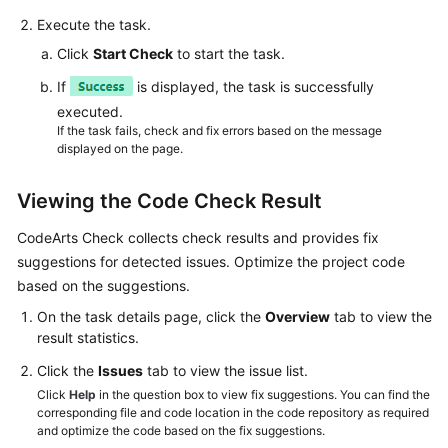
Execute the task.
Click
Start Check
to start the task.
If
is displayed, the task is successfully
executed.
If the task fails, check and fix errors based on the message
displayed on the page.
Viewing the Code Check Result
CodeArts Check collects check results and provides fix
suggestions for detected issues. Optimize the project code
based on the suggestions.
On the task details page, click the
Overview
tab to view the
result statistics.
Click the
Issues
tab to view the issue list.
Click
Help
in the question box to view fix suggestions. You can find the
corresponding file and code location in the code repository as required
and optimize the code based on the fix suggestions.