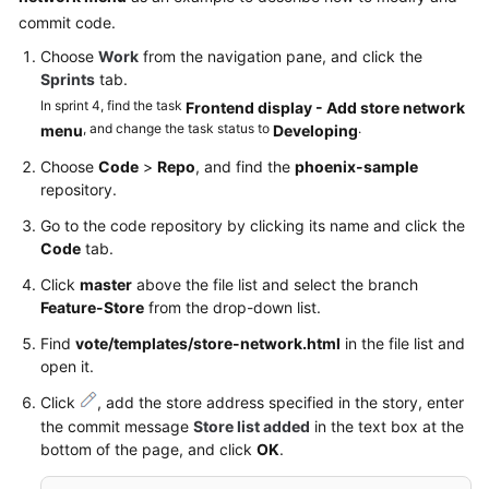
commit code.
Choose
Work
from the navigation pane, and click the
Sprints
tab.
In sprint 4, find the task
Frontend display - Add store network
, and change the task status to
.
menu
Developing
Choose
Code
>
Repo
, and find the
phoenix-sample
repository.
Go to the code repository by clicking its name and click the
Code
tab.
Click
master
above the file list and select the branch
Feature-Store
from the drop-down list.
Find
vote/templates/store-network.html
in the file list and
open it.
Click
, add the store address specified in the story, enter
the commit message
Store list added
in the text box at the
bottom of the page, and click
OK
.