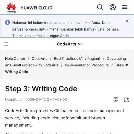
Halaman ini belum tersedia dalam bahasa lokal Anda. Kami
berusaha keras untuk menambahkan lebih banyak versi bahasa.
Terima kasih atas dukungan Anda.
CodeArts
Help Center
/
CodeArts
/
Best Practices (Ally Region)
/
Developing
an E-mall Project with CodeArts
/
Implementation Procedure
/
Step 3:
Writing Code
Service
Overview
Step 3: Writing Code
Billing
Updated on
2026-01-12 GMT+08:00
CodeArts Repo provides Git-based online code management
Getting
service, including code cloning/commit and branch
Started
management.
User