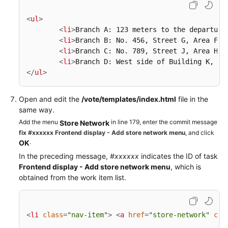
<
ul
>
<
li
>
Branch A: 123 meters to the departure
<
li
>
Branch B: No. 456, Street G, Area F
</
<
li
>
Branch C: No. 789, Street J, Area H
</
<
li
>
Branch D: West side of Building K, Av
</
ul
>
Open and edit the
/vote/templates/index.html
file in the
same way.
Add the menu
in line 179, enter the commit message
Store Network
fix #xxxxxx Frontend display - Add store network menu
, and click
.
OK
In the preceding message,
#xxxxxx
indicates the ID of task
Frontend display - Add store network menu
, which is
obtained from the work item list.
<
li
class
=
"nav-item"
>
<
a
href
=
"store-network"
cla