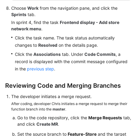
Choose
Work
from the navigation pane, and click the
Sprints
tab.
In sprint 4, find the task
Frontend display - Add store
network menu
.
Click the task name. The task status automatically
changes to
Resolved
on the details page.
Click the
Associations
tab. Under
Code Commits
, a
record is displayed with the commit message configured
in the
previous step
.
Reviewing Code and Merging Branches
The developer initiates a merge request.
After coding, developer Chris initiates a merge request to merge their
function branch into the
master
.
Go to the code repository, click the
Merge Requests
tab,
and click
Create MR
.
Set the source branch to
Feature-Store
and the target