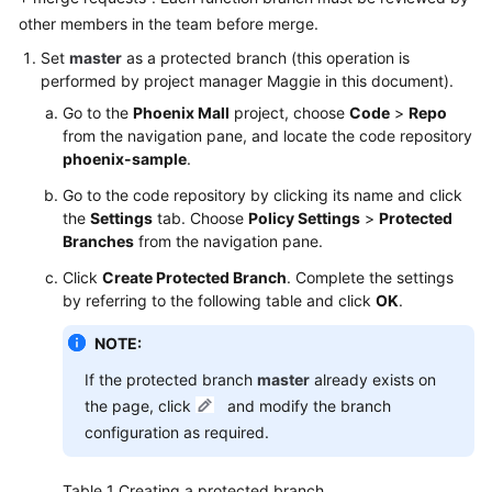
other members in the team before merge.
Shared
Set
master
as a protected branch (this operation is
Responsibilities
performed by project manager Maggie in this document).
Go to the
Phoenix Mall
project, choose
Code
>
Repo
Service
from the navigation pane, and locate the code repository
Level
phoenix-sample
.
Agreement
Go to the code repository by clicking its name and click
White
the
Settings
tab. Choose
Policy Settings
>
Protected
Papers
Branches
from the navigation pane.
Click
Create Protected Branch
. Complete the settings
Endpoints
by referring to the following table and click
OK
.
Permissions
NOTE:
If the protected branch
master
already exists on
the page, click
and modify the branch
configuration as required.
Table 1
Creating a protected branch