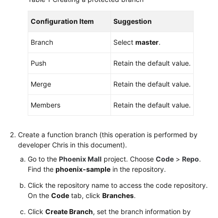
Configuration Item
Suggestion
Branch
Select
master
.
Push
Retain the default value.
Merge
Retain the default value.
Members
Retain the default value.
Create a function branch (this operation is performed by
developer Chris in this document).
Go to the
Phoenix Mall
project. Choose
Code
>
Repo
.
Find the
phoenix-sample
in the repository.
Click the repository name to access the code repository.
On the
Code
tab, click
Branches
.
Click
Create Branch
, set the branch information by