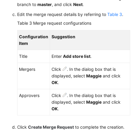
branch to
master
, and click
Next
.
Edit the merge request details by referring to
Table 3
.
Table 3
Merge request configurations
Configuration
Suggestion
Item
Title
Enter
Add store list
.
Mergers
Click
. In the dialog box that is
displayed, select
Maggie
and click
OK
.
Approvers
Click
. In the dialog box that is
displayed, select
Maggie
and click
OK
.
Click
Create Merge Request
to complete the creation.