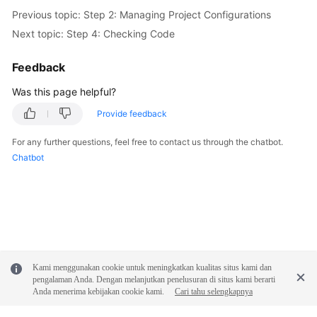
Previous topic: Step 2: Managing Project Configurations
Next topic: Step 4: Checking Code
Feedback
Was this page helpful?
Provide feedback
For any further questions, feel free to contact us through the chatbot.
Chatbot
Kami menggunakan cookie untuk meningkatkan kualitas situs kami dan
pengalaman Anda. Dengan melanjutkan penelusuran di situs kami berarti
Anda menerima kebijakan cookie kami.
Cari tahu selengkapnya