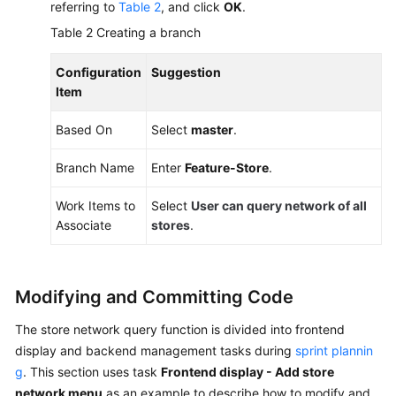
referring to
Table 2
, and click
OK
.
Table 2
Creating a branch
Configuration
Suggestion
Item
Based On
Select
master
.
Branch Name
Enter
Feature-Store
.
Work Items to
Select
User can query network of all
Associate
stores
.
Modifying and Committing Code
The store network query function is divided into frontend
display and backend management tasks during
sprint plannin
g
. This section uses task
Frontend display - Add store
network menu
as an example to describe how to modify and