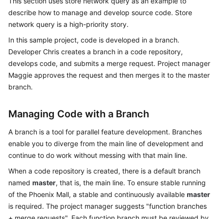
This section uses store network query as an example to
Guide
describe how to manage and develop source code. Store
network query is a high-priority story.
Best
In this sample project, code is developed in a branch.
Practices
Developer Chris creates a branch in a code repository,
API
develops code, and submits a merge request. Project manager
Reference
Maggie approves the request and then merges it to the master
branch.
FAQs
Managing Code with a Branch
Videos
A branch is a tool for parallel feature development. Branches
More
enable you to diverge from the main line of development and
Documents
continue to do work without messing with that main line.
When a code repository is created, there is a default branch
named
General
master
, that is, the main line. To ensure stable running
Reference
of the Phoenix Mall, a stable and continuously available
master
is required. The project manager suggests "function branches
Glossary
+ merge requests". Each function branch must be reviewed by