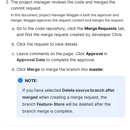
The project manager reviews the code and merges the
commit request.
In this document, project manager Maggie is both the approver and
merger. Maggie approves the request content and merges the request.
Go to the code repository, click the
Merge Requests
tab,
and find the merge request created by developer Chris.
Click the request to view details.
Leave comments on the page. Click
Approve
in
Approval Gate
to complete the approval.
Click
Merge
to merge the branch into
master
.
NOTE:
If you have selected
Delete source branch after
merged
when creating a merge request, the
branch
Feature-Store
will be deleted after the
branch merge is complete.