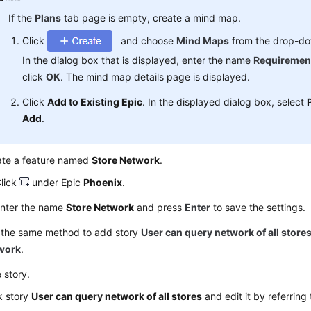
If the
Plans
tab page is empty, create a mind map.
Click
and choose
Mind Maps
from the drop-dow
In the dialog box that is displayed, enter the name
Requiremen
click
OK
. The mind map details page is displayed.
Click
Add to Existing Epic
. In the displayed dialog box, select
Add
.
ate a feature named
Store Network
.
lick
under Epic
Phoenix
.
nter the name
Store Network
and press
Enter
to save the settings.
 the same method to add story
User can query network of all store
work
.
e story.
k story
User can query network of all stores
and edit it by referring 