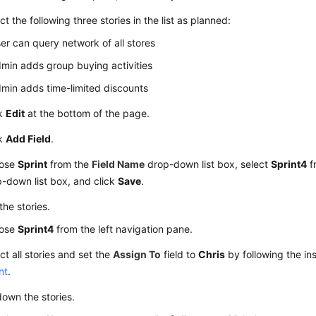
ct the following three stories in the list as planned:
er can query network of all stores
min adds group buying activities
min adds time-limited discounts
ck
Edit
at the bottom of the page.
ck
Add Field
.
ose
Sprint
from the
Field Name
drop-down list box, select
Sprint4
f
-down list box, and click
Save
.
the stories.
ose
Sprint4
from the left navigation pane.
ct all stories and set the
Assign To
field to
Chris
by following the ins
nt
.
own the stories.