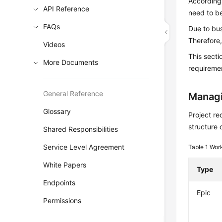
According 
API Reference
need to be
FAQs
Due to bu
Therefore,
Videos
This sect
More Documents
requiremen
General Reference
Managi
Glossary
Project re
structure 
Shared Responsibilities
Service Level Agreement
Table 1
Work
White Papers
Type
Endpoints
Epic
Permissions