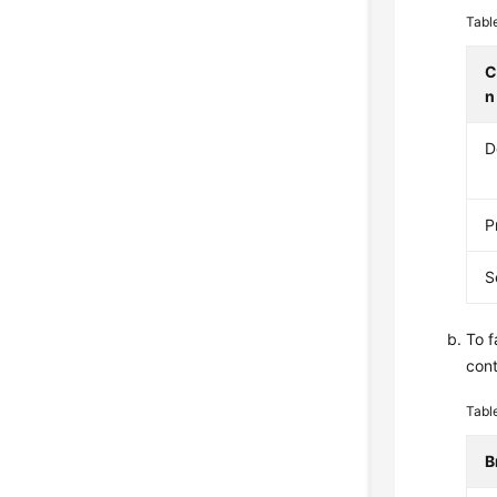
Tabl
C
n
D
P
S
To f
cont
Tabl
B