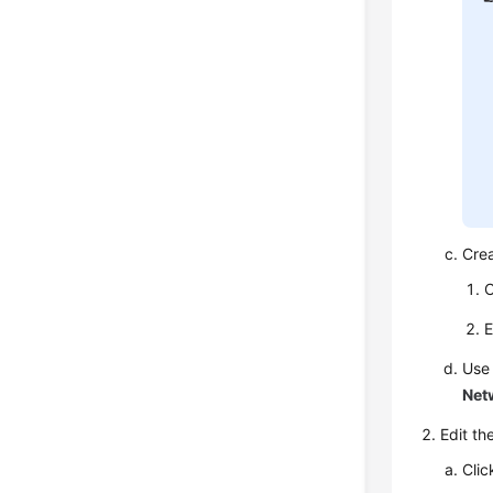
Cre
C
E
Use
Net
Edit th
Clic