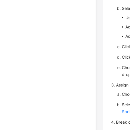
Sele
Us
Ad
Ad
Cli
Cli
Cho
drop
Assign 
Cho
Sele
Spri
Break d