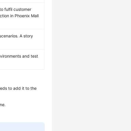
o fulfil customer
tion in Phoenix Mall
cenarios. A story
vironments and test
ds to add it to the
ne.