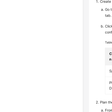
Create 
Go 
tab.
Cli
conf
Tabl
C
n
S
P
D
Plan th
From