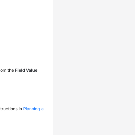
rom the
Field Value
tructions in
Planning a