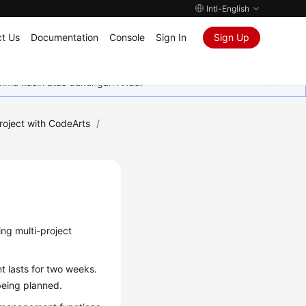
Intl-English
t Us
Documentation
Console
Sign In
Sign Up
rima kasih atas dukungan Anda.
roject with CodeArts
/
ing multi-project
t lasts for two weeks.
 being planned.