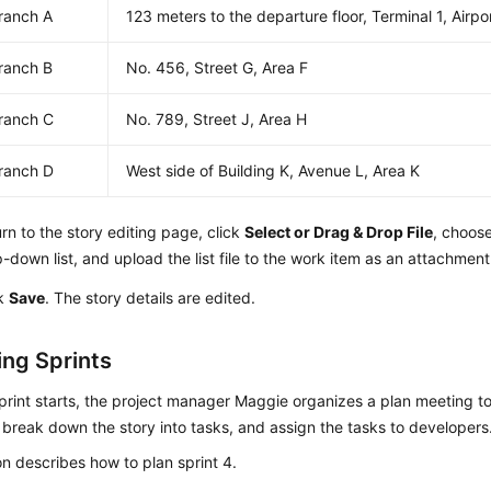
ranch A
123 meters to the departure floor, Terminal 1, Airpo
ranch B
No. 456, Street G, Area F
ranch C
No. 789, Street J, Area H
ranch D
West side of Building K, Avenue L, Area K
rn to the story editing page, click
Select or Drag & Drop File
, choos
-down list, and upload the list file to the work item as an attachment
ck
Save
. The story details are edited.
ng Sprints
print starts, the project manager Maggie organizes a plan meeting t
, break down the story into tasks, and assign the tasks to developers
on describes how to plan sprint 4.