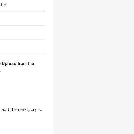
rt E
e
Upload
from the
.
o add the new story to
.