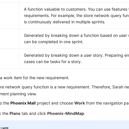
A function valuable to customers. You can use features t
requirements. For example, the store network query func
is continuously delivered in multiple sprints.
Generated by breaking down a function based on user s
can be completed in one sprint.
Generated by breaking down a user story. Preparing en
cases can be tasks for a story.
a work item for the new requirement.
re network query function is a new requirement. Therefore, Sarah nee
ment planning view.
to the
Phoenix Mall
project and choose
Work
from the navigation pa
k the
Plans
tab and click
Phoenix-MindMap
.