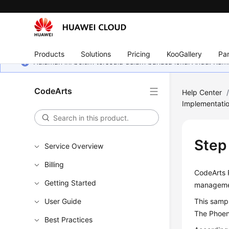
Products
Solutions
Pricing
KooGallery
Par
Halaman ini belum tersedia dalam bahasa lokal Anda. Ka
CodeArts
Help Center
Implementati
Step
Service Overview
Billing
CodeArts R
Getting Started
managemen
User Guide
This sampl
The Phoeni
Best Practices