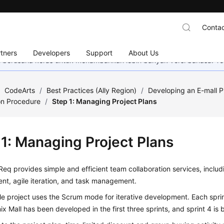
Contac
tners
Developers
Support
About Us
mi berusaha keras untuk menambahkan lebih banyak versi bahasa. Te
/
CodeArts
/
Best Practices (Ally Region)
/
Developing an E-mall P
on Procedure
/
Step 1: Managing Project Plans
 1: Managing Project Plans
eq provides simple and efficient team collaboration services, includ
t, agile iteration, and task management.
e project uses the Scrum mode for iterative development. Each sprin
x Mall has been developed in the first three sprints, and sprint 4 is