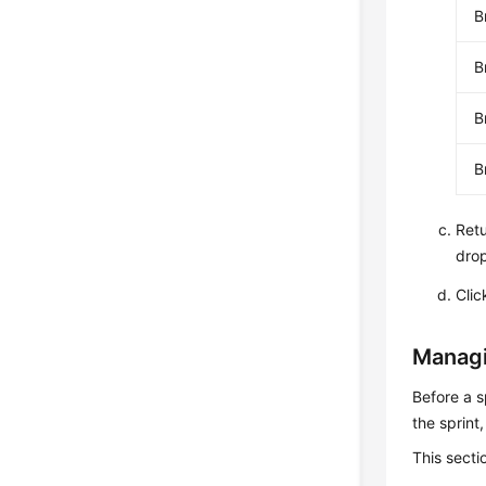
B
B
B
B
Retu
drop
Cli
Managi
Before a s
the sprint
This secti