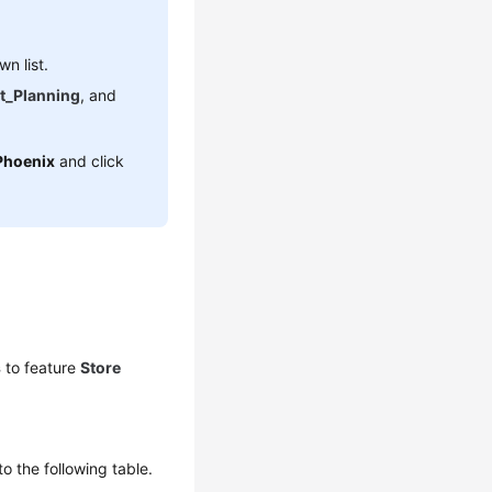
n list.
t_Planning
, and
Phoenix
and click
s
to feature
Store
to the following table.