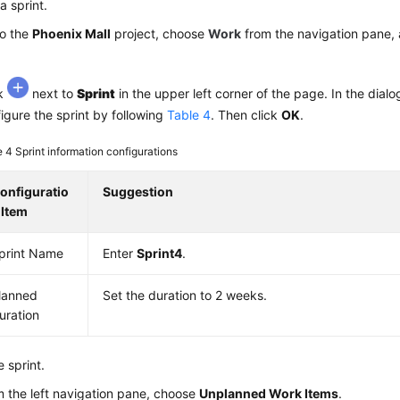
a sprint.
to the
Phoenix Mall
project, choose
Work
from the navigation pane, 
ck
next to
Sprint
in the upper left corner of the page. In the dialo
igure the sprint by following
Table 4
. Then click
OK
.
e 4
Sprint information configurations
onfiguratio
Suggestion
 Item
print Name
Enter
Sprint4
.
lanned
Set the duration to 2 weeks.
uration
e sprint.
 the left navigation pane, choose
Unplanned Work Items
.