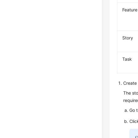
Feature
Story
Task
Create 
The sto
require
Go 
Clic