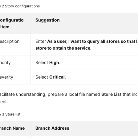
e 2
Story configurations
onfiguratio
Suggestion
 Item
escription
Enter
As a user, I want to query all stores so that 
store to obtain the service
.
riority
Select
High
.
everity
Select
Critical
.
acilitate understanding, prepare a local file named
Store List
that inc
ent.
e 3
Store list
ranch Name
Branch Address