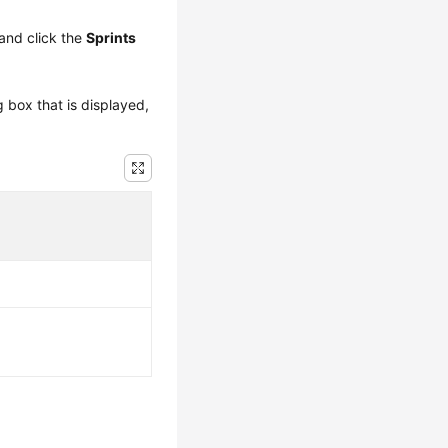
and click the
Sprints
g box that is displayed,