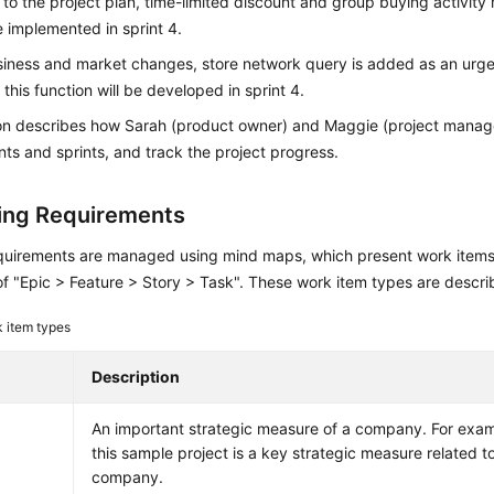
to the project plan, time-limited discount and group buying activit
 implemented in sprint 4.
siness and market changes, store network query is added as an urge
 this function will be developed in sprint 4.
ion describes how Sarah (product owner) and Maggie (project mana
ts and sprints, and track the project progress.
ng Requirements
quirements are managed using mind maps, which present work items i
of "Epic > Feature > Story > Task". These work item types are descr
 item types
Description
An important strategic measure of a company. For examp
this sample project is a key strategic measure related to
company.