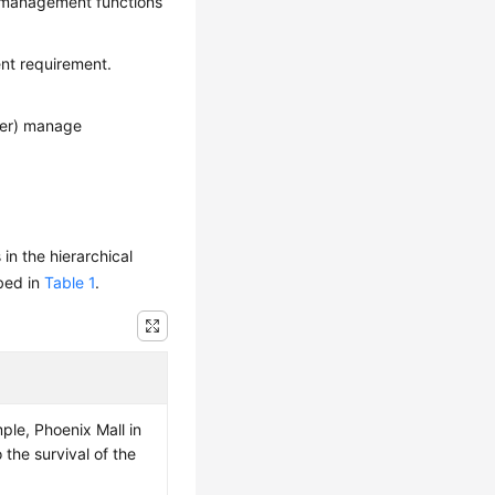
y management functions
nt requirement.
ger) manage
n the hierarchical
ibed in
Table 1
.
le, Phoenix Mall in
 the survival of the