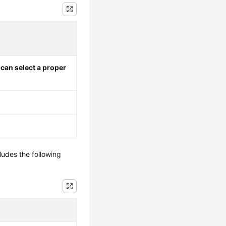
I can select a proper
ludes the following