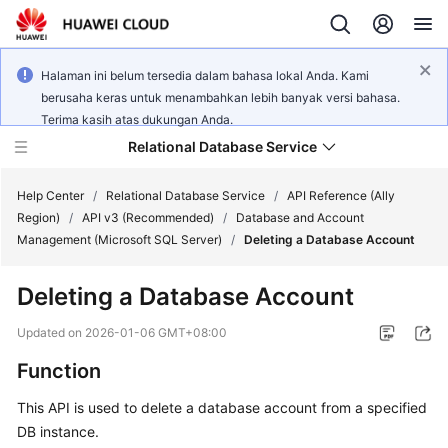
Halaman ini belum tersedia dalam bahasa lokal Anda. Kami
berusaha keras untuk menambahkan lebih banyak versi bahasa.
Terima kasih atas dukungan Anda.
Relational Database Service
Help Center
/
Relational Database Service
/
API Reference (Ally
Region)
/
API v3 (Recommended)
/
Database and Account
Management (Microsoft SQL Server)
/
Deleting a Database Account
Deleting a Database Account
Service
Overview
Updated on
2026-01-06 GMT+08:00
Function
Billing
This API is used to delete a database account from a specified
Getting
DB instance.
Started