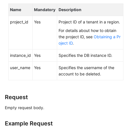
FAQs
Name
Mandatory
Description
Troubleshooting
project_id
Yes
Project ID of a tenant in a region.
Videos
For details about how to obtain
the project ID, see
Obtaining a Pr
Glossary
oject ID
.
More
instance_id
Yes
Specifies the DB instance ID.
Documents
user_name
Yes
Specifies the username of the
account to be deleted.
General
Reference
Request
Glossary
Empty request body.
Shared
Responsibilities
Example Request