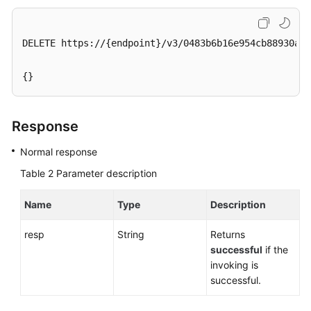
Service
Level
Agreement
DELETE https://{endpoint}/v3/0483b6b16e954cb88930a36
White
{}
Papers
Endpoints
Response
Permissions
Normal response
Table 2
Parameter description
Name
Type
Description
resp
String
Returns
successful
if the
invoking is
successful.