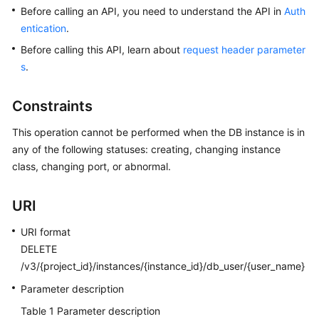
Before calling an API, you need to understand the API in
Auth
entication
.
Kernels
Before calling this API, learn about
request header parameter
User
s
.
Guide
Constraints
Best
Practices
This operation cannot be performed when the DB instance is in
any of the following statuses: creating, changing instance
Performance
class, changing port, or abnormal.
White
Paper
URI
API
URI format
Reference
DELETE
/v3/{project_id}/instances/{instance_id}/db_user/{user_name}
SDK
Parameter description
Reference
Table 1
Parameter description