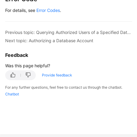
For details, see
Error Codes
.
Previous topic: Querying Authorized Users of a Specified Database
Next topic: Authorizing a Database Account
Feedback
Was this page helpful?
Provide feedback
For any further questions, feel free to contact us through the chatbot.
Chatbot