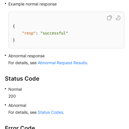
Example normal response
{
"resp"
:
"successful"
}
Abnormal response
For details, see
Abnormal Request Results
.
Status Code
Normal
200
Abnormal
For details, see
Status Codes
.
Error Code