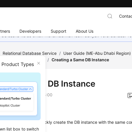
Contac
tners
Developers
Support
About Us
mi berusaha keras untuk menambahkan lebih banyak versi bahasa. Te
/
Relational Database Service
/
User Guide (ME-Abu Dhabi Region
Instance Management
/
Creating a Same DB Instance
n Product Types
ting a Same DB Instance
on
2023-07-06 GMT+08:00
ios
on describes how to quickly
create
the DB instance with the same con
wn list box to switch
one
.