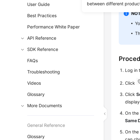
between different produc
User Guide
NOT
Best Practices
Y
Performance White Paper
Th
API Reference
SDK Reference
Proce
FAQs
Log in
Troubleshooting
Videos
Click
Glossary
Click
S
display
More Documents
On th
Same D
General Reference
On the 
Glossary
can ch