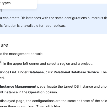
t types.
E:
ou can
create
DB instances with the same configurations numerous ti
is function is unavailable for read replicas.
dure
 to the management console.
in the upper left corner and select a region and a project.
ervice List
. Under
Database
, click
Relational Database Service
. The
ed.
e
Instance Management
page, locate the target DB instance and ch
B Instance
in the
Operation
column.
displayed page, the configurations are the same as those of the sel
ange them as required. Then, click
Next
.