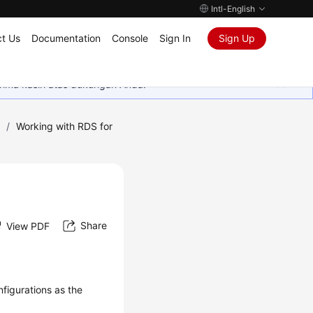
Intl-English
t Us
Documentation
Console
Sign In
Sign Up
rima kasih atas dukungan Anda.
)
/
Working with RDS for
Share
View PDF
figurations as the