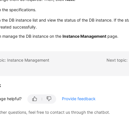
 the specifications.
 the DB instance list and view the status of the DB instance. If the st
eated successfully.
n manage the DB instance on the
Instance Management
page.
opic: Instance Management
Next topic:
k
age helpful?
Provide feedback
ther questions, feel free to contact us through the chatbot.