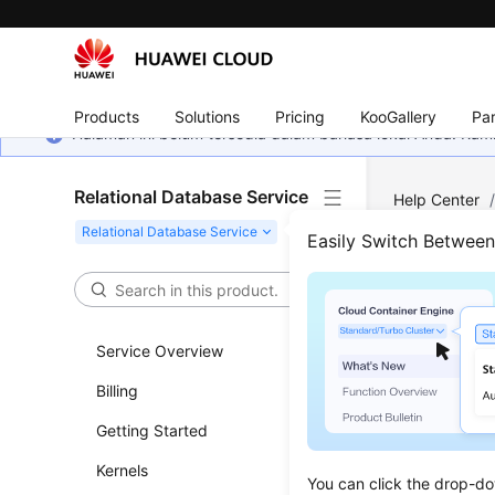
Products
Solutions
Pricing
KooGallery
Par
Halaman ini belum tersedia dalam bahasa lokal Anda. Ka
Relational Database Service
Help Center
SQL Server
/
Easily Switch Betwee
Crea
Service Overview
Updated 
Billing
Scenar
Getting Started
This secti
Kernels
You can click the drop-do
selected 