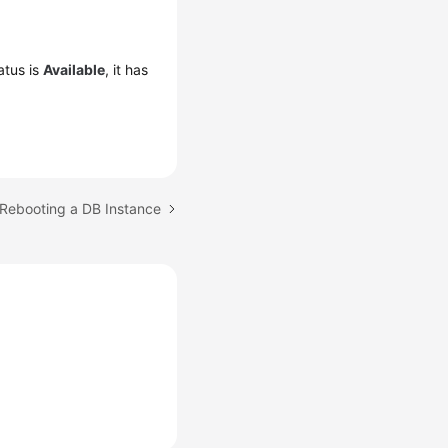
atus is
Available
, it has
 Rebooting a DB Instance