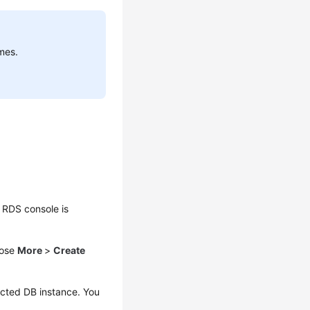
mes.
 RDS console is
oose
More
>
Create
ected DB instance. You