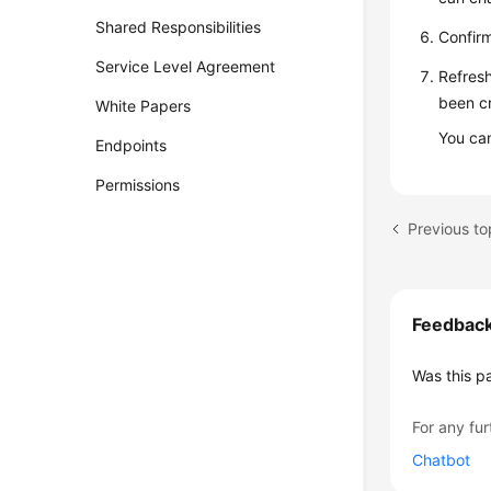
Shared Responsibilities
Confirm
Service Level Agreement
Refresh
been cr
White Papers
You ca
Endpoints
Permissions
Previous t
Feedbac
Was this p
For any fur
Chatbot