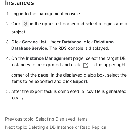
FAQs
Instances
Log in to the management console.
Troubleshooting
Click
in the upper left corner and select a region and a
Videos
project.
Click
Service List
. Under
Database
, click
Relational
Glossary
Database Service
. The RDS console is displayed.
More
On the
Instance Management
page, select the target DB
Documents
instances to be exported and click
in the upper right
corner of the page. In the displayed dialog box, select the
items to be exported and click
Export
.
General
Reference
After the export task is completed, a .csv file is generated
locally.
Glossary
Shared
Previous topic: Selecting Displayed Items
Responsibilities
Next topic: Deleting a DB Instance or Read Replica