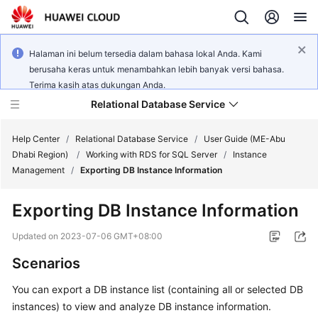
Halaman ini belum tersedia dalam bahasa lokal Anda. Kami
berusaha keras untuk menambahkan lebih banyak versi bahasa.
Terima kasih atas dukungan Anda.
Relational Database Service
Help Center
/
Relational Database Service
/
User Guide (ME-Abu
Dhabi Region)
/
Working with RDS for SQL Server
/
Instance
Management
/
Exporting DB Instance Information
Exporting DB Instance Information
Service
Overview
Updated on
2023-07-06 GMT+08:00
Scenarios
Billing
You can
export a DB instance
list (containing all or selected DB
Getting
instances) to view and analyze DB instance information.
Started