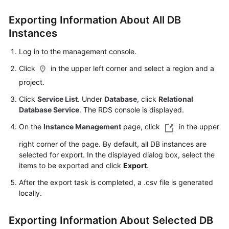
Exporting Information About All DB
Kernels
Instances
User
Log in to the management console.
Guide
Click
in the upper left corner and select a region and a
Best
project.
Practices
Click
Service List
. Under
Database
, click
Relational
Database Service
. The RDS console is displayed.
Performance
On the
Instance Management
page, click
in the upper
White
Paper
right corner of the page. By default, all DB instances are
selected for export. In the displayed dialog box, select the
API
items to be exported and click
Export
.
Reference
After the export task is completed, a .csv file is generated
locally.
SDK
Reference
Exporting Information About Selected DB