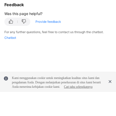
Service
Feedback
Level
Agreement
Was this page helpful?
Provide feedback
White
Papers
For any further questions, feel free to contact us through the chatbot.
Chatbot
Endpoints
Permissions
Kami menggunakan cookie untuk meningkatkan kualitas situs kami dan
pengalaman Anda. Dengan melanjutkan penelusuran di situs kami berarti
Anda menerima kebijakan cookie kami.
Cari tahu selengkapnya