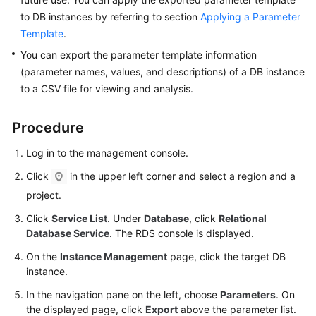
to DB instances by referring to section
Applying a Parameter
Kernels
Template
.
You can export the parameter template information
User
(parameter names, values, and descriptions) of a DB instance
Guide
to a CSV file for viewing and analysis.
Best
Procedure
Practices
Log in to the management console.
Performance
White
Click
in the upper left corner and select a region and a
Paper
project.
Click
Service List
. Under
Database
, click
Relational
API
Database Service
. The RDS console is displayed.
Reference
On the
Instance Management
page, click the target DB
SDK
instance.
Reference
In the navigation pane on the left, choose
Parameters
. On
the displayed page, click
Export
above the parameter list.