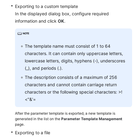
FAQs
Exporting to a custom template
In the displayed dialog box, configure required
Troubleshooting
information and click
OK
.
Videos
Glossary
The template name must consist of 1 to 64
characters. It can contain only uppercase letters,
More
lowercase letters, digits, hyphens (-), underscores
Documents
(_), and periods (.).
The description consists of a maximum of 256
General
characters and cannot contain carriage return
Reference
characters or the following special characters: >!
<"&'=
Glossary
After the parameter template is exported, a new template is
Shared
generated in the list on the
Parameter Template Management
page.
Responsibilities
Exporting to a file