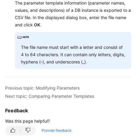
Service
The parameter template information (parameter names,
Level
values, and descriptions) of a DB instance is exported to a
Agreement
CSV file. In the displayed dialog box, enter the file name
and click
OK
.
White
Papers
The file name must start with a letter and consist of
Endpoints
4 to 64 characters. It can contain only letters, digits,
hyphens (-), and underscores (_).
Permissions
Previous topic: Modifying Parameters
Next topic: Comparing Parameter Templates
Feedback
Was this page helpful?
Provide feedback