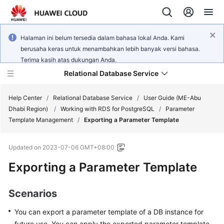
Halaman ini belum tersedia dalam bahasa lokal Anda. Kami
berusaha keras untuk menambahkan lebih banyak versi bahasa.
Terima kasih atas dukungan Anda.
Relational Database Service
Help Center
/
Relational Database Service
/
User Guide (ME-Abu
Dhabi Region)
/
Working with RDS for PostgreSQL
/
Parameter
Template Management
/
Exporting a Parameter Template
Updated on
2023-07-06 GMT+08:00
Service
Exporting a Parameter Template
Overview
Billing
Scenarios
You can export a parameter template of a DB instance for
Getting
Started
future use. You can apply the exported parameter template