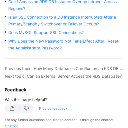
FAQs
Can I Access an RDS DB Instance Over an Intranet Across
Regions?
Troubleshooting
Is an SSL Connection to a DB Instance Interrupted After a
Primary/Standby Switchover or Failover Occurs?
Videos
Does MySQL Support SSL Connections?
Glossary
Why Does the New Password Not Take Effect After I Reset
the Administrator Password?
More
Documents
Previous topic: How Many Databases Can Run on an RDS DB Instance?
Next topic: Can an External Server Access the RDS Database?
General
Reference
Feedback
Glossary
Was this page helpful?
Provide feedback
Shared
Responsibilities
For any further questions, feel free to contact us through the chatbot.
Chatbot