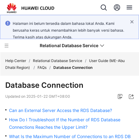
Halaman ini belum tersedia dalam bahasa lokal Anda. Kami
berusaha keras untuk menambahkan lebih banyak versi bahasa.
Terima kasih atas dukungan Anda.
Relational Database Service
Help Center
/
Relational Database Service
/
User Guide (ME-Abu
Dhabi Region)
/
FAQs
/
Database Connection
Database Connection
Service
Updated on
2025-01-22 GMT+08:00
Overview
Can an External Server Access the RDS Database?
Billing
How Do I Troubleshoot If the Number of RDS Database
Connections Reaches the Upper Limit?
Getting
What Is the Maximum Number of Connections to an RDS DB
Started