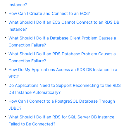
Instance?
Kernels
How Can I Create and Connect to an ECS?
What Should I Do If an ECS Cannot Connect to an RDS DB
User
Instance?
Guide
What Should I Do If a Database Client Problem Causes a
Connection Failure?
Best
Practices
What Should I Do If an RDS Database Problem Causes a
Connection Failure?
Performance
How Do My Applications Access an RDS DB Instance in a
White
VPC?
Paper
Do Applications Need to Support Reconnecting to the RDS
DB Instance Automatically?
API
Reference
How Can I Connect to a PostgreSQL Database Through
JDBC?
SDK
What Should I Do If an RDS for SQL Server DB Instance
Reference
Failed to Be Connected?