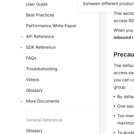
between different produc
same secur
User Guide
This secti
Best Practices
access
R
Performance White Paper
When you 
API Reference
inbound r
SDK Reference
Precau
FAQs
The defaul
Troubleshooting
access eac
Videos
you can co
group.
Glossary
By defau
More Documents
One secu
Too many
General Reference
maximum 
Glossary
To acces