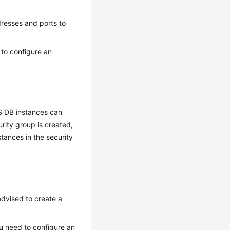
dresses and ports to
 to configure an
S DB instances can
rity group is created,
tances in the security
advised to create a
u need to configure an