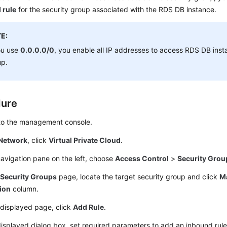
 rule
for the security group associated with the RDS DB instance.
E:
ou use
0.0.0.0/0
, you enable all IP addresses to access RDS DB insta
up.
dure
 to the management console.
Network
, click
Virtual Private Cloud
.
navigation pane on the left, choose
Access Control
>
Security Grou
e
Security Groups
page, locate the target security group and click
M
ion
column.
 displayed page, click
Add Rule
.
displayed dialog box, set required parameters to add an inbound rule