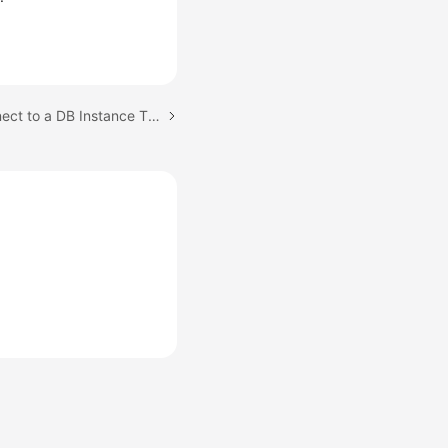
Next topic: Step 4: Connect to a DB Instance Through psql