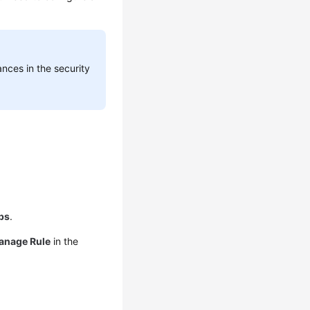
nces in the security
ps
.
anage Rule
in the
.