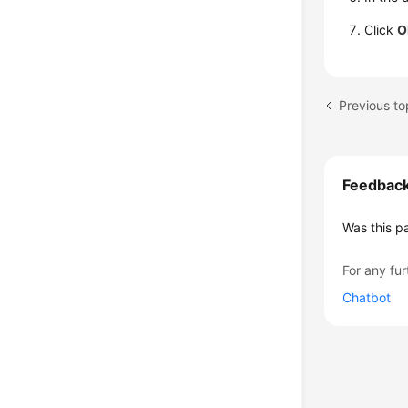
Click
O
Previous to
Feedbac
Was this p
For any fur
Chatbot