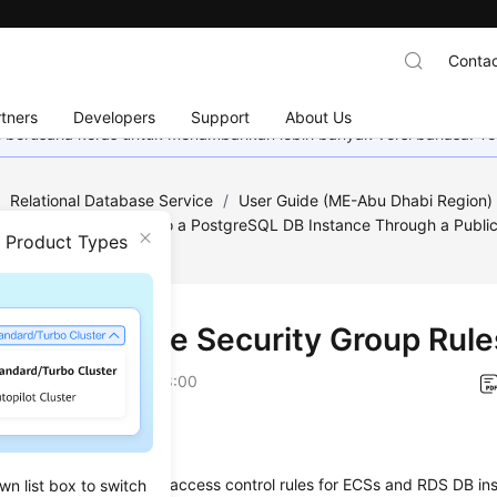
Contac
tners
Developers
Support
About Us
mi berusaha keras untuk menambahkan lebih banyak versi bahasa. Te
/
Relational Database Service
/
User Guide (ME-Abu Dhabi Region
greSQL
/
Connecting to a PostgreSQL DB Instance Through a Publi
n Product Types
curity Group Rules
 3: Configure Security Group Rule
on
2023-07-06 GMT+08:00
ios
 group
is a collection of access control rules for
ECS
s and
RDS
DB ins
wn list box to switch