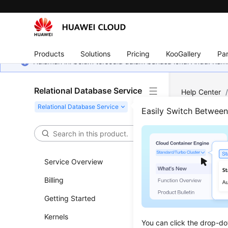
Products
Solutions
Pricing
KooGallery
Par
Halaman ini belum tersedia dalam bahasa lokal Anda. Ka
Relational Database Service
Help Center
RDS for Post
Easily Switch Betwee
Configure Se
Step
Service Overview
Updated 
Billing
Getting Started
Scenar
Kernels
A
security
You can click the drop-do