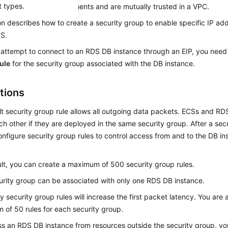
t types.
ity protection requirements and are mutually trusted in a VPC.
on describes how to create a security group to enable specific IP ad
DS
.
attempt to connect to an RDS DB instance through an
EIP
, you need
ule
for the security group associated with the DB instance.
tions
t security group rule allows all outgoing data packets.
ECS
s and RD
h other if they are deployed in the same security group. After a secu
nfigure security group rules to control access from and to the DB ins
lt, you can create a maximum of 500 security group rules.
rity group can be associated with only one RDS DB instance.
 security group rules will increase the first packet latency. You are 
of 50 rules for each security group.
s an RDS DB instance from resources outside the security group, yo