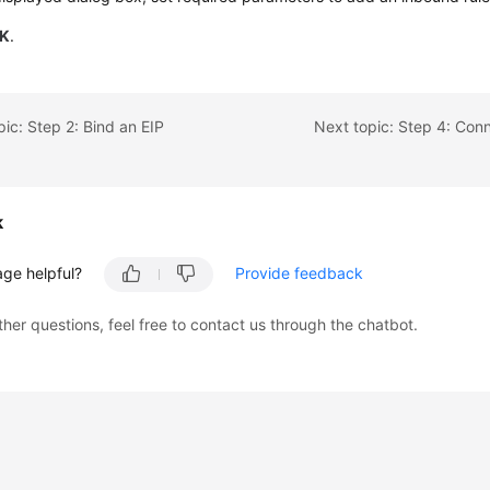
K
.
pic: Step 2: Bind an EIP
k
age helpful?
Provide feedback
ther questions, feel free to contact us through the chatbot.