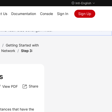
Intl-English
t Us
Documentation
Console
Sign In
Sign Up
rima kasih atas dukungan Anda.
)
/
Getting Started with
c Network
/
Step 3:
s
Share
View PDF
tances that have the