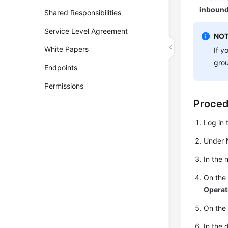
inbound
Shared Responsibilities
Service Level Agreement
NOT
White Papers
If y
gro
Endpoints
Permissions
Proce
Log in
Under
In the 
On th
Operat
On the
In the 