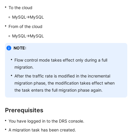
Started
To the cloud
MySQL->MySQL
User
Guide
From of the cloud
MySQL->MySQL
Best
Practices
NOTE:
Security
Flow control mode takes effect only during a full
White
migration.
Paper
After the traffic rate is modified in the incremental
migration phase, the modification takes effect when
API
the task enters the full migration phase again.
Reference
SDK
Prerequisites
Reference
You have logged in to the DRS console.
FAQs
A migration task has been created.