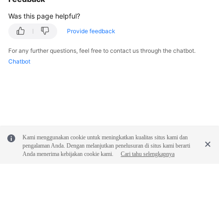
White
Was this page helpful?
Papers
Provide feedback
Endpoints
For any further questions, feel free to contact us through the chatbot.
Chatbot
Permissions
Kami menggunakan cookie untuk meningkatkan kualitas situs kami dan
pengalaman Anda. Dengan melanjutkan penelusuran di situs kami berarti
Anda menerima kebijakan cookie kami.
Cari tahu selengkapnya