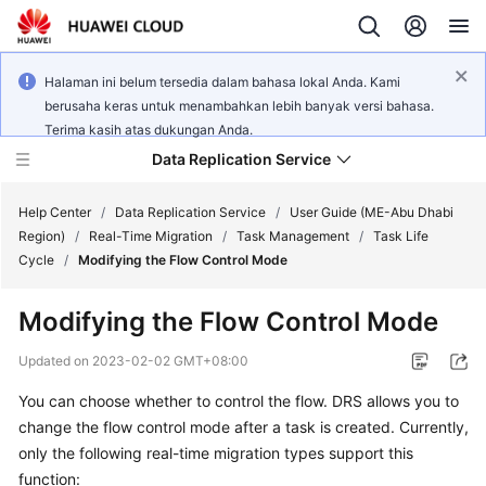
Halaman ini belum tersedia dalam bahasa lokal Anda. Kami
berusaha keras untuk menambahkan lebih banyak versi bahasa.
Terima kasih atas dukungan Anda.
Data Replication Service
Help Center
/
Data Replication Service
/
User Guide (ME-Abu Dhabi
Region)
/
Real-Time Migration
/
Task Management
/
Task Life
Cycle
/
Modifying the Flow Control Mode
What's
New
Modifying the Flow Control Mode
Service
Updated on
2023-02-02 GMT+08:00
Overview
You can choose whether to control the flow. DRS allows you to
change the flow control mode after a task is created. Currently,
Billing
only the following real-time migration types support this
Getting
function: