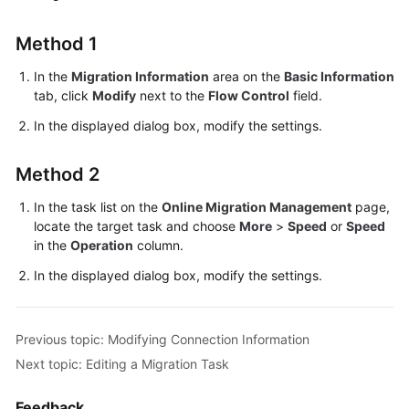
Troubleshooting
Method 1
Videos
In the
Migration Information
area on the
Basic Information
tab, click
Modify
next to the
Flow Control
field.
More
Documents
In the displayed dialog box, modify the settings.
Method 2
General
Reference
In the task list on the
Online Migration Management
page,
locate the target task and choose
More
>
Speed
or
Speed
Glossary
in the
Operation
column.
In the displayed dialog box, modify the settings.
Shared
Responsibilities
Previous topic: Modifying Connection Information
Service
Next topic: Editing a Migration Task
Level
Agreement
Feedback