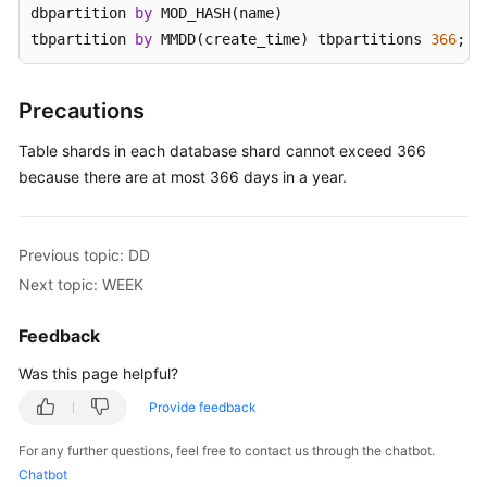
dbpartition 
by
 MOD_HASH(name) 

tbpartition 
by
 MMDD(create_time) tbpartitions 
366
;
White
Papers
Precautions
Endpoints
Table shards in each database shard cannot exceed 366
Permissions
because there are at most 366 days in a year.
Previous topic: DD
Next topic: WEEK
Feedback
Was this page helpful?
Provide feedback
For any further questions, feel free to contact us through the chatbot.
Chatbot