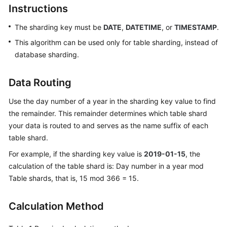
Instructions
Billing
The sharding key must be
DATE
,
DATETIME
, or
TIMESTAMP
.
Getting
Started
This algorithm can be used only for table sharding, instead of
database sharding.
User
Guide
Data Routing
API
Use the day number of a year in the sharding key value to find
Reference
the remainder. This remainder determines which table shard
your data is routed to and serves as the name suffix of each
SDK
table shard.
Reference
For example, if the sharding key value is
2019-01-15
, the
calculation of the table shard is: Day number in a year mod
Best
Table shards, that is, 15 mod 366 = 15.
Practices
Performance
Calculation Method
White
Paper