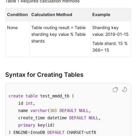
Table 1
Required calculation methods
FAQs
Condition
Calculation Method
Example
Videos
None
Table routing result = Table
Sharding key
sharding key value % Table
value: 2019-01-15
More
shards
Table shard: 15 %
Documents
366= 15
General
Reference
Syntax for Creating Tables
Glossary
create
table
 test_mmdd_tb (    

Shared
    id 
int
, 

Responsibilities
    name 
varchar
(
30
) 
DEFAULT
NULL
,  

    create_time datetime 
DEFAULT
NULL
,

Service
primary
 key(id)

Level
) ENGINE
=
InnoDB 
DEFAULT
 CHARSET
=
utf8 

Agreement