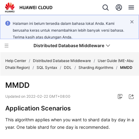
Halaman ini belum tersedia dalam bahasa lokal Anda. Kami
berusaha keras untuk menambahkan lebih banyak versi bahasa.
Terima kasih atas dukungan Anda.
Distributed Database Middleware
Help Center
/
Distributed Database Middleware
/
User Guide (ME-Abu
Dhabi Region)
/
SQL Syntax
/
DDL
/
Sharding Algorithms
/
MMDD
What's
MMDD
New
Updated on
2022-02-22 GMT+08:00
Product
Application Scenarios
Bulletin
This algorithm applies when you want to shard data by day in a
Service
year. One table shard for one day is recommended.
Overview