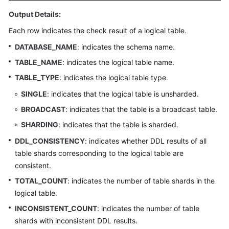
Output Details:
FAQs
Each row indicates the check result of a logical table.
Videos
DATABASE_NAME
: indicates the schema name.
TABLE_NAME
: indicates the logical table name.
More
TABLE_TYPE
: indicates the logical table type.
Documents
SINGLE
: indicates that the logical table is unsharded.
BROADCAST
: indicates that the table is a broadcast table.
General
Reference
SHARDING
: indicates that the table is sharded.
DDL_CONSISTENCY
: indicates whether DDL results of all
Glossary
table shards corresponding to the logical table are
consistent.
Shared
TOTAL_COUNT
: indicates the number of table shards in the
Responsibilities
logical table.
Service
INCONSISTENT_COUNT
: indicates the number of table
Level
shards with inconsistent DDL results.
Agreement