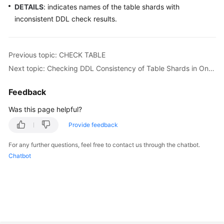
DETAILS
: indicates names of the table shards with
inconsistent DDL check results.
White
Papers
Previous topic: CHECK TABLE
Endpoints
Next topic: Checking DDL Consistency of Table Shards in One Logical Table
Permissions
Feedback
Was this page helpful?
Provide feedback
For any further questions, feel free to contact us through the chatbot.
Chatbot