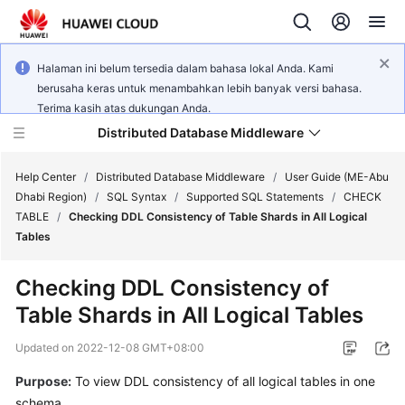
Halaman ini belum tersedia dalam bahasa lokal Anda. Kami
berusaha keras untuk menambahkan lebih banyak versi bahasa.
Terima kasih atas dukungan Anda.
Distributed Database Middleware
Help Center
/
Distributed Database Middleware
/
User Guide (ME-Abu
Dhabi Region)
/
SQL Syntax
/
Supported SQL Statements
/
CHECK
TABLE
/
Checking DDL Consistency of Table Shards in All Logical
What's
Tables
New
Checking DDL Consistency of
Product
Table Shards in All Logical Tables
Bulletin
Updated on
2022-12-08 GMT+08:00
Service
Overview
Purpose:
To view DDL consistency of all logical tables in one
schema