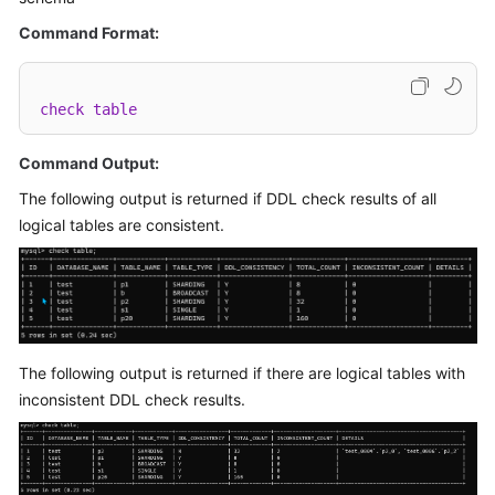
Billing
Command Format:
Getting
Started
check
table
User
Command Output:
Guide
The following output is returned if DDL check results of all
API
logical tables are consistent.
Reference
SDK
Reference
Best
The following output is returned if there are logical tables with
Practices
inconsistent DDL check results.
Performance
White
Paper