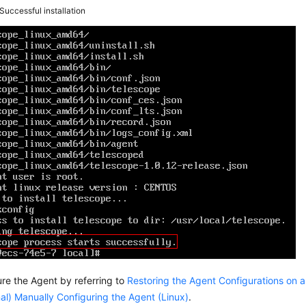
Successful installation
re the Agent by referring to
Restoring the Agent Configurations on a
al) Manually Configuring the Agent (Linux)
.