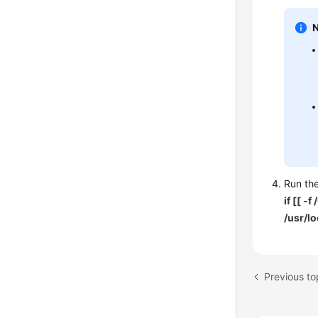
Run the
if [[ -
/usr/lo