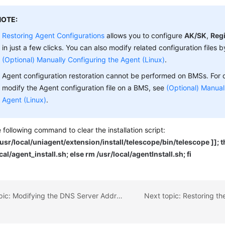
NOTE:
Restoring Agent Configurations
allows you to configure
AK/SK
,
Reg
in just a few clicks. You can also modify related configuration files b
(Optional) Manually Configuring the Agent (Linux)
.
Agent configuration restoration cannot be performed on BMSs. For 
modify the Agent configuration file on a BMS, see
(Optional) Manual
Agent (Linux)
.
 following command to clear the installation script:
f /usr/local/uniagent/extension/install/telescope/bin/telescope ]]; 
cal/agent_install.sh; else rm /usr/local/agentInstall.sh; fi
Previous topic: Modifying the DNS Server Address and Adding Security Group Rules (Linux)