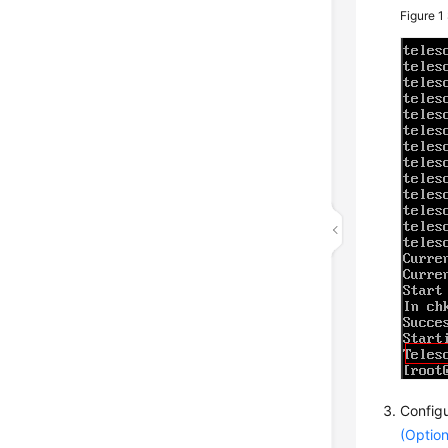
Figure 1
Configu
(Option