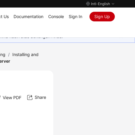
Intl-English
t Us
Documentation
Console
Sign In
Sign Up
rima kasih atas dukungan Anda.
ing
/
Installing and
Server
Share
View PDF