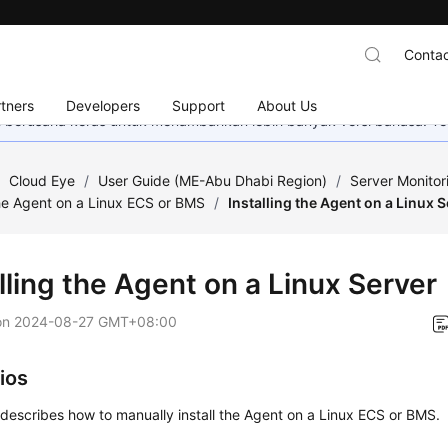
Contac
tners
Developers
Support
About Us
mi berusaha keras untuk menambahkan lebih banyak versi bahasa. Te
/
Cloud Eye
/
User Guide (ME-Abu Dhabi Region)
/
Server Monitor
he Agent on a Linux ECS or BMS
/
Installing the Agent on a Linux 
lling the Agent on a Linux Server
on
2024-08-27 GMT+08:00
ios
 describes how to manually install the Agent on a Linux ECS or BMS.