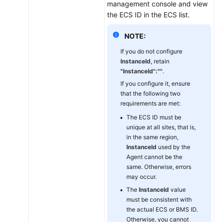
management console and view
the
the ECS ID in the ECS list.
Agent
on
NOTE:
a
Linux
If you do not configure
ECS
InstanceId
, retain
"InstanceId":""
.
or
BMS
If you configure it, ensure
that the following two
requirements are met:
Modifying
the
The ECS ID must be
DNS
unique at all sites, that is,
in the same region,
Server
InstanceId
used by the
Address
Agent cannot be the
and
same. Otherwise, errors
Adding
may occur.
Security
The
InstanceId
value
Group
must be consistent with
Rules
the actual ECS or BMS ID.
(Linux)
Otherwise, you cannot