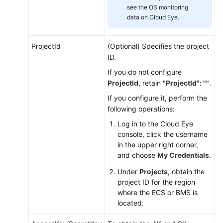
see the OS monitoring
Installing
data on Cloud Eye.
the
Agent
ProjectId
(Optional) Specifies the project
on
ID.
a
Linux
If you do not configure
Server
ProjectId
, retain
"ProjectId": ""
.
If you configure it, perform the
Restoring
following operations:
the
Log in to the Cloud Eye
Agent
console, click the username
Configurations
in the upper right corner,
on
and choose
My Credentials
.
a
Linux
Under
Projects
, obtain the
Server
project ID for the region
where the ECS or BMS is
located.
(Optional)
Manually