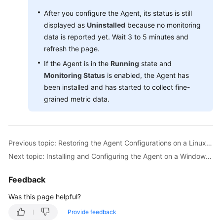
(Paris
Region)
After you configure the Agent, its status is still
displayed as
Uninstalled
because no monitoring
API
data is reported yet. Wait 3 to 5 minutes and
Reference
refresh the page.
(Paris
If the Agent is in the
Running
state and
Region)
Monitoring Status
is enabled, the Agent has
been installed and has started to collect fine-
User
grained metric data.
Guide
(Kuala
Lumpur
Region)
Previous topic: Restoring the Agent Configurations on a Linux Server
Next topic: Installing and Configuring the Agent on a Windows ECS
API
Reference
(Kuala
Feedback
Lumpur
Was this page helpful?
Region)
Provide feedback