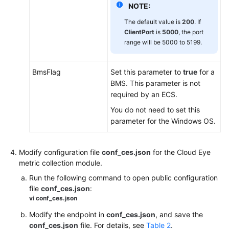
Task
NOTE:
Center
The default value is
200
. If
ClientPort
is
5000
, the port
Data
range will be 5000 to 5199.
Dump
Cloud
BmsFlag
Set this parameter to
true
for a
Service
BMS. This parameter is not
Monitoring
required by an ECS.
You do not need to set this
Auditing
parameter for the Windows OS.
Operation
Records
on
Modify configuration file
conf_ces.json
for the Cloud Eye
Cloud
metric collection module.
Eye
Run the following command to open public configuration
file
conf_ces.json
:
Permissions
vi
conf_ces.json
Management
Modify the endpoint in
conf_ces.json
, and save the
conf_ces.json
file. For details, see
Table 2
.