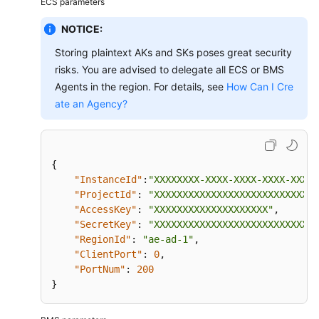
ECS parameters
Dhabi
Region)
NOTICE:
Storing plaintext AKs and SKs poses great security
Product
risks. You are advised to delegate all ECS or BMS
Introduction
Agents in the region. For details, see
How Can I Cre
Getting
ate an Agency?
Started
Dashboards
{
"InstanceId"
:
"XXXXXXXX-XXXX-XXXX-XXXX-XXXXX
Resource
"ProjectId"
:
"XXXXXXXXXXXXXXXXXXXXXXXXXXXXX
Groups
"AccessKey"
:
"XXXXXXXXXXXXXXXXXXXX"
,
"SecretKey"
:
"XXXXXXXXXXXXXXXXXXXXXXXXXXXXX
Using
"RegionId"
:
"ae-ad-1"
,
the
"ClientPort"
:
0
,
Alarm
"PortNum"
:
200
Function
}
Server