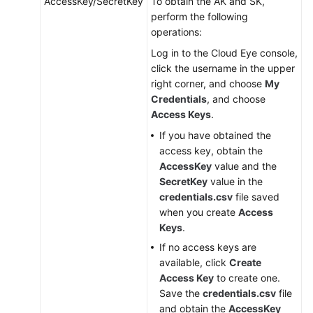
AccessKey/SecretKey
To obtain the AK and SK,
Configuring
perform the following
the
operations:
Agent
(Linux)
Log in to the Cloud Eye console,
click the username in the upper
Installing
right corner, and choose
My
and
Credentials
, and choose
Configuring
Access Keys
.
the
If you have obtained the
Agent
access key, obtain the
on
AccessKey
value and the
a
SecretKey
value in the
Windows
credentials.csv
file saved
ECS
when you create
Access
Keys
.
Installing
If no access keys are
the
available, click
Create
Agents
Access Key
to create one.
in
Save the
credentials.csv
file
Batches
and obtain the
AccessKey