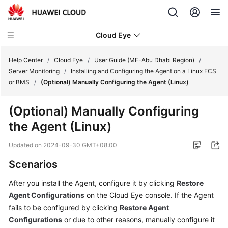
Cloud Eye
Help Center
/
Cloud Eye
/
User Guide (ME-Abu Dhabi Region)
/
Server Monitoring
/
Installing and Configuring the Agent on a Linux ECS
or BMS
/
(Optional) Manually Configuring the Agent (Linux)
What's
New
(Optional) Manually Configuring
the Agent (Linux)
Service
Overview
Updated on
2024-09-30 GMT+08:00
Getting
Scenarios
Started
After you install the Agent, configure it by clicking
Restore
Agent Configurations
on the Cloud Eye console. If the Agent
User
Guide
fails to be configured by clicking
Restore Agent
Configurations
or due to other reasons, manually configure it