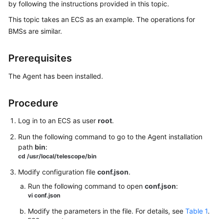
Best
by following the instructions provided in this topic.
Practices
This topic takes an ECS as an example. The operations for
BMSs are similar.
API
Reference
Prerequisites
SDK
The Agent has been installed.
Reference
Procedure
FAQs
Log in to an ECS as user
root
.
Videos
Run the following command to go to the Agent installation
More
path
bin
:
cd
/usr/local/telescope/bin
Documents
Modify configuration file
conf.json
.
User
Run the following command to open
conf.json
:
Guide
vi
conf.json
(ME-
Modify the parameters in the file. For details, see
Table 1
.
Abu