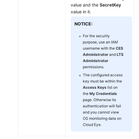
on
value and the
SecretKey
Linux
value in it.
ECSs
NOTICE:
Managing
the
For the security
Agent
purpose, use an IAM
username with the
CES
Administrator
and
LTS
Installing
Administrator
the
permissions.
Direct
The configured access
Connect
key must be within the
Metric
Access Keys
list on
Collection
the
My Credentials
Plug-
page. Otherwise its
ins
authentication will fail
and you cannot view
Process
OS monitoring data on
Cloud Eye.
Monitoring