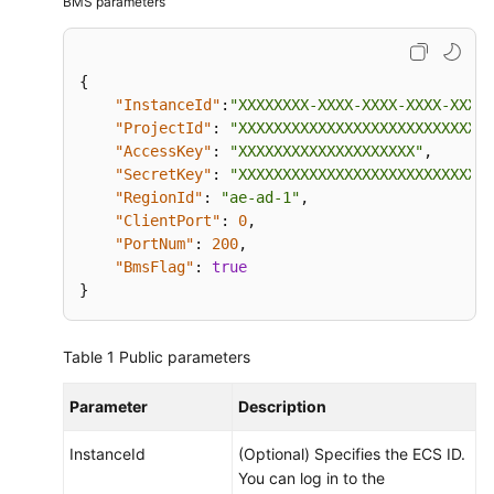
BMS parameters
Monitoring
Introduction
{
to
"InstanceId"
:
"XXXXXXXX-XXXX-XXXX-XXXX-XXXXX
Server
"ProjectId"
:
"XXXXXXXXXXXXXXXXXXXXXXXXXXXXX
Monitoring
"AccessKey"
:
"XXXXXXXXXXXXXXXXXXXX"
,
"SecretKey"
:
"XXXXXXXXXXXXXXXXXXXXXXXXXXXXX
Agent
"RegionId"
:
"ae-ad-1"
,
Installation
"ClientPort"
:
0
,
and
"PortNum"
:
200
,
Configuration
"BmsFlag"
:
true
}
Agent
Features
Table 1
Public parameters
per
Version
Parameter
Description
Installing
InstanceId
(Optional) Specifies the ECS ID.
and
You can log in to the
Configuring