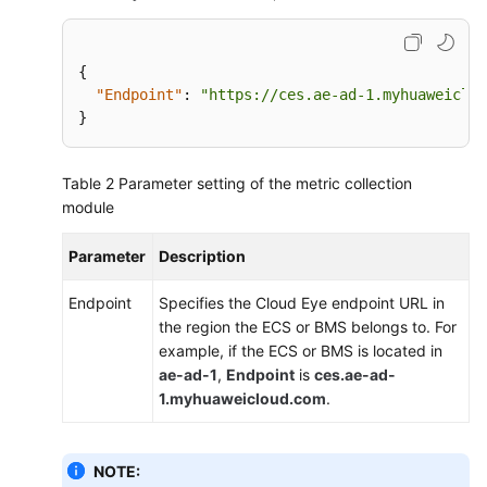
Quota
Adjustment
{
Services
"Endpoint"
:
"https://ces.ae-ad-1.myhuaweiclou
Interconnected
}
with
Cloud
Eye
Table 2
Parameter setting of the metric collection
module
FAQs
Parameter
Description
API
Reference
Endpoint
Specifies the Cloud Eye endpoint URL in
(ME-
the region the ECS or BMS belongs to. For
Abu
example, if the ECS or BMS is located in
Dhabi
ae-ad-1
,
Endpoint
is
ces.ae-ad-
Region)
1.myhuaweicloud.com
.
User
Guide
NOTE: