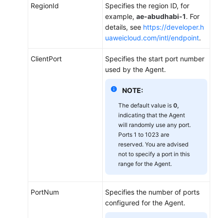
Viewing
RegionId
Specifies the region ID, for
Server
example,
ae-abudhabi-1
. For
Monitoring
details, see
https://developer.h
Metrics
uaweicloud.com/intl/endpoint
.
Creating
ClientPort
Specifies the start port number
an
used by the Agent.
Alarm
Rule
NOTE:
to
The default value is
0,
Monitor
indicating that the Agent
a
will randomly use any port.
Server
Ports 1 to 1023 are
reserved. You are advised
Custom
not to specify a port in this
Monitoring
range for the Agent.
Event
PortNum
Specifies the number of ports
Monitoring
configured for the Agent.