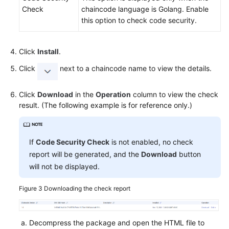
Check
chaincode language is Golang. Enable
this option to check code security.
Click
Install
.
Click
next to a chaincode name to view the details.
Click
Download
in the
Operation
column to view the check
result. (The following example is for reference only.)
If
Code Security Check
is not enabled, no check
report will be generated, and the
Download
button
will not be displayed.
Figure 3
Downloading the check report
Decompress the package and open the HTML file to