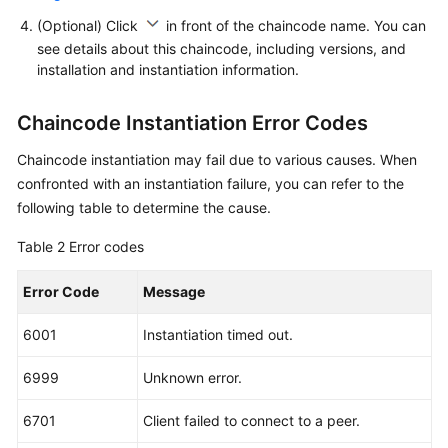
(Optional) Click
in front of the chaincode name. You can
see details about this chaincode, including versions, and
installation and instantiation information.
Chaincode Instantiation Error Codes
Chaincode instantiation may fail due to various causes. When
confronted with an instantiation failure, you can refer to the
following table to determine the cause.
Table 2
Error codes
Error Code
Message
6001
Instantiation timed out.
6999
Unknown error.
6701
Client failed to connect to a peer.