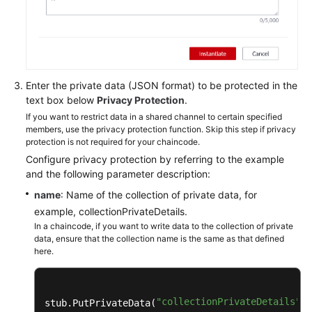
Enter the private data (JSON format) to be protected in the
text box below
Privacy Protection
.
If you want to restrict data in a shared channel to certain specified
members, use the privacy protection function. Skip this step if privacy
protection is not required for your chaincode.
Configure privacy protection by referring to the example
and the following parameter description:
name
: Name of the collection of private data, for
example, collectionPrivateDetails.
In a chaincode, if you want to write data to the collection of private
data, ensure that the collection name is the same as that defined
here.
"collectionPrivateDetails"
stub.PutPrivateData(
, 