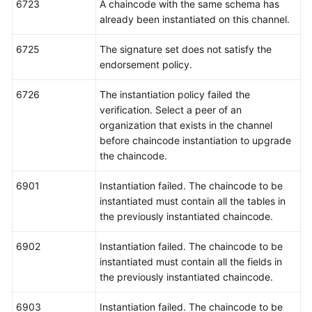
6723
A chaincode with the same schema has
already been instantiated on this channel.
6725
The signature set does not satisfy the
endorsement policy.
6726
The instantiation policy failed the
verification. Select a peer of an
organization that exists in the channel
before chaincode instantiation to upgrade
the chaincode.
6901
Instantiation failed. The chaincode to be
instantiated must contain all the tables in
the previously instantiated chaincode.
6902
Instantiation failed. The chaincode to be
instantiated must contain all the fields in
the previously instantiated chaincode.
6903
Instantiation failed. The chaincode to be