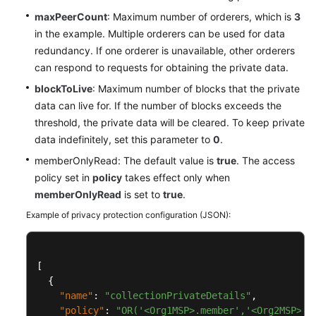
maxPeerCount
: Maximum number of orderers, which is
3
in the example. Multiple orderers can be used for data
redundancy. If one orderer is unavailable, other orderers
can respond to requests for obtaining the private data.
blockToLive
: Maximum number of blocks that the private
data can live for. If the number of blocks exceeds the
threshold, the private data will be cleared. To keep private
data indefinitely, set this parameter to
0
.
memberOnlyRead: The default value is
true
. The access
policy set in
policy
takes effect only when
memberOnlyRead
is set to
true
.
Example of privacy protection configuration (JSON):
[
{
"name"
:
"collectionPrivateDetails"
,
"policy"
:
"OR('<Org1MSP>.member','<Org2MSP>.m