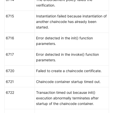
verification.
6715
Instantiation failed because instantiation of
another chaincode has already been
started.
6716
Error detected in the init() function
parameters.
6717
Error detected in the invoke() function
parameters.
6720
Failed to create a chaincode certificate.
6721
Chaincode container startup timed out.
6722
Transaction timed out because init()
execution abnormally terminates after
startup of the chaincode container.