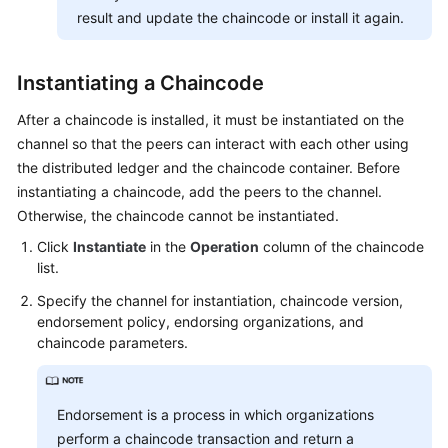
result and update the chaincode or install it again.
Instantiating a Chaincode
After a chaincode is installed, it must be instantiated on the
channel so that the peers can interact with each other using
the distributed ledger and the chaincode container. Before
instantiating a chaincode, add the peers to the channel.
Otherwise, the chaincode cannot be instantiated.
Click
Instantiate
in the
Operation
column of the chaincode
list.
Specify the channel for instantiation, chaincode version,
endorsement policy, endorsing organizations, and
chaincode parameters.
Endorsement is a process in which organizations
perform a chaincode transaction and return a