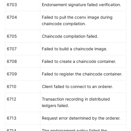
6703
Endorsement signature failed verification.
6704
Failed to pull the ccenv image during
chaincode compilation.
6705
Chaincode compilation failed.
6707
Failed to build a chaincode image.
6708
Failed to create a chaincode container.
6709
Failed to register the chaincode container.
6710
Client failed to connect to an orderer.
6712
Transaction recording in distributed
ledgers failed.
6713
Request error determined by the orderer.
6714
The endorsement policy failed the