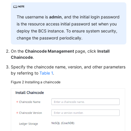
More
The username is
admin
, and the initial login password
Documents
is the resource access initial password set when you
deploy the BCS instance. To ensure system security,
change the password periodically.
General
Reference
On the
Chaincode Management
page, click
Install
Chaincode
.
Glossary
Specify the chaincode name, version, and other parameters
Shared
by referring to
Table 1
.
Responsibilities
Figure 2
Installing a chaincode
Service
Level
Agreement
White
Papers