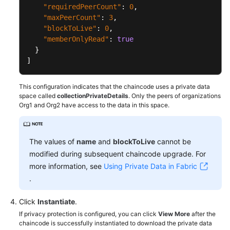
"requiredPeerCount"
:
0
,
"maxPeerCount"
:
3
,
"blockToLive"
:
0
,
"memberOnlyRead"
:
true
}
]
This configuration indicates that the chaincode uses a private data
space called
collectionPrivateDetails
. Only the peers of organizations
Org1 and Org2 have access to the data in this space.
The values of
name
and
blockToLive
cannot be
modified during subsequent chaincode upgrade. For
more information, see
Using Private Data in Fabric
.
Click
Instantiate
.
If privacy protection is configured, you can click
View More
after the
chaincode is successfully instantiated to download the private data