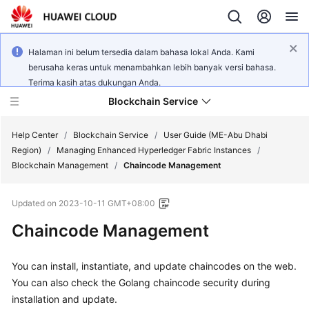
Halaman ini belum tersedia dalam bahasa lokal Anda. Kami
berusaha keras untuk menambahkan lebih banyak versi bahasa.
Terima kasih atas dukungan Anda.
Blockchain Service
Help Center
/
Blockchain Service
/
User Guide (ME-Abu Dhabi
Region)
/
Managing Enhanced Hyperledger Fabric Instances
/
Blockchain Management
/
Chaincode Management
What's
New
Updated on
2023-10-11 GMT+08:00
Service
Chaincode Management
Overview
You can install, instantiate, and update chaincodes on the web.
Billing
You can also check the Golang chaincode security during
installation and update.
Getting