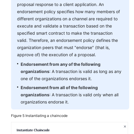
proposal response to a client application. An
endorsement policy specifies how many members of
different organizations on a channel are required to
execute and validate a transaction based on the
specified smart contract to make the transaction
valid. Therefore, an endorsement policy defines the
organization peers that must "endorse" (that is,
approve of) the execution of a proposal.
Endorsement from any of the following
organizations
: A transaction is valid as long as any
one of the organizations endorses it.
Endorsement from all of the following
organizations
: A transaction is valid only when all
organizations endorse it.
Figure 5
Instantiating a chaincode