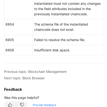
instantiated must not contain any changes
to the field attributes included in the
previously instantiated chaincode.
6904
The schema file of the instantiated
chaincode does not exist.
6905
Failed to resolve the schema file.
6906
Insufficient disk space.
Previous topic: Blockchain Management
Next topic: Block Browser
Feedback
Was this page helpful?
Provide feedback