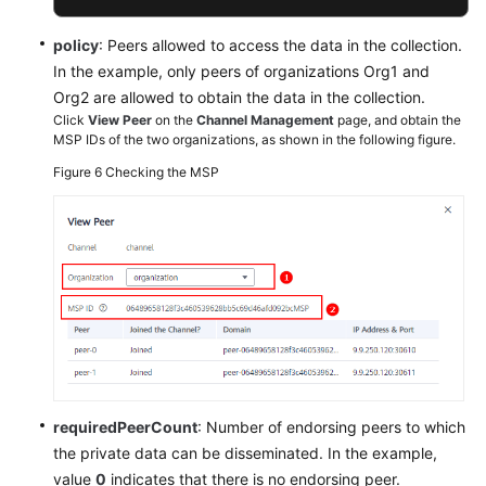
policy
: Peers allowed to access the data in the collection.
In the example, only peers of organizations Org1 and
Org2 are allowed to obtain the data in the collection.
Click
View Peer
on the
Channel Management
page, and obtain the
MSP IDs of the two organizations, as shown in the following figure.
Figure 6
Checking the MSP
requiredPeerCount
: Number of endorsing peers to which
the private data can be disseminated. In the example,
value
0
indicates that there is no endorsing peer.