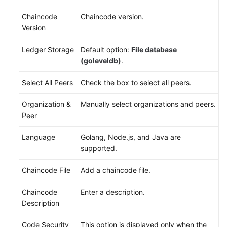
Chaincode
Chaincode version.
Version
Ledger Storage
Default option:
File database
(goleveldb)
.
Select All Peers
Check the box to select all peers.
Organization &
Manually select organizations and peers.
Peer
Language
Golang, Node.js, and Java are
supported.
Chaincode File
Add a chaincode file.
Chaincode
Enter a description.
Description
Code Security
This option is displayed only when the