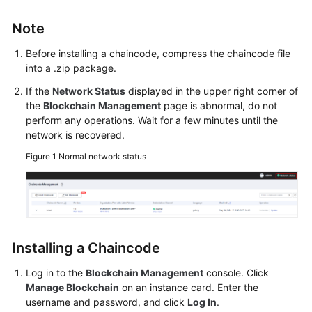
Started
Note
User
Before installing a chaincode, compress the chaincode file
Guide
into a .zip package.
Best
If the
Network Status
displayed in the upper right corner of
Practices
the
Blockchain Management
page is abnormal, do not
perform any operations. Wait for a few minutes until the
network is recovered.
Developer
Guide
Figure 1
Normal network status
API
Reference
SDK
Installing a Chaincode
Reference
Log in to the
Blockchain Management
console. Click
FAQs
Manage Blockchain
on an instance card. Enter the
username and password, and click
Log In
.
Videos