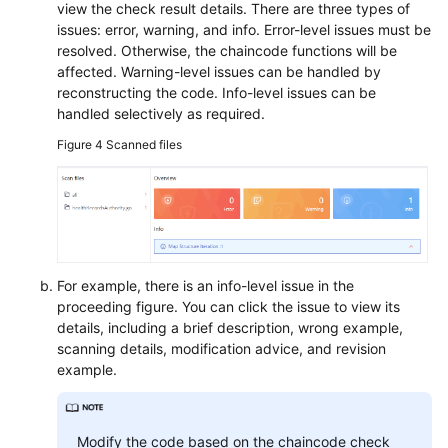
view the check result details. There are three types of
issues: error, warning, and info. Error-level issues must be
resolved. Otherwise, the chaincode functions will be
affected. Warning-level issues can be handled by
reconstructing the code. Info-level issues can be
handled selectively as required.
Figure 4
Scanned files
For example, there is an info-level issue in the
proceeding figure. You can click the issue to view its
details, including a brief description, wrong example,
scanning details, modification advice, and revision
example.
Modify the code based on the chaincode check