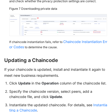
and check whether the privacy protection settings are correct.
Figure 7
Downloading private data
Chaincode Instantiation Err
If chaincode instantiation fails, refer to
or Codes
to determine the cause.
Updating a Chaincode
If your chaincode is updated, install and instantiate it again to
meet new business requirements.
Click
Update
in the
Operation
column of the chaincode list.
Specify the chaincode version, select peers, add a
chaincode file, and click
Update
.
Instantiate the updated chaincode. For details, see
Instantia
ting a Chaincode
.