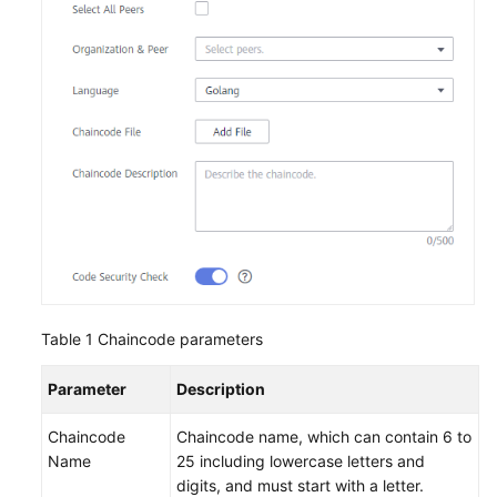
Endpoints
Permissions
Table 1
Chaincode parameters
Parameter
Description
Chaincode
Chaincode name, which can contain 6 to
Name
25 including lowercase letters and
digits, and must start with a letter.