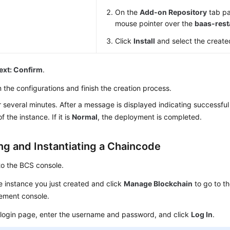
On the
Add-on Repository
tab pa
mouse pointer over the
baas-rest
Click
Install
and select the create
ext: Confirm
.
 the configurations and finish the creation process.
r several minutes. After a message is displayed indicating successful 
f the instance. If it is
Normal
, the deployment is completed.
ing and Instantiating a Chaincode
to the BCS console.
e instance you just created and click
Manage Blockchain
to go to t
ment console.
 login page, enter the username and password, and click
Log In
.