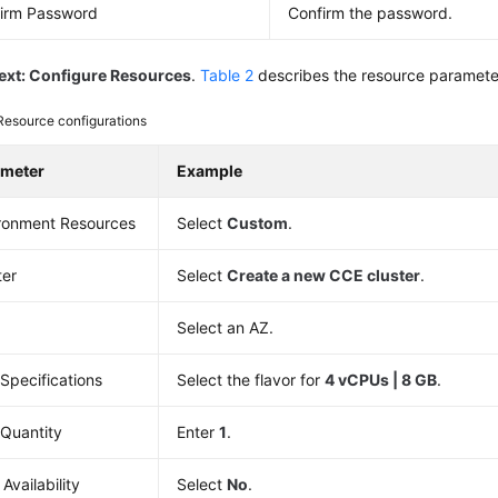
irm Password
Confirm the password.
ext: Configure Resources
.
Table 2
describes the resource paramete
Resource configurations
ameter
Example
ronment Resources
Select
Custom
.
ter
Select
Create a new CCE cluster
.
Select an AZ.
Specifications
Select the flavor for
4 vCPUs | 8 GB
.
Quantity
Enter
1
.
Availability
Select
No
.