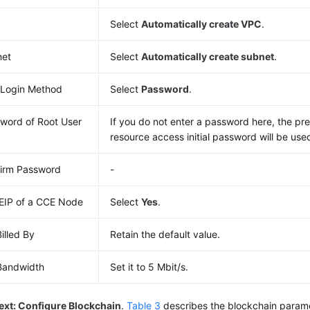
Select
Automatically create VPC
.
net
Select
Automatically create subnet
.
Login Method
Select
Password
.
word of Root User
If you do not enter a password here, the pre
resource access initial password will be use
irm Password
-
EIP of a CCE Node
Select
Yes
.
Billed By
Retain the default value.
Bandwidth
Set it to 5 Mbit/s.
ext: Configure Blockchain
.
Table 3
describes the blockchain param