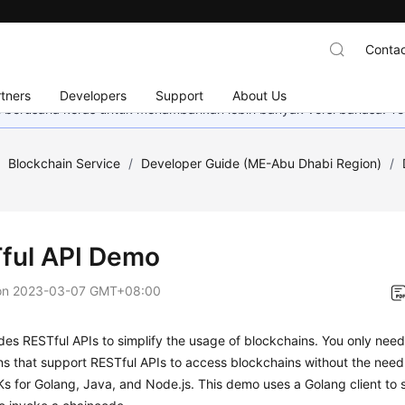
Contac
tners
Developers
Support
About Us
mi berusaha keras untuk menambahkan lebih banyak versi bahasa. Te
/
Blockchain Service
/
Developer Guide (ME-Abu Dhabi Region)
/
ful API Demo
on
2023-03-07 GMT+08:00
es RESTful APIs to simplify the usage of blockchains. You only nee
ns that support RESTful APIs to access blockchains without the need
s for Golang, Java, and Node.js. This demo uses a Golang client to