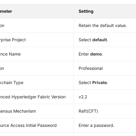
ameter
Setting
on
Retain the default value.
rprise Project
Select
default
.
ance Name
Enter
demo
.
ion
Professional
kchain Type
Select
Private
.
nced Hyperledger Fabric Version
v2.2
sensus Mechanism
Raft(CFT)
urce Access Initial Password
Enter a password.