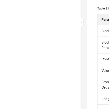
Table 3
Par
Bloc
Bloc
Pas
Conf
Volu
Stor
Orga
Ledg