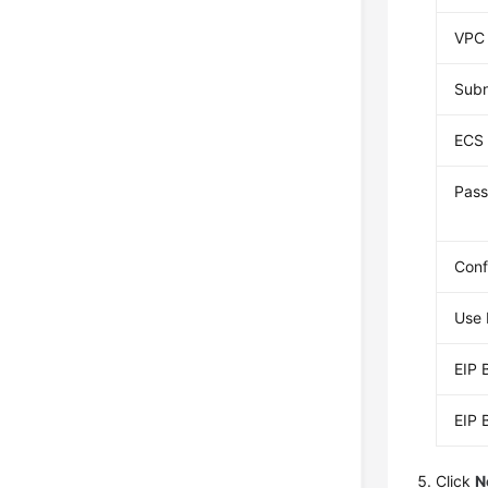
VPC
Sub
ECS 
Pass
Conf
Use 
EIP 
EIP 
Click
N