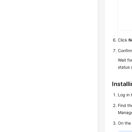
Click
N
Confirm
Wait fo
status o
Install
Log in 
Find th
Manage
On the