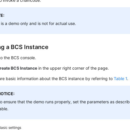
o invoke a chaincode.
E:
 is a demo only and is not for actual use.
ng a BCS Instance
to the BCS console.
reate BCS Instance
in the upper right corner of the page.
re basic information about the BCS instance by referring to
Table 1
.
NOTICE:
o ensure that the demo runs properly, set the parameters as describe
able.
Basic settings