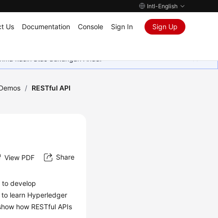
Intl-English
t Us
Documentation
Console
Sign In
Sign Up
rima kasih atas dukungan Anda.
Demos
/
RESTful API
Share
View PDF
d to develop
 to learn Hyperledger
 show how RESTful APIs