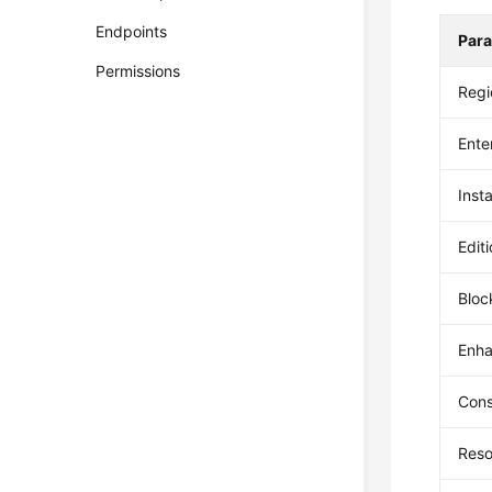
Endpoints
Par
Permissions
Regi
Ente
Inst
Edit
Bloc
Enha
Con
Reso