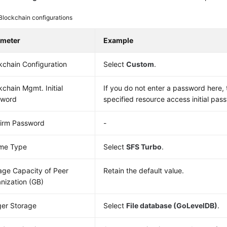
Blockchain configurations
ameter
Example
kchain Configuration
Select
Custom
.
kchain Mgmt. Initial
If you do not enter a password here, 
sword
specified resource access initial pas
irm Password
-
me Type
Select
SFS Turbo
.
age Capacity of Peer
Retain the default value.
nization (GB)
er Storage
Select
File database (GoLevelDB)
.