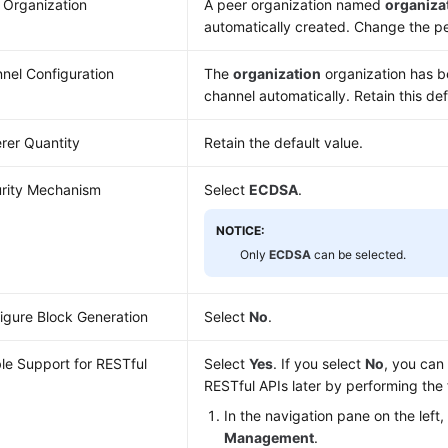
 Organization
A peer organization named
organiza
automatically created. Change the pee
nel Configuration
The
organization
organization has b
channel automatically. Retain this def
rer Quantity
Retain the default value.
rity Mechanism
Select
ECDSA
.
NOTICE:
Only
ECDSA
can be selected.
igure Block Generation
Select
No
.
le Support for RESTful
Select
Yes
. If you select
No
, you can
RESTful APIs later by performing the 
In the navigation pane on the left
Management
.