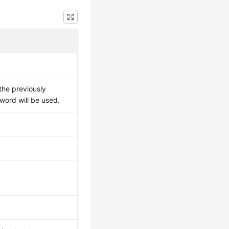
the previously
sword will be used.