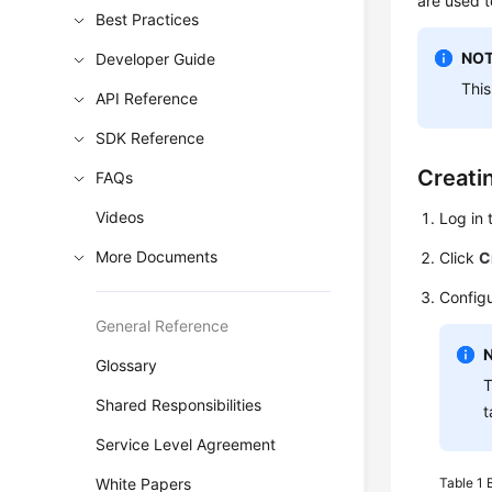
are used t
Best Practices
NOT
Developer Guide
This
API Reference
SDK Reference
Creati
FAQs
Videos
Log in 
More Documents
Click
C
Configu
General Reference
Glossary
T
Shared Responsibilities
t
Service Level Agreement
White Papers
Table 1