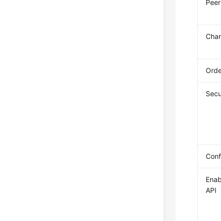
Peer
Chan
Orde
Secu
Conf
Enab
API