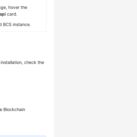
ge, hover the
api
card.
d BCS instance.
installation, check the
he Blockchain