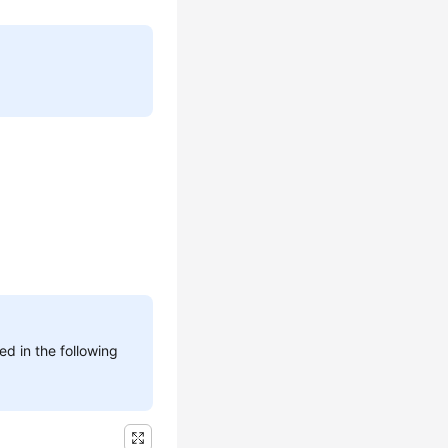
d in the following