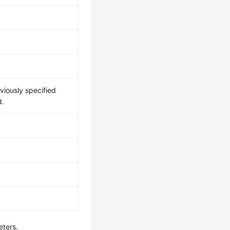
viously specified
d.
eters.