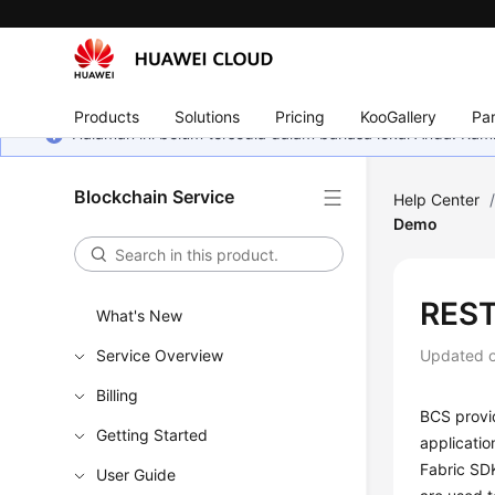
Products
Solutions
Pricing
KooGallery
Par
Halaman ini belum tersedia dalam bahasa lokal Anda. Ka
Blockchain Service
Help Center
Demo
REST
What's New
Service Overview
Updated 
Billing
BCS provid
Getting Started
applicatio
Fabric SDK
User Guide