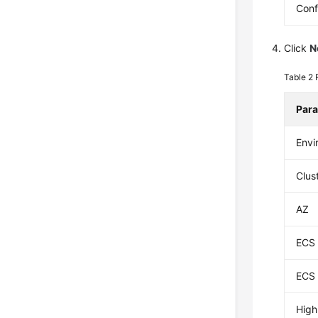
Conf
Click
N
Table 2
Par
Envi
Clus
AZ
ECS 
ECS 
High 