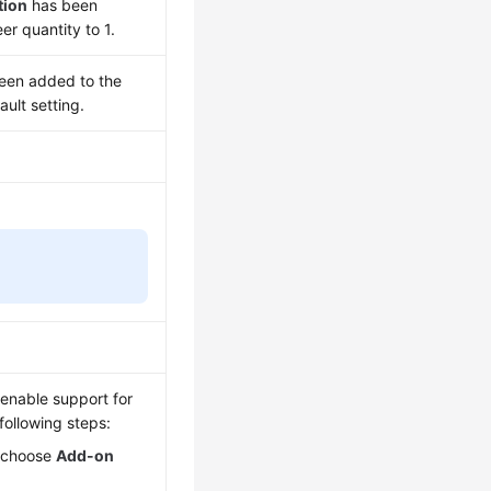
tion
has been
r quantity to 1.
een added to the
ault setting.
 enable support for
following steps:
, choose
Add-on