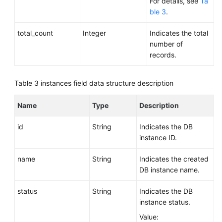
For details, see
Ta
ble 3
.
total_count
Integer
Indicates the total
number of
records.
Table 3
instances field data structure description
Name
Type
Description
id
String
Indicates the DB
instance ID.
name
String
Indicates the created
DB instance name.
status
String
Indicates the DB
instance status.
Value: