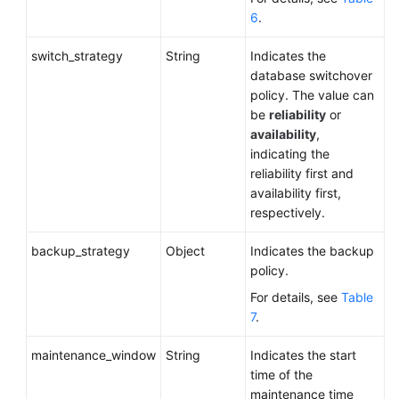
6
.
switch_strategy
String
Indicates the
database switchover
policy. The value can
be
reliability
or
availability
,
indicating the
reliability first and
availability first,
respectively.
backup_strategy
Object
Indicates the backup
policy.
For details, see
Table
7
.
maintenance_window
String
Indicates the start
time of the
maintenance time