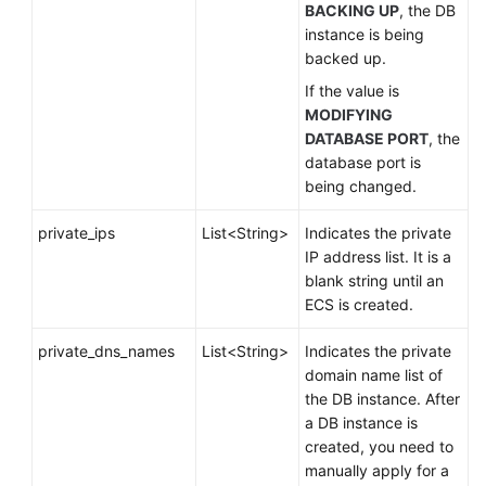
BACKING UP
, the DB
instance is being
backed up.
If the value is
MODIFYING
DATABASE PORT
, the
database port is
being changed.
private_ips
List<String>
Indicates the private
IP address list. It is a
blank string until an
ECS is created.
private_dns_names
List<String>
Indicates the private
domain name list of
the DB instance. After
a DB instance is
created, you need to
manually apply for a