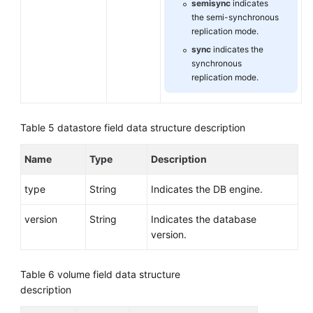
semisync
indicates
the semi-synchronous
replication mode.
sync
indicates the
synchronous
replication mode.
Table 5
datastore field data structure description
Name
Type
Description
type
String
Indicates the DB engine.
version
String
Indicates the database
version.
Table 6
volume field data structure
description