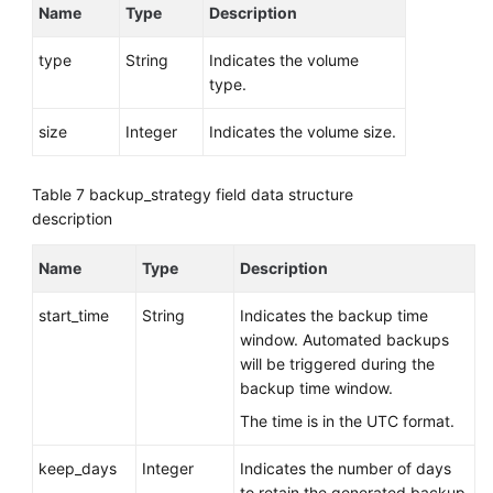
Name
Type
Description
type
String
Indicates the volume
type.
size
Integer
Indicates the volume size.
Table 7
backup_strategy field data structure
description
Name
Type
Description
start_time
String
Indicates the backup time
window. Automated backups
will be triggered during the
backup time window.
The time is in the UTC format.
keep_days
Integer
Indicates the number of days
to retain the generated backup