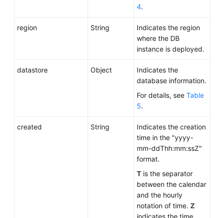
4
.
region
String
Indicates the region
where the DB
instance is deployed.
datastore
Object
Indicates the
database information.
For details, see
Table
5
.
created
String
Indicates the creation
time in the "yyyy-
mm-ddThh:mm:ssZ"
format.
T
is the separator
between the calendar
and the hourly
notation of time.
Z
indicates the time