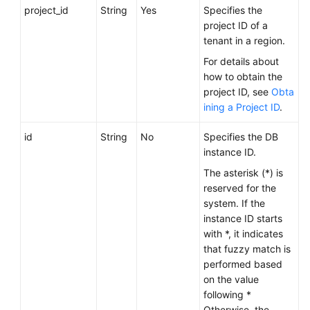
FAQs
project_id
String
Yes
Specifies the
project ID of a
Troubleshooting
tenant in a region.
For details about
Videos
how to obtain the
project ID, see
Obta
Glossary
ining a Project ID
.
More
id
String
No
Specifies the DB
Documents
instance ID.
The asterisk (*) is
reserved for the
General
system. If the
Reference
instance ID starts
with *, it indicates
Glossary
that fuzzy match is
performed based
Shared
on the value
Responsibilities
following *
Otherwise, the