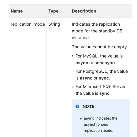
Name
Type
Description
replication_mode
String
Indicates the replication
mode for the standby DB
instance.
The value cannot be empty.
For MySQL, the value is
async
or
semisync
.
For PostgreSQL, the value
is
async
or
sync
.
For Microsoft SQL Server,
the value is
sync
.
NOTE:
async
indicates the
asynchronous
replication mode.