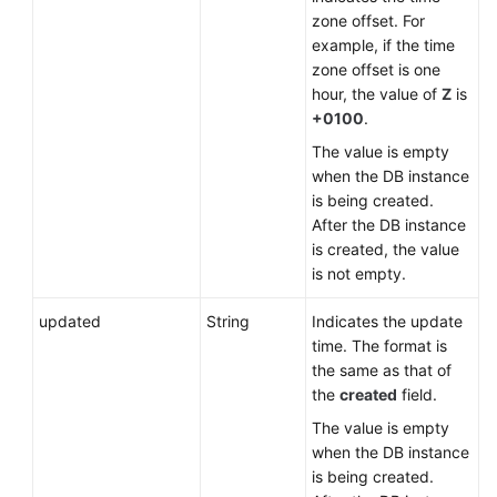
zone offset. For
example, if the time
zone offset is one
hour, the value of
Z
is
+0100
.
The value is empty
when the DB instance
is being created.
After the DB instance
is created, the value
is not empty.
updated
String
Indicates the update
time. The format is
the same as that of
the
created
field.
The value is empty
when the DB instance
is being created.