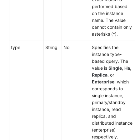
performed based
on the instance
name. The value
cannot contain only
asterisks (*).
type
String
No
Specifies the
instance type-
based query. The
value is
Single
,
Ha
,
Replica
, or
Enterprise
, which
corresponds to
single instance,
primary/standby
instance, read
replica, and
distributed instance
(enterprise)
respectively.