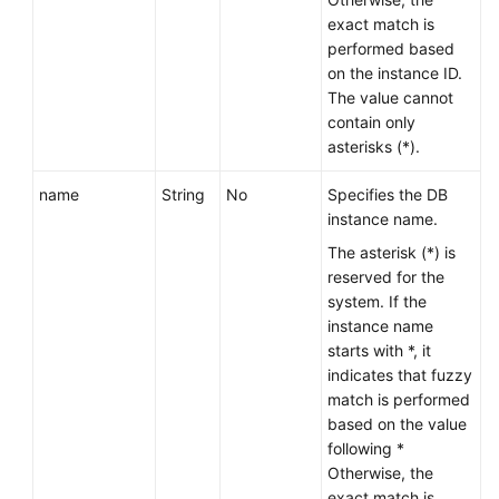
Service
exact match is
Level
performed based
Agreement
on the instance ID.
The value cannot
White
contain only
Papers
asterisks (*).
Endpoints
name
String
No
Specifies the DB
instance name.
Permissions
The asterisk (*) is
reserved for the
system. If the
instance name
starts with *, it
indicates that fuzzy
match is performed
based on the value
following *
Otherwise, the
exact match is