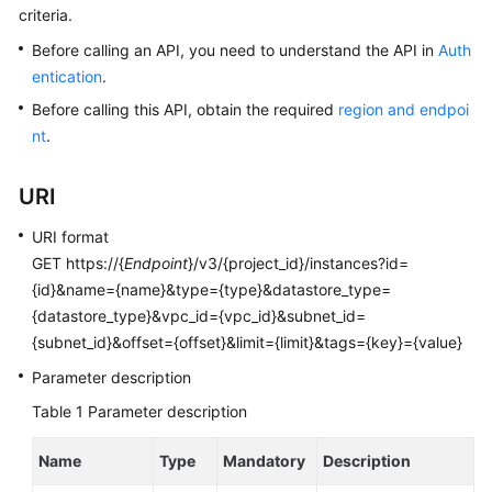
criteria.
Kernels
Before calling an API, you need to understand the API in
Auth
entication
.
User
Before calling this API, obtain the required
region and endpoi
Guide
nt
.
Best
URI
Practices
URI format
Performance
GET https://{
Endpoint
}/v3/{project_id}/instances?id=
White
{id}&name={name}&type={type}&datastore_type=
Paper
{datastore_type}&vpc_id={vpc_id}&subnet_id=
{subnet_id}&offset={offset}&limit={limit}&tags={key}={value}
API
Reference
Parameter description
Table 1
Parameter description
SDK
Reference
Name
Type
Mandatory
Description