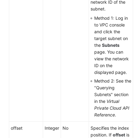
network ID of the
subnet.
Method 1: Log in
to VPC console
and click the
target subnet on
the
Subnets
page. You can
view the network
ID on the
displayed page.
Method 2: See the
"Querying
Subnets" section
in the
Virtual
Private Cloud API
Reference
.
offset
Integer
No
Specifies the index
position. If
offset
is