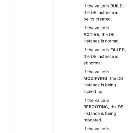
If the value is
BUILD
,
the DB instance is
being created.
If the value is
ACTIVE
, the DB
instance is normal.
If the value is
FAILED
,
the DB instance is
abnormal.
If the value is
MODIFYING
, the DB
instance is being
scaled up.
If the value is
REBOOTING
, the DB
instance is being
rebooted.
If the value is