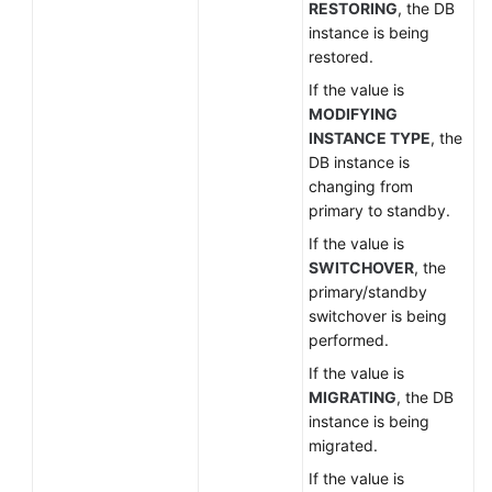
RESTORING
, the DB
instance is being
restored.
If the value is
MODIFYING
INSTANCE TYPE
, the
DB instance is
changing from
primary to standby.
If the value is
SWITCHOVER
, the
primary/standby
switchover is being
performed.
If the value is
MIGRATING
, the DB
instance is being
migrated.
If the value is