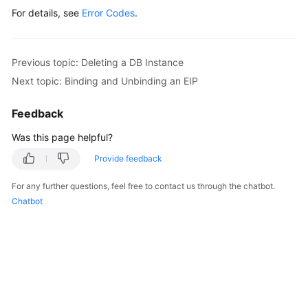
For details, see
Error Codes
.
Previous topic: Deleting a DB Instance
Next topic: Binding and Unbinding an EIP
Feedback
Was this page helpful?
Provide feedback
For any further questions, feel free to contact us through the chatbot.
Chatbot