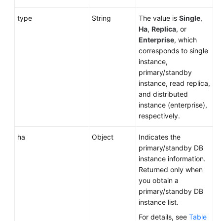
type
String
The value is
Single
,
Ha
,
Replica
, or
Enterprise
, which
corresponds to single
instance,
primary/standby
instance, read replica,
and distributed
instance (enterprise),
respectively.
ha
Object
Indicates the
primary/standby DB
instance information.
Returned only when
you obtain a
primary/standby DB
instance list.
For details, see
Table