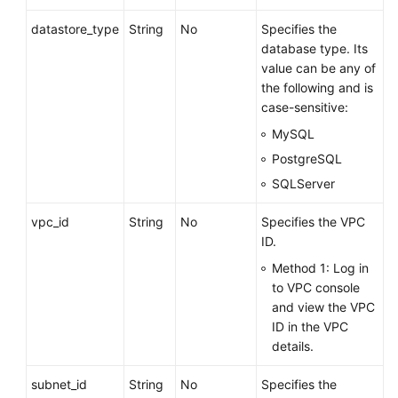
datastore_type
String
No
Specifies the
database type. Its
value can be any of
the following and is
case-sensitive:
MySQL
PostgreSQL
SQLServer
vpc_id
String
No
Specifies the VPC
ID.
Method 1: Log in
to VPC console
and view the VPC
ID in the VPC
details.
subnet_id
String
No
Specifies the