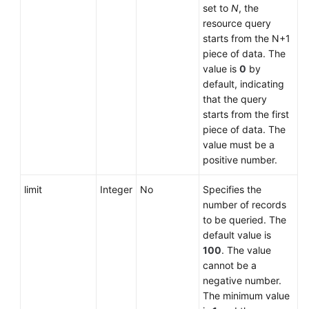
set to
N
, the
resource query
starts from the N+1
piece of data. The
value is
0
by
default, indicating
that the query
starts from the first
piece of data. The
value must be a
positive number.
limit
Integer
No
Specifies the
number of records
to be queried. The
default value is
100
. The value
cannot be a
negative number.
The minimum value