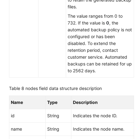
files.
The value ranges from 0 to
732. If the value is
0
, the
automated backup policy is not
configured or has been
disabled. To extend the
retention period, contact
customer service. Automated
backups can be retained for up
to 2562 days.
Table 8
nodes field data structure description
Name
Type
Description
id
String
Indicates the node ID.
name
String
Indicates the node name.