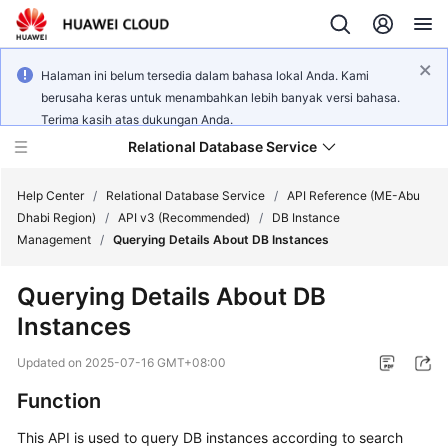
Halaman ini belum tersedia dalam bahasa lokal Anda. Kami
berusaha keras untuk menambahkan lebih banyak versi bahasa.
Terima kasih atas dukungan Anda.
Relational Database Service
Help Center
/
Relational Database Service
/
API Reference (ME-Abu
Dhabi Region)
/
API v3 (Recommended)
/
DB Instance
Management
/
Querying Details About DB Instances
Querying Details About DB
Service
Instances
Overview
Updated on
2025-07-16 GMT+08:00
Billing
Function
Getting
This API is used to query DB instances according to search
Started