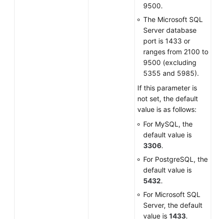
9500.
The Microsoft SQL
Server database
port is 1433 or
ranges from 2100 to
9500 (excluding
5355 and 5985).
If this parameter is
not set, the default
value is as follows:
For MySQL, the
default value is
3306
.
For PostgreSQL, the
default value is
5432
.
For Microsoft SQL
Server, the default
value is
1433
.