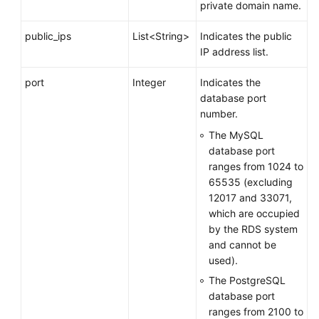
private domain name.
public_ips
List<String>
Indicates the public
IP address list.
port
Integer
Indicates the
database port
number.
The MySQL
database port
ranges from 1024 to
65535 (excluding
12017 and 33071,
which are occupied
by the RDS system
and cannot be
used).
The PostgreSQL
database port
ranges from 2100 to