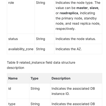
role
String
Indicates the node type. The
value can be
master
,
slave
,
or
readreplica
, indicating
the primary node, standby
node, and read replica node,
respectively.
status
String
Indicates the node status.
availability_zone
String
Indicates the AZ.
Table 9
related_instance field data structure
description
Name
Type
Description
id
String
Indicates the associated DB
instance ID.
type
String
Indicates the associated DB