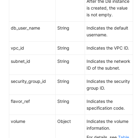
After the DB instance
is created, the value
is not empty.
db_user_name
String
Indicates the default
username.
vpc_id
String
Indicates the VPC ID.
subnet_id
String
Indicates the network
ID of the subnet.
security_group_id
String
Indicates the security
group ID.
flavor_ref
String
Indicates the
specification code.
volume
Object
Indicates the volume
information.
For details, see
Table