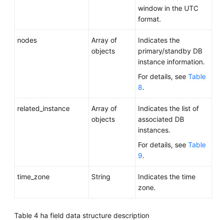
window in the UTC
format.
nodes
Array of
Indicates the
objects
primary/standby DB
instance information.
For details, see
Table
8
.
related_instance
Array of
Indicates the list of
objects
associated DB
instances.
For details, see
Table
9
.
time_zone
String
Indicates the time
zone.
Table 4
ha field data structure description