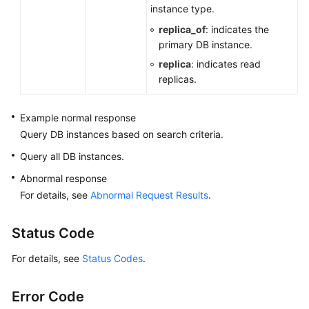
instance type.
replica_of
: indicates the
primary DB instance.
replica
: indicates read
replicas.
Example normal response
Query DB instances based on search criteria.
Query all DB instances.
Abnormal response
For details, see
Abnormal Request Results
.
Status Code
For details, see
Status Codes
.
Error Code