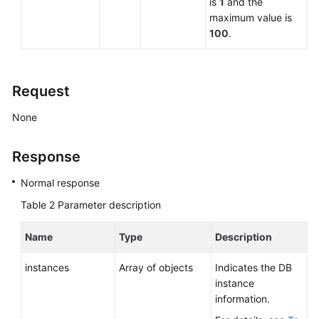
is
1
and the
maximum value is
100
.
Request
None
Response
Normal response
Table 2
Parameter description
Name
Type
Description
instances
Array of objects
Indicates the DB
instance
information.