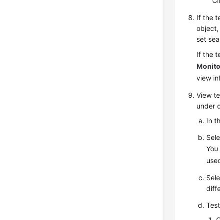
Cl
If the 
object
set sea
If the 
Monito
view i
View
te
under d
In t
Sele
You 
used
Sele
diff
Test
C