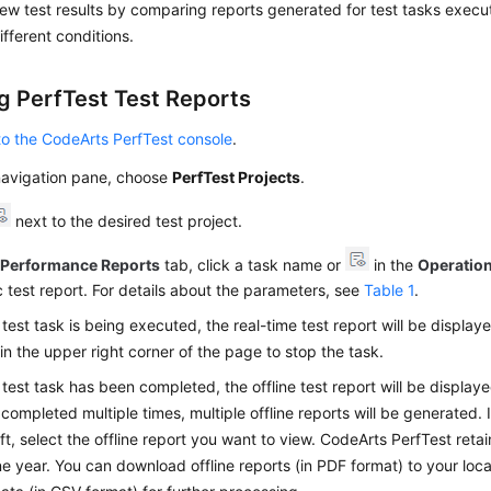
iew
test results
by comparing reports generated for test tasks execut
ifferent conditions.
g PerfTest Test Reports
to the CodeArts PerfTest console
.
 navigation pane, choose
PerfTest Projects
.
next to the desired test project.
e
Performance Reports
tab, click a task name or
in the
Operatio
c test report. For details about the parameters, see
Table 1
.
e test task is being executed, the real-time test report will be displa
in the upper right corner of the page to stop the task.
e test task has been completed, the offline test report will be displaye
completed multiple times, multiple offline reports will be generated. 
eft, select the offline report you want to view. CodeArts PerfTest retai
ne year. You can download offline reports (in PDF format) to your loc