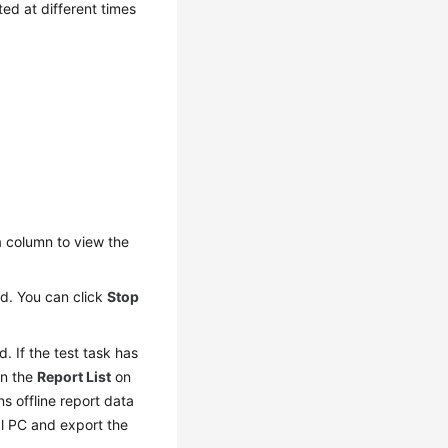
ed at different times
n
column to view the
yed. You can click
Stop
d. If the test task has
In the
Report List
on
ns offline report data
al PC and export the