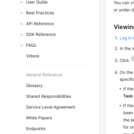
User Guide
You can v
or under d
Best Practices
API Reference
Viewin
SDK Reference
Log in 
FAQs
In the
Videos
Click
On th
General Reference
specifi
Glossary
If th
Task
Shared Responsibilities
If th
Service Level Agreement
been 
White Papers
the l
for o
Endpoints