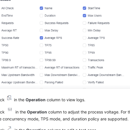
ick
in the
Operation
column to view logs.
ick
in the
Operation
column to adjust the process voltage. For 
e concurrency mode, TPS mode, and duration policy are supported.