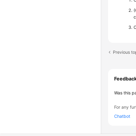
(
c
C
Previous to
Feedbac
Was this p
For any fur
Chatbot