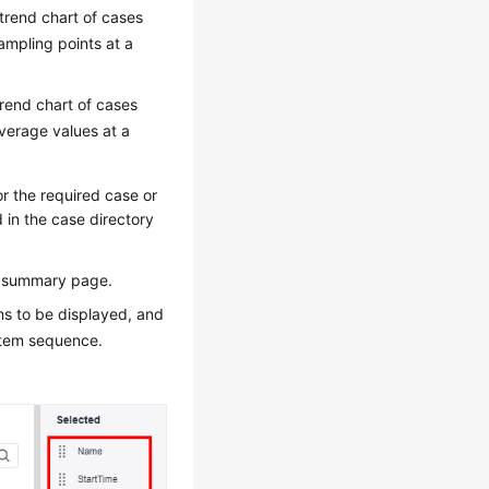
trend chart of cases
ampling points at a
trend chart of cases
verage values at a
r the required case or
 in the case directory
ic summary page.
ems to be displayed, and
 item sequence.