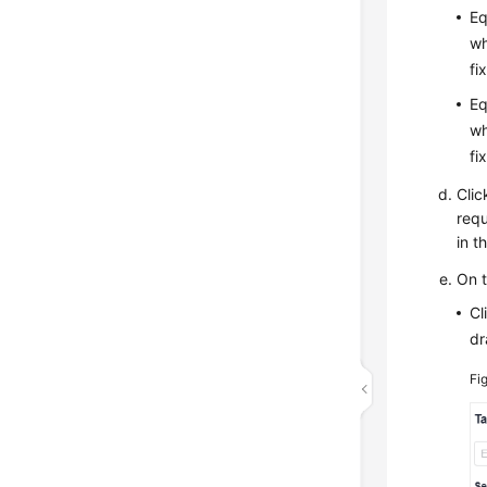
Eq
wh
fi
Eq
wh
fi
Clic
requ
in t
On 
Cl
dr
Fi