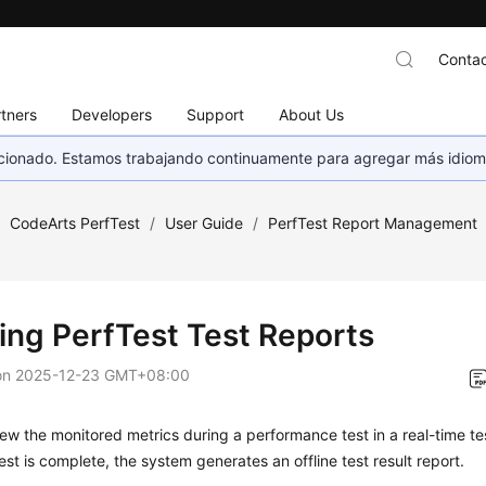
Contac
tners
Developers
Support
About Us
eccionado. Estamos trabajando continuamente para agregar más idiom
/
CodeArts PerfTest
/
User Guide
/
PerfTest Report Management
ing PerfTest Test Reports
on
2025-12-23 GMT+08:00
ew the monitored metrics during a performance test in a
real-time te
est is complete, the system generates an
offline test result report
.