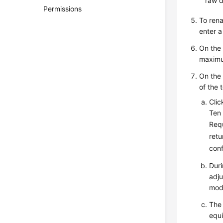
raw d
Permissions
To rena
enter 
On th
maximu
On th
of the 
Cli
Ten 
Requ
retu
conf
Duri
adju
mod
The 
equi