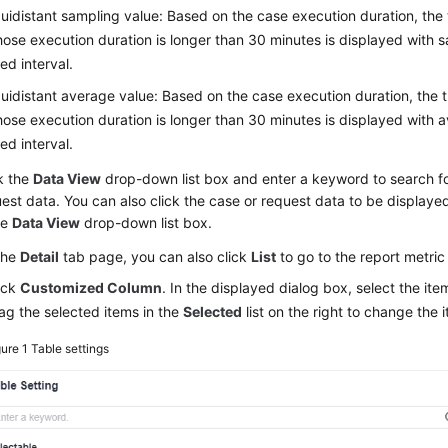
uidistant sampling value: Based on the case execution duration, the 
ose execution duration is longer than 30 minutes is displayed with s
xed interval.
uidistant average value: Based on the case execution duration, the 
ose execution duration is longer than 30 minutes is displayed with a
xed interval.
k the
Data View
drop-down list box and enter a keyword to search fo
est data. You can also click the case or request data to be displayed
he
Data View
drop-down list box.
the
Detail
tab page, you can also click
List
to go to the report metr
ick
Customized Column
. In the displayed dialog box, select the it
ag the selected items in the
Selected
list on the right to change the
gure 1
Table settings