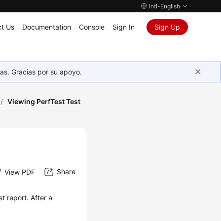
Intl-English
t Us
Documentation
Console
Sign In
Sign Up
as. Gracias por su apoyo.
/
Viewing PerfTest Test
Share
View PDF
st report
. After a