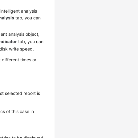
intelligent analysis
nalysis
tab, you can
igent analysis object,
ndicator
tab, you can
disk write speed.
different times or
st selected report is
s of this case in
etrics to be displayed.