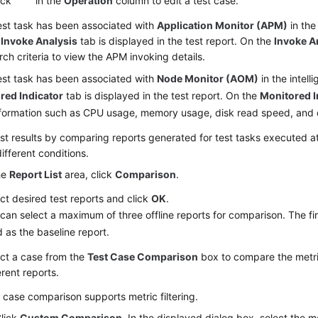
ick
in the
Operation
column to edit a test case.
test task has been associated with
Application Monitor (APM)
in the 
,
Invoke Analysis
tab is displayed in the test report. On the
Invoke A
rch criteria to view the APM invoking details.
test task has been associated with
Node Monitor (AOM)
in the intell
red Indicator
tab is displayed in the test report. On the
Monitored I
nformation such as CPU usage, memory usage, disk read speed, and 
st results
by comparing reports generated for test tasks executed at 
ifferent conditions.
he
Report List
area, click
Comparison
.
ct desired test reports and click
OK
.
can select a maximum of three offline reports for comparison. The fir
 as the baseline report.
ct a case from the
Test Case Comparison
box to compare the metric
erent reports.
 case comparison supports metric filtering.
lick
Custom Comparison
. In the displayed dialog box, select the m