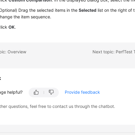
Optional) Drag the selected items in the
Selected
list on the right of
hange the item sequence.
lick
OK
.
pic: Overview
Next topic: PerfTest
k
age helpful?
Provide feedback
ther questions, feel free to contact us through the chatbot.