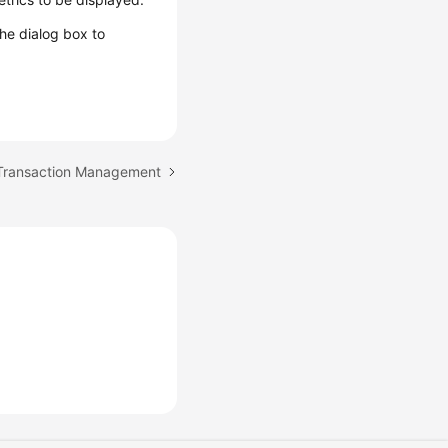
 the dialog box to
 Transaction Management