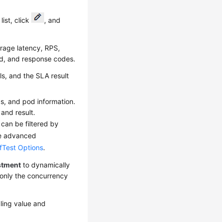
ist, click
, and
erage latency, RPS,
d, and response codes.
ls, and the SLA result
gs, and pod information.
and result.
 can be filtered by
the advanced
fTest Options
.
stment
to dynamically
 only the concurrency
ling value and