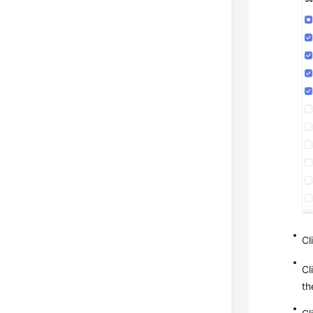
Cl
Cl
th