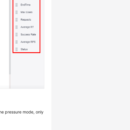
the pressure mode, only