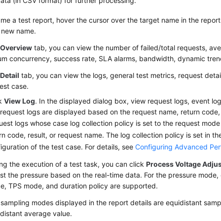
ata (in CSV format) for further processing.
me a test report, hover the cursor over the target name in the report l
a new name.
e
Overview
tab, you can view the number of failed/total requests, av
m concurrency, success rate, SLA alarms, bandwidth, dynamic tren
e
Detail
tab, you can view the logs, general test metrics, request detai
test case.
ck
View Log
. In the displayed dialog box, view request logs, event lo
request logs are displayed based on the request name, return code, 
est logs whose case log collection policy is set to the request mode
rn code, result, or request name. The log collection policy is set in 
iguration of the test case. For details, see
Configuring Advanced Per
ng the execution of a test task, you can click
Process Voltage Adju
st the pressure based on the real-time data. For the pressure mode,
e, TPS mode, and duration policy are supported.
sampling modes displayed in the report details are equidistant samp
distant average value.