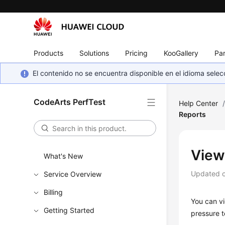
Products
Solutions
Pricing
KooGallery
Par
El contenido no se encuentra disponible en el idioma sel
CodeArts PerfTest
Help Center
Reports
View
What's New
Updated 
Service Overview
Billing
You can vi
Getting Started
pressure t