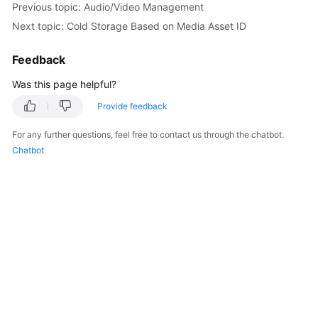
Previous topic: Audio/Video Management
Getting
Next topic: Cold Storage Based on Media Asset ID
Started
Feedback
User
Guide
Was this page helpful?
Best
Provide feedback
Practices
For any further questions, feel free to contact us through the chatbot.
Chatbot
API
Reference
SDK
Reference
FAQs
Troubleshooting
Videos