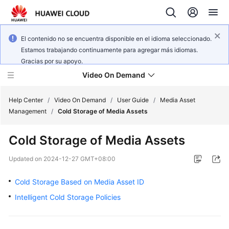
El contenido no se encuentra disponible en el idioma seleccionado.
Estamos trabajando continuamente para agregar más idiomas.
Gracias por su apoyo.
Video On Demand
Help Center
/
Video On Demand
/
User Guide
/
Media Asset
Management
/
Cold Storage of Media Assets
What's
Cold Storage of Media Assets
New
Updated on
2024-12-27 GMT+08:00
Product
Bulletin
Cold Storage Based on Media Asset ID
Intelligent Cold Storage Policies
Service
Overview