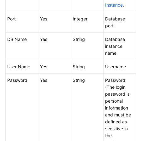
Glossary
Instance
.
Port
Yes
Integer
Database
Shared
port
Responsibilities
DB Name
Yes
String
Database
Service
instance
Level
name
Agreement
User Name
Yes
String
Username
White
Papers
Password
Yes
String
Password
(The login
Endpoints
password is
personal
Permissions
information
and must be
defined as
sensitive in
the