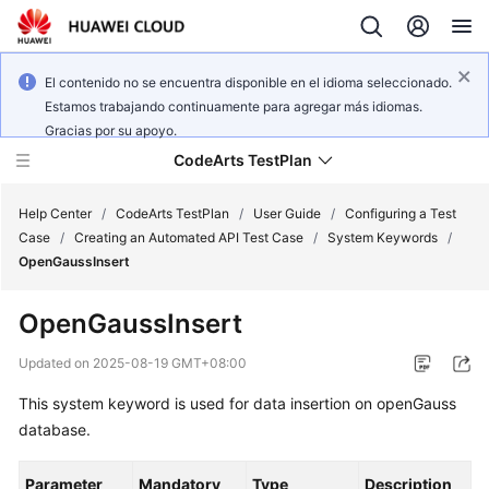
El contenido no se encuentra disponible en el idioma seleccionado.
Estamos trabajando continuamente para agregar más idiomas.
Gracias por su apoyo.
CodeArts TestPlan
Help Center
/
CodeArts TestPlan
/
User Guide
/
Configuring a Test
Case
/
Creating an Automated API Test Case
/
System Keywords
/
OpenGaussInsert
What's
New
OpenGaussInsert
Service
Updated on
2025-08-19 GMT+08:00
Overview
This system keyword is used for data insertion on openGauss
database.
Getting
Started
Parameter
Mandatory
Type
Description