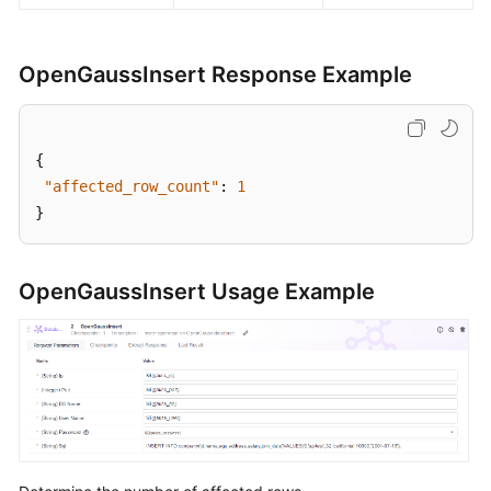
OpenGaussInsert Response Example
{
"affected_row_count"
:
1
}
OpenGaussInsert Usage Example