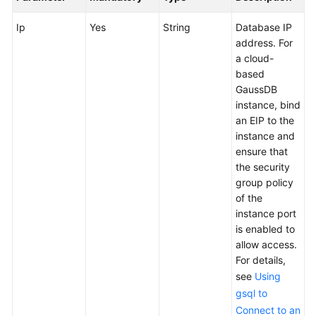
User
Guide
Ip
Yes
String
Database IP
address. For
API
a cloud-
Reference
based
GaussDB
instance, bind
Best
an EIP to the
Practices
instance and
ensure that
FAQs
the security
group policy
Videos
of the
instance port
More
is enabled to
Documents
allow access.
For details,
see
Using
General
gsql to
Reference
Connect to an