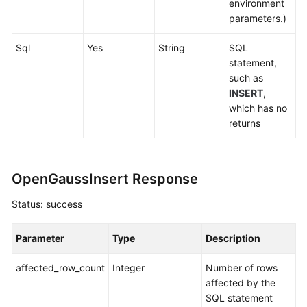
environment
parameters.)
Sql
Yes
String
SQL
statement,
such as
INSERT
,
which has no
returns
OpenGaussInsert Response
Status: success
Parameter
Type
Description
affected_row_count
Integer
Number of rows
affected by the
SQL statement