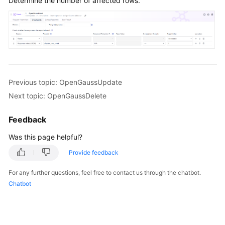
Determine the number of affected rows.
Previous topic: OpenGaussUpdate
Next topic: OpenGaussDelete
Feedback
Was this page helpful?
Provide feedback
For any further questions, feel free to contact us through the chatbot.
Chatbot