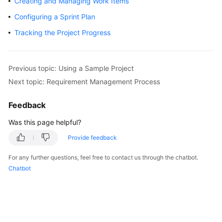
Creating and Managing Work Items
User
Configuring a Sprint Plan
Guide
Tracking the Project Progress
Best
Practices
Previous topic: Using a Sample Project
API
Next topic: Requirement Management Process
Reference
Feedback
FAQs
Was this page helpful?
Videos
Provide feedback
More
For any further questions, feel free to contact us through the chatbot.
Documents
Chatbot
General
Reference