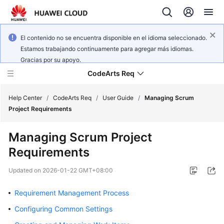
El contenido no se encuentra disponible en el idioma seleccionado.
Estamos trabajando continuamente para agregar más idiomas.
Gracias por su apoyo.
CodeArts Req
Help Center
/
CodeArts Req
/
User Guide
/
Managing Scrum
Project Requirements
What's
Managing Scrum Project
New
Requirements
Service
Updated on
2026-01-22 GMT+08:00
Overview
Requirement Management Process
Getting
Started
Configuring Common Settings