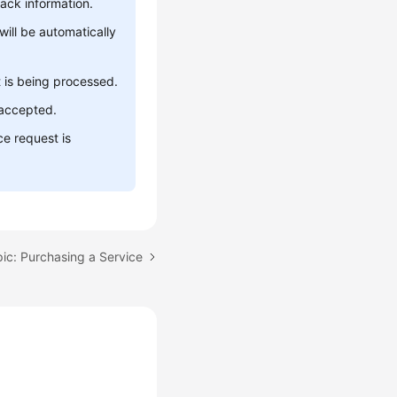
ack information.
will be automatically
 is being processed.
 accepted.
ce request is
ic: Purchasing a Service