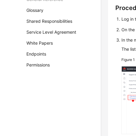
Proce
Glossary
Log in 
Shared Responsibilities
On the
Service Level Agreement
In the 
White Papers
The lis
Endpoints
Figure 1
Permissions