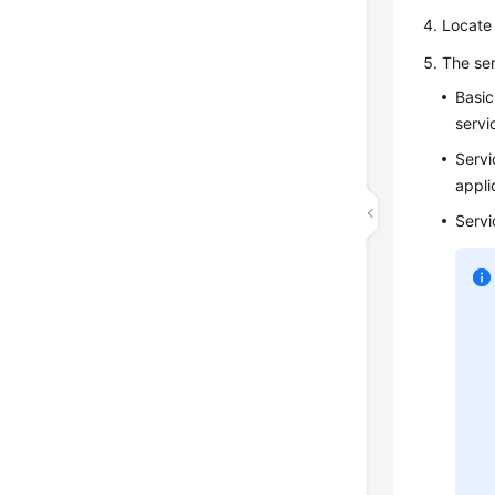
Locate 
The ser
Basic
servi
Servi
appli
Servi