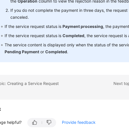
the
Operation
column to view the rejection reason in the feedb
If you do not complete the payment in three days, the request 
canceled.
If the service request status is
Payment processing
, the payment
If the service request status is
Completed
, the service request is
The service content is displayed only when the status of the servi
Pending Payment
or
Completed
.
pic: Creating a Service Request
Next top
k
age helpful?
Provide feedback