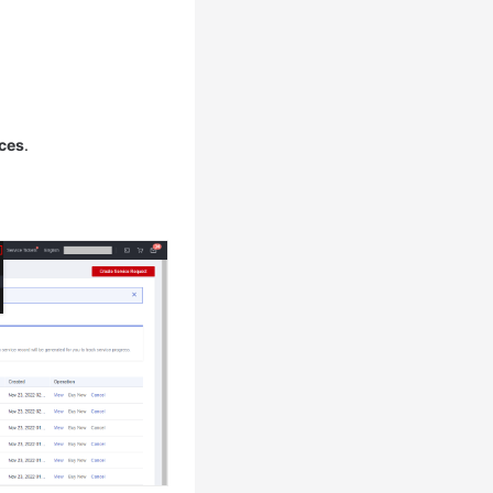
ces
.