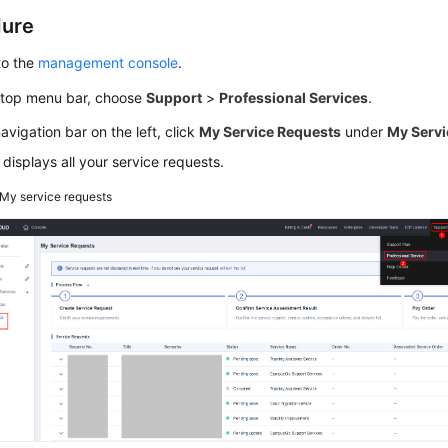
dure
to the
management console
.
 top menu bar, choose
Support
>
Professional Services
.
navigation bar on the left, click
My Service Requests
under
My
Servi
t displays all your service requests.
My service requests