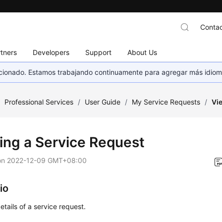
Contac
tners
Developers
Support
About Us
eccionado. Estamos trabajando continuamente para agregar más idiom
/
Professional Services
/
User Guide
/
My Service Requests
/
Vi
ing a Service Request
on
2022-12-09 GMT+08:00
io
etails of a service request.