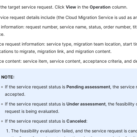
the target service request. Click
View
in the
Operation
column.
vice request details include (the Cloud Migration Service is usd as 
 information: request number, service name, status, order number, ti
ce.
ce request information: service type, migration team location, start t
cations to migrate, migration link, and migration content.
ce content: service item, service content, acceptance criteria, and del
NOTE:
If the service request status is
Pending assessment
, the service 
accepted.
If the service request status is
Under assessment
, the feasibility
request is being evaluated.
If the service request status is
Canceled
:
The feasibility evaluation failed, and the service request is can