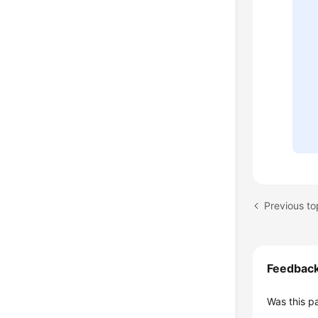
Previous to
Feedbac
Was this p