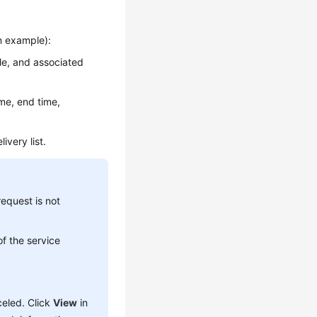
an example):
tle, and associated
ime, end time,
ivery list.
request is not
 of the service
celed. Click
View
in