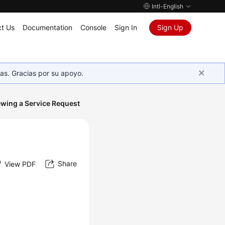
Intl-English
t Us
Documentation
Console
Sign In
Sign Up
as. Gracias por su apoyo.
ewing a Service Request
Share
View PDF