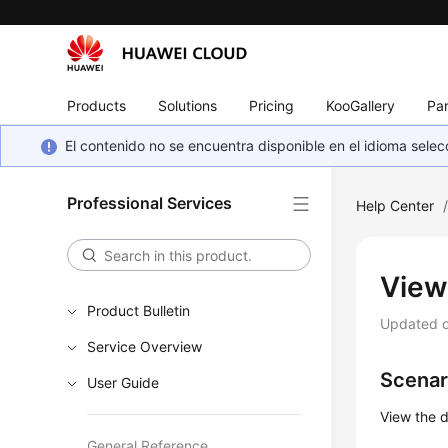
Products
Solutions
Pricing
KooGallery
Par
El contenido no se encuentra disponible en el idioma sel
Professional Services
Help Center
View
Product Bulletin
Updated 
Service Overview
Scenar
User Guide
View the d
General Reference