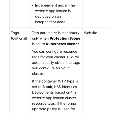
Independent node
: The
website application is
deployed on an
independent node.
Tags
This parameter is mandatory
Website
(Optional)
only when
Protection Scope
is set to
Kubernetes cluster
.
You can configure resource
tags for your cluster. HSS will
automatically obtain the tags
you configure for your
cluster.
If the container WTP type is
set to
Block
, HSS identifies
Deployments based on the
website application cluster
resource tags. If the rolling
upgrade policy is used for