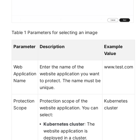
Endpoints
Permissions
Table 1
Parameters for selecting an image
Parameter
Description
Example
Value
Web
Enter the name of the
www.test.com
Application
website application you want
Name
to protect. The name must be
unique.
Protection
Protection scope of the
Kubernetes
Scope
website application. You can
cluster
select:
Kubernetes cluster
: The
website application is
deployed in a cluster.