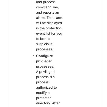
and process
command line,
and reports an
alarm. The alarm
will be displayed
in the protection
event list for you
to locate
suspicious
processes.
Configure
privileged
processes.
A privileged
process is a
process
authorized to
modify a
protected
directory. After