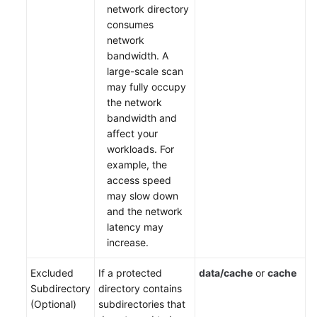
network directory
consumes
network
bandwidth. A
large-scale scan
may fully occupy
the network
bandwidth and
affect your
workloads. For
example, the
access speed
may slow down
and the network
latency may
increase.
Excluded
If a protected
data/cache
or
cache
Subdirectory
directory contains
(Optional)
subdirectories that