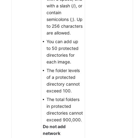
with a slash (/), or
contain
semicolons (;). Up
to 256 characters
are allowed.
You can add up
to 50 protected
directories for
each image.
The folder levels
of a protected
directory cannot
exceed 100.
The total folders
in protected
directories cannot
exceed 900,000.
Do not add
network