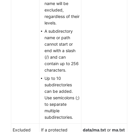
name will be
excluded,
regardless of their
levels.
A subdirectory
name or path
cannot start or
end with a slash
(/) and can
contain up to 256
characters.
Up to 10
subdirectories
can be added.
Use semicolons (;)
to separate
multiple
subdirectories.
Excluded
If a protected
data/ma.txt
or
ma.txt