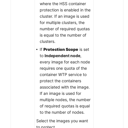
where the HSS container
protection is enabled in the
cluster. If an image is used
for multiple clusters, the
number of required quotas
is equal to the number of
clusters.
If
Protection Scope
is set
to
Independent node
,
every image for each node
requires one quota of the
container WTP service to
protect the containers
associated with the image.
If an image is used for
multiple nodes, the number
of required quotas is equal
to the number of nodes.
Select the images you want
to protect.