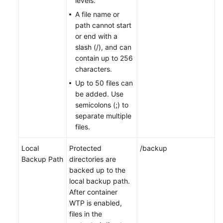
levels.
A file name or
path cannot start
or end with a
slash (/), and can
contain up to 256
characters.
Up to 50 files can
be added. Use
semicolons (;) to
separate multiple
files.
Local
Protected
/backup
Backup Path
directories are
backed up to the
local backup path.
After container
WTP is enabled,
files in the