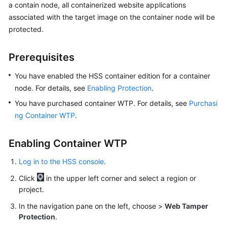
a contain node, all containerized website applications
Billing
associated with the target image on the container node will be
protected.
Getting
Started
Prerequisites
User
You have enabled the HSS container edition for a container
Guide
node. For details, see
Enabling Protection
.
Best
You have purchased container WTP. For details, see
Purchasi
Practices
ng Container WTP
.
API
Enabling Container WTP
Reference
Log in to the HSS console
.
SDK
Click
in the upper left corner and select a region or
Reference
project.
FAQs
In the navigation pane on the left, choose
>
Web Tamper
Protection
.
Videos