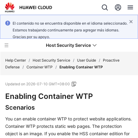
El contenido no se encuentra disponible en el idioma seleccionado.
Estamos trabajando continuamente para agregar más idiomas.
Gracias por su apoyo.
Host Security Service
Help Center
/
Host Security Service
/
User Guide
/
Proactive
Defense
/
Container WTP
/
Enabling Container WTP
What's
Updated on
2026-07-10 GMT+08:00
New
Enabling Container WTP
Technology
Scenarios
Poster
You can enable container WTP to protect website applications.
Service
Container WTP protects static web pages. The protection
Overview
object is an image. If you enable the HSS container edition for