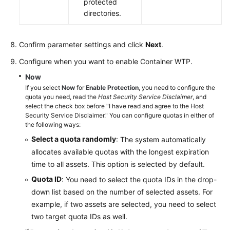
protected
directories.
Confirm parameter settings and click
Next
.
Configure when you want to enable Container WTP.
Now
If you select
Now
for
Enable Protection
, you need to configure the
quota you need, read the
Host Security Service Disclaimer
, and
select the check box before "I have read and agree to the Host
Security Service Disclaimer." You can configure quotas in either of
the following ways:
Select a quota randomly
: The system automatically
allocates available quotas with the longest expiration
time to all assets. This option is selected by default.
Quota ID
: You need to select the quota IDs in the drop-
down list based on the number of selected assets. For
example, if two assets are selected, you need to select
two target quota IDs as well.