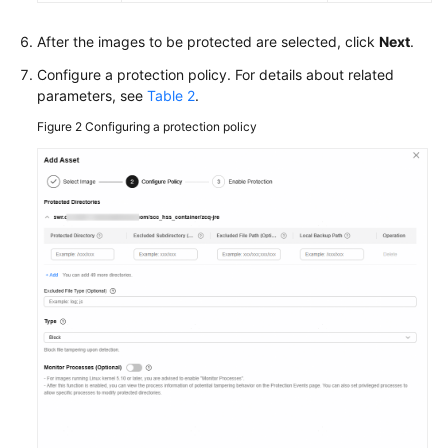
After the images to be protected are selected, click
Next
.
Configure a protection policy. For details about related
parameters, see
Table 2
.
Figure 2
Configuring a protection policy