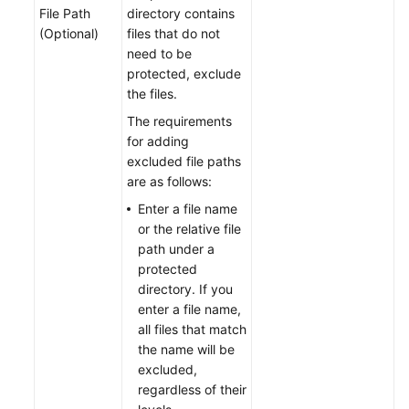
File Path
directory contains
(Optional)
files that do not
need to be
protected, exclude
the files.
The requirements
for adding
excluded file paths
are as follows:
Enter a file name
or the relative file
path under a
protected
directory. If you
enter a file name,
all files that match
the name will be
excluded,
regardless of their