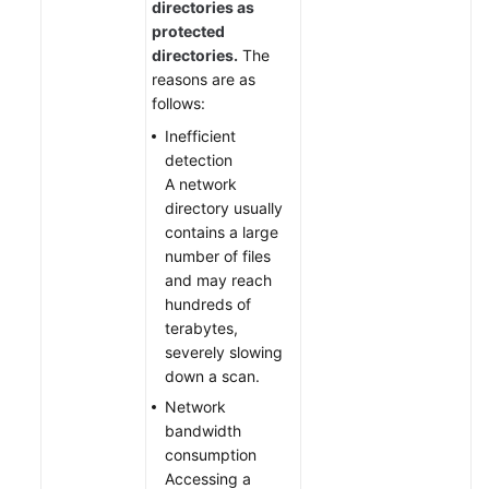
directories as
protected
directories.
The
reasons are as
follows:
Inefficient
detection
A network
directory usually
contains a large
number of files
and may reach
hundreds of
terabytes,
severely slowing
down a scan.
Network
bandwidth
consumption
Accessing a