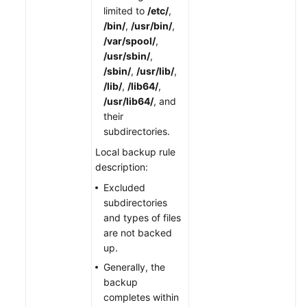
limited to
/etc/
,
/bin/
,
/usr/bin/
,
/var/spool/
,
/usr/sbin/
,
/sbin/
,
/usr/lib/
,
/lib/
,
/lib64/
,
/usr/lib64/
, and
their
subdirectories.
Local backup rule
description:
Excluded
subdirectories
and types of files
are not backed
up.
Generally, the
backup
completes within