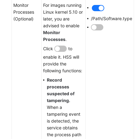
Monitor
For images running
Processes
Linux kernel 5.10 or
/Path/Software.type
(Optional)
later, you are
advised to enable
Monitor
Processes
.
Click
to
enable it. HSS will
provide the
following functions:
Record
processes
suspected of
tampering.
When a
tampering event
is detected, the
service obtains
the process path