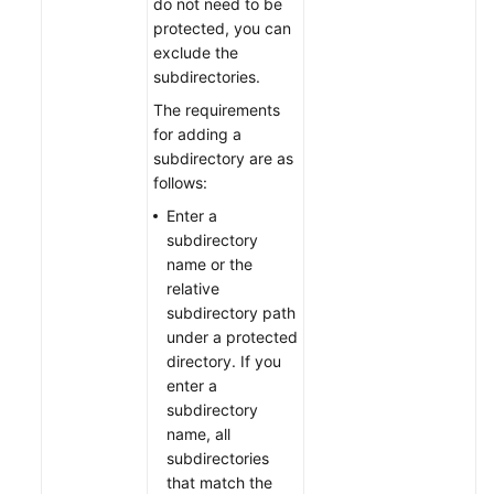
do not need to be
protected, you can
exclude the
subdirectories.
The requirements
for adding a
subdirectory are as
follows:
Enter a
subdirectory
name or the
relative
subdirectory path
under a protected
directory. If you
enter a
subdirectory
name, all
subdirectories
that match the