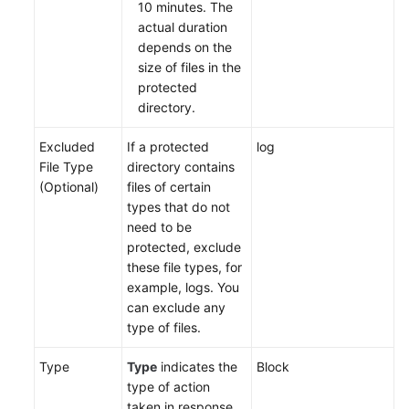
10 minutes. The
actual duration
depends on the
size of files in the
protected
directory.
Excluded
If a protected
log
File Type
directory contains
(Optional)
files of certain
types that do not
need to be
protected, exclude
these file types, for
example, logs. You
can exclude any
type of files.
Type
Type
indicates the
Block
type of action
taken in response