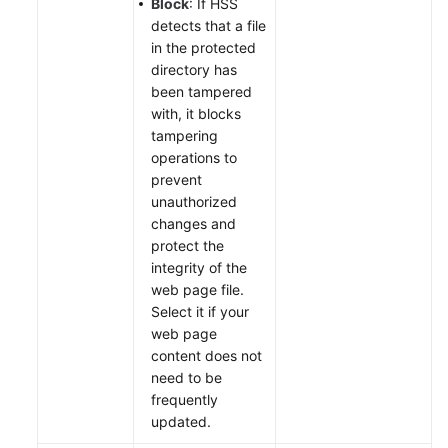
Block
: If HSS
detects that a file
in the protected
directory has
been tampered
with, it blocks
tampering
operations to
prevent
unauthorized
changes and
protect the
integrity of the
web page file.
Select it if your
web page
content does not
need to be
frequently
updated.