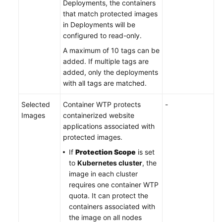
Deployments, the containers
that match protected images
in Deployments will be
configured to read-only.
A maximum of 10 tags can be
added. If multiple tags are
added, only the deployments
with all tags are matched.
Selected
Container WTP protects
-
Images
containerized website
applications associated with
protected images.
If
Protection Scope
is set
to
Kubernetes cluster
, the
image in each cluster
requires one container WTP
quota. It can protect the
containers associated with
the image on all nodes