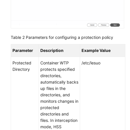
Table 2
Parameters for configuring a protection policy
Parameter
Description
Example Value
Protected
Container WTP
/etc/lesuo
Directory
protects specified
directories,
automatically backs
up files in the
directories, and
monitors changes in
protected
directories and
files. In interception
mode, HSS