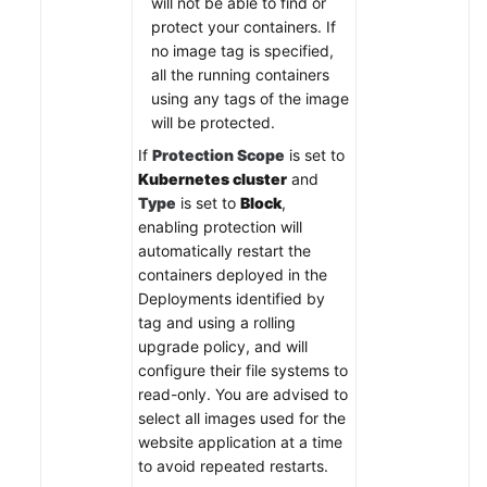
will not be able to find or
protect your containers. If
no image tag is specified,
all the running containers
using any tags of the image
will be protected.
If
Protection Scope
is set to
Kubernetes cluster
and
Type
is set to
Block
,
enabling protection will
automatically restart the
containers deployed in the
Deployments identified by
tag and using a rolling
upgrade policy, and will
configure their file systems to
read-only. You are advised to
select all images used for the
website application at a time
to avoid repeated restarts.