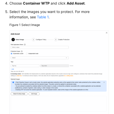
Choose
Container WTP
and click
Add Asset
.
More
Select the images you want to protect. For more
Documents
information, see
Table 1
.
Figure 1
Select Image
General
Reference
Glossary
Shared
Responsibilities
Service
Level
Agreement
White
Papers