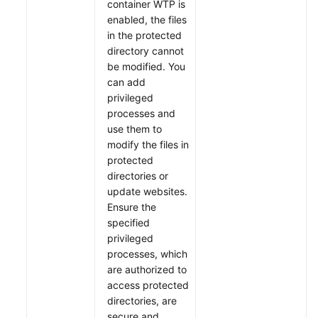
container WTP is
enabled, the files
in the protected
directory cannot
be modified. You
can add
privileged
processes and
use them to
modify the files in
protected
directories or
update websites.
Ensure the
specified
privileged
processes, which
are authorized to
access protected
directories, are
secure and