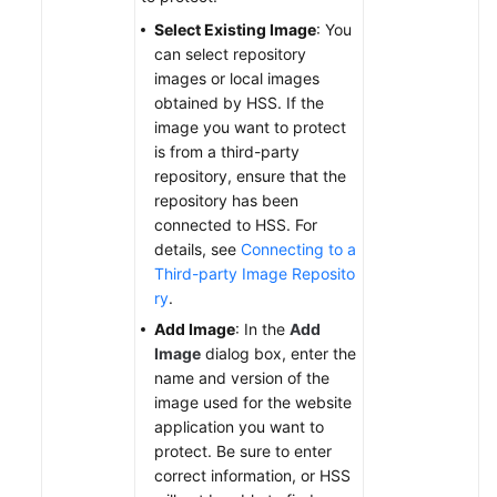
Select Existing Image
: You
can select repository
images or local images
obtained by HSS. If the
image you want to protect
is from a third-party
repository, ensure that the
repository has been
connected to HSS. For
details, see
Connecting to a
Third-party Image Reposito
ry
.
Add Image
: In the
Add
Image
dialog box, enter the
name and version of the
image used for the website
application you want to
protect. Be sure to enter
correct information, or HSS