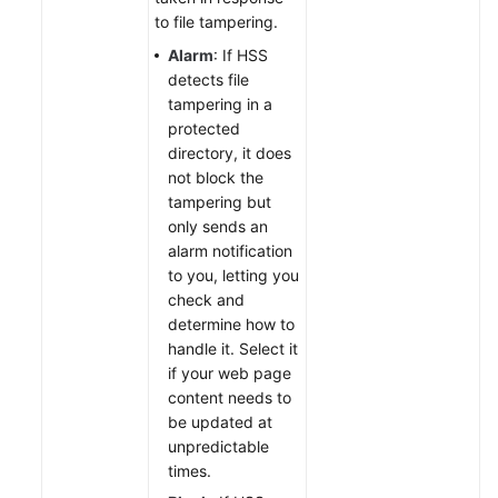
to file tampering.
Alarm
: If HSS
detects file
tampering in a
protected
directory, it does
not block the
tampering but
only sends an
alarm notification
to you, letting you
check and
determine how to
handle it. Select it
if your web page
content needs to
be updated at
unpredictable
times.