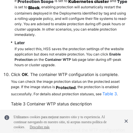
If
is set to
and
Protection Scope
Kubernetes cluster
Type
is set to
, enabling protection will automatically restart the
Block
containers deployed in the Deployments identified by tag and using
a rolling upgrade policy, and will configure their file systems to read-
only. You are advised to enable protection during off-peak hours or
cluster upgrade. In other scenarios, you can enable protection
immediately.
Later
If you select this, HSS saves the protection settings of the website
application but does not enable protection. You can click
Enable
Protection
on the
Container WTP
tab page later during off-peak
hours or cluster upgrade.
Click
OK
. The container WTP configuration is complete.
You can check the image protection status on the protected asset
page. If the image status is
, the protection is enabled
Protected
Table 3
successfully. For details about protection statuses, see
.
Table 3
Container WTP status description
Status
Description
Utilizamos cookies para mejorar nuestro sitio y tu experiencia. Al
continuar navegando en nuestro sitio, tú aceptas nuestra política de
cookies.
Descubre más
Unprotected
You have completed the WTP configuration