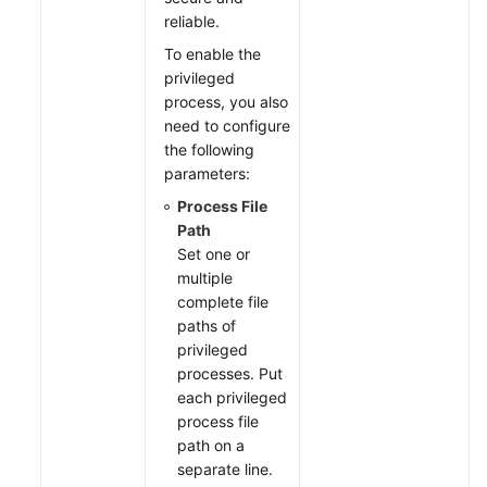
reliable.
To enable the
privileged
process, you also
need to configure
the following
parameters:
Process File
Path
Set one or
multiple
complete file
paths of
privileged
processes. Put
each privileged
process file
path on a
separate line.