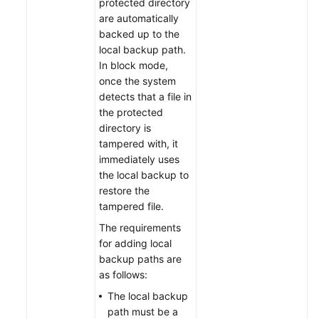
protected directory
are automatically
backed up to the
local backup path.
In block mode,
once the system
detects that a file in
the protected
directory is
tampered with, it
immediately uses
the local backup to
restore the
tampered file.
The requirements
for adding local
backup paths are
as follows:
The local backup
path must be a