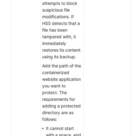
attempts to block
suspicious file
modifications. If
HSS detects that a
file has been
tampered with, it
immediately
restores its content
using its backup.
Add the path of the
containerized
website application
you want to
protect. The
requirements for
adding a protected
directory are as
follows:
It cannot start
with a space, end