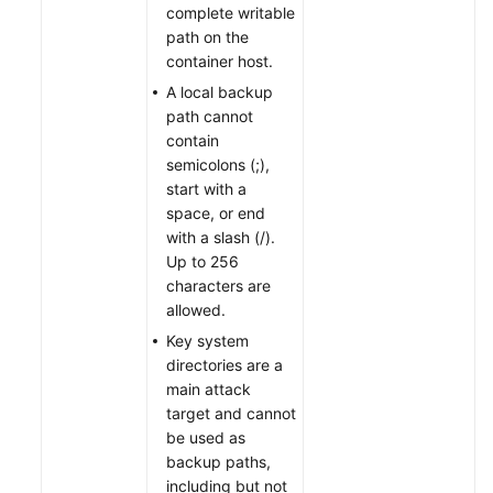
complete writable
path on the
container host.
A local backup
path cannot
contain
semicolons (;),
start with a
space, or end
with a slash (/).
Up to 256
characters are
allowed.
Key system
directories are a
main attack
target and cannot
be used as
backup paths,
including but not