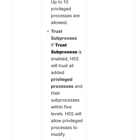
Up to 10
privileged
processes are
allowed.
Trust
Subprocess
If
Trust
Subprocess
is
enabled, HSS
will trust all
added
privileged
processes
and
their
subprocesses
within five
levels. HSS will
allow privileged
processes to
modify