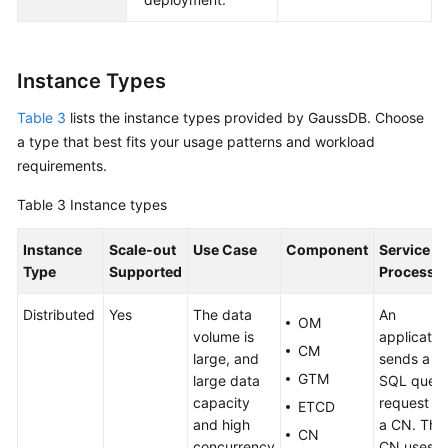
Instance Types
Table 3
lists the instance types provided by
GaussDB
. Choose
a type that best fits your usage patterns and workload
requirements.
Table 3
Instance types
Instance
Scale-out
Use Case
Component
Service
Type
Supported
Processi
Distributed
Yes
The data
An
OM
volume is
applicatio
CM
large, and
sends a
GTM
large data
SQL quer
capacity
request to
ETCD
and high
a CN. The
CN
concurrency
CN uses