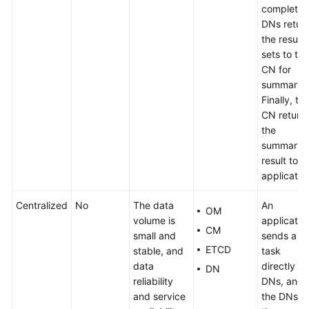
complete,
DNs retur
the result
sets to the
CN for
summary.
Finally, th
CN return
the
summary
result to t
applicatio
Centralized
No
The data
An
OM
volume is
applicatio
CM
small and
sends a
ETCD
stable, and
task
data
directly to
DN
reliability
DNs, and
and service
the DNs