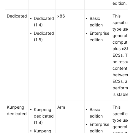
edition.
Dedicated
x86
This
Dedicated
Basic
specificat
(1:4)
edition
type uses
Dedicated
Enterprise
general
(1:8)
edition
computing
plus x86
ECSs. Ther
no resour
contention
between
ECSs, and
performan
is stable.
Kunpeng
Arm
This
Kunpeng
Basic
dedicated
specificat
dedicated
edition
type uses
(1:4)
Enterprise
general
Kunpeng
edition