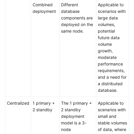
Combined
Different
Applicable to
deployment
database
scenarios with
components are
large data
deployed on the
volumes,
same node.
potential
future data
volume
growth,
moderate
performance
requirements,
and a need for
a distributed
database.
Centralized
1 primary +
The 1 primary +
Applicable to
2 standby
2 standby
scenarios with
deployment
small and
model is a 3-
stable volumes
node
of data, where