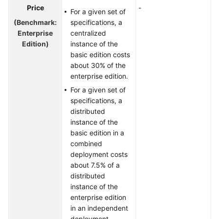
Price
-
For a given set of
(Benchmark:
specifications, a
Enterprise
centralized
Edition)
instance of the
basic edition costs
about 30% of the
enterprise edition.
For a given set of
specifications, a
distributed
instance of the
basic edition in a
combined
deployment costs
about 7.5% of a
distributed
instance of the
enterprise edition
in an independent
deployment.