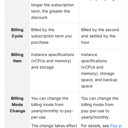
longer the subscription
Paper
term, the greater the
discount.
API
Reference
Billing
Billed by the
Billed by the second
Cycle
subscription term you
and settled by the
SDK
purchase
hour
Reference
Billing
Instance specifications
Instance
FAQs
Item
(vCPUs and memory)
specifications
and storage
(vCPUs and
Videos
memory), storage
space, and backup
Feature
space
Guide
Billing
You can change the
You can change the
Compatibility
Mode
billing mode from
billing mode from
Change
yearly/monthly to pay-
pay-per-use to
Tool
per-use.
yearly/monthly.
Guide
The change takes effect
For details, see
Pay-p