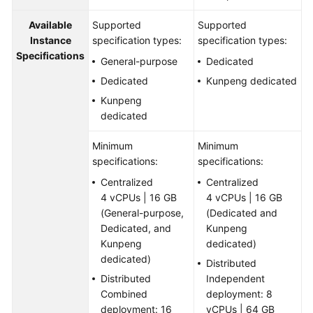
Available
Supported
Supported
Instance
specification types:
specification types:
Specifications
General-purpose
Dedicated
Dedicated
Kunpeng dedicated
Kunpeng
dedicated
Minimum
Minimum
specifications:
specifications:
Centralized
Centralized
4 vCPUs | 16 GB
4 vCPUs | 16 GB
(General-purpose,
(Dedicated and
Dedicated, and
Kunpeng
Kunpeng
dedicated)
dedicated)
Distributed
Distributed
Independent
Combined
deployment: 8
deployment: 16
vCPUs | 64 GB