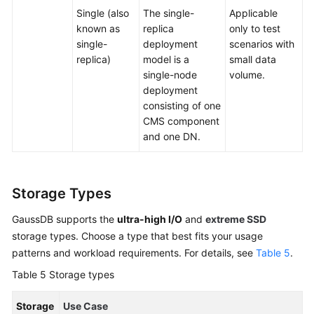
Single (also
The single-
Applicable
known as
replica
only to test
single-
deployment
scenarios with
replica)
model is a
small data
single-node
volume.
deployment
consisting of one
CMS component
and one DN.
Storage Types
GaussDB supports the
ultra-high I/O
and
extreme SSD
storage types. Choose a type that best fits your usage
patterns and workload requirements. For details, see
Table 5
.
Table 5
Storage types
Storage
Use Case