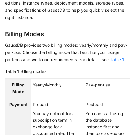
editions, instance types, deployment models, storage types,
Billing
and specifications of GaussDB to help you quickly select the
right instance.
Getting
Started
Billing Modes
User
GaussDB provides two billing modes: yearly/monthly and pay-
Guide
per-use. Choose the billing mode that best fits your usage
Developer
patterns and workload requirements. For details, see
Table 1
.
Guide
Table 1
Billing modes
tngg
Billing
Yearly/Monthly
Pay-per-use
Mode
ref
Payment
Prepaid
Postpaid
Best
You pay upfront for a
You can start using
Practices
subscription term in
the database
exchange for a
instance first and
Performance
discounted rate. The
then pay as you go.
White