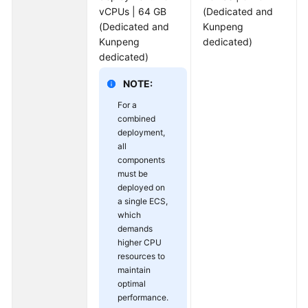
vCPUs | 64 GB
(Dedicated and
(Dedicated and
Kunpeng
Kunpeng
dedicated)
dedicated)
NOTE:
For a
combined
deployment,
all
components
must be
deployed on
a single ECS,
which
demands
higher CPU
resources to
maintain
optimal
performance.