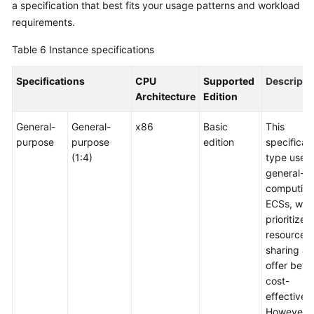
a specification that best fits your usage patterns and workload
requirements.
Table 6
Instance specifications
Specifications
CPU
Supported
Descripti
Architecture
Edition
General-
General-
x86
Basic
This
purpose
purpose
edition
specificat
(1:4)
type uses
general-
computin
ECSs, whi
prioritize
resource
sharing a
offer bette
cost-
effectiven
However, i