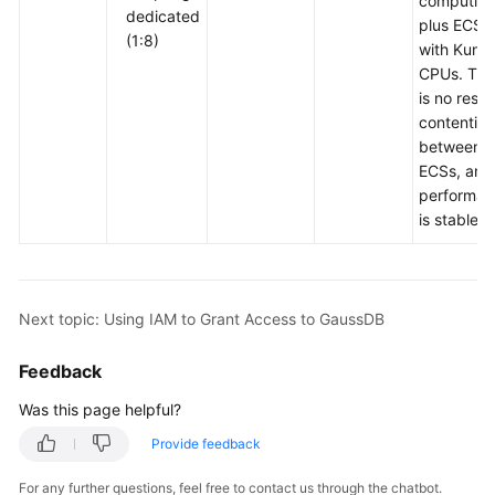
computing
dedicated
plus ECSs
(1:8)
with Kunp
CPUs. The
is no reso
contention
between
ECSs, and
performan
is stable.
Next topic: Using IAM to Grant Access to GaussDB
Feedback
Was this page helpful?
Provide feedback
For any further questions, feel free to contact us through the chatbot.