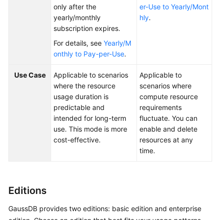
only after the
er-Use to Yearly/Mont
yearly/monthly
hly
.
General
subscription expires.
Reference
For details, see
Yearly/M
onthly to Pay-per-Use
.
Glossary
Use Case
Applicable to scenarios
Applicable to
Shared
where the resource
scenarios where
Responsibilities
usage duration is
compute resource
predictable and
requirements
Service
intended for long-term
fluctuate. You can
Level
use. This mode is more
enable and delete
Agreement
cost-effective.
resources at any
time.
White
Papers
Editions
Endpoints
GaussDB provides two editions: basic edition and enterprise
Permissions