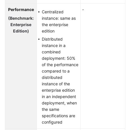
Performance
-
Centralized
(Benchmark:
instance: same as
Enterprise
the enterprise
Edition)
edition
Distributed
instance in a
combined
deployment: 50%
of the performance
compared to a
distributed
instance of the
enterprise edition
in an independent
deployment, when
the same
specifications are
configured