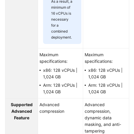
As a result, a
minimum of
16 vCPUs is
necessary
for a
combined
deployment.
Maximum
Maximum
specifications:
specifications:
x86: 128 vCPUs |
x86: 128 vCPUs |
1,024 GB
1,024 GB
Arm: 128 vCPUs |
Arm: 128 vCPUs |
1,024 GB
1,024 GB
Supported
Advanced
Advanced
Advanced
compression
compression,
Feature
dynamic data
masking, and anti-
tampering