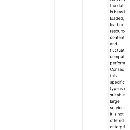
the datab
is heavily
loaded, it
lead to
resource
contention
and
fluctuation
computin
performan
Consequen
this
specificat
type is not
suitable fo
large
services, 
it is not
offered in
enterprise