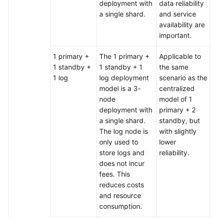
deployment with
data reliability
a single shard.
and service
availability are
important.
1 primary +
The 1 primary +
Applicable to
1 standby +
1 standby + 1
the same
1 log
log deployment
scenario as the
model is a 3-
centralized
node
model of 1
deployment with
primary + 2
a single shard.
standby, but
The log node is
with slightly
only used to
lower
store logs and
reliability.
does not incur
fees. This
reduces costs
and resource
consumption.