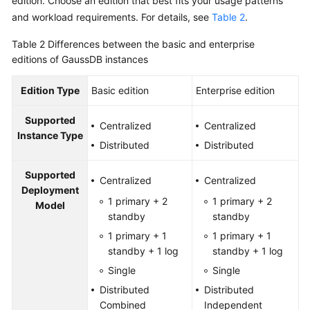
edition. Choose an edition that best fits your usage patterns
and workload requirements. For details, see
Table 2
.
Table 2
Differences between the basic and enterprise
editions of GaussDB instances
Edition Type
Basic edition
Enterprise edition
Supported
Centralized
Centralized
Instance Type
Distributed
Distributed
Supported
Centralized
Centralized
Deployment
1 primary + 2
1 primary + 2
Model
standby
standby
1 primary + 1
1 primary + 1
standby + 1 log
standby + 1 log
Single
Single
Distributed
Distributed
Combined
Independent