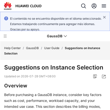
El contenido no se encuentra disponible en el idioma seleccionado.
Estamos trabajando continuamente para agregar más idiomas.
Gracias por su apoyo.
GaussDB
Help Center
/
GaussDB
/
User Guide
/
Suggestions on Instance
Selection
What's
Suggestions on Instance Selection
New
Updated on
2026-07-28 GMT+08:00
Product
Overview
Bulletin
Before purchasing a GaussDB instance, consider key factors
Service
such as cost, performance, workload capacity, and your
Overview
intended use case. This section describes the billing modes,