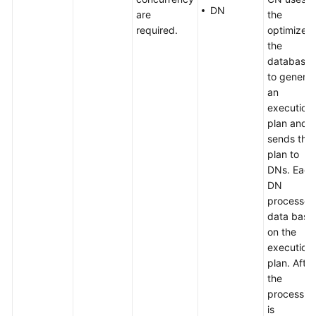
DN
are
the
required.
optimizer 
the
database
to genera
an
execution
plan and
sends the
plan to
DNs. Each
DN
processes
data base
on the
execution
plan. After
the
processin
is