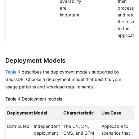
availability
then
are
process
important.
and return
the results
to the
applicatio
Deployment Models
Table 4
describes the deployment models supported by
GaussDB
. Choose a deployment model that best fits your
usage patterns and workload requirements.
Table 4
Deployment models
Deployment Model
Characteristic
Use Case
Distributed
Independent
The CN, DN,
Applicable to
deployment
CMS, and GTM
scenarios that