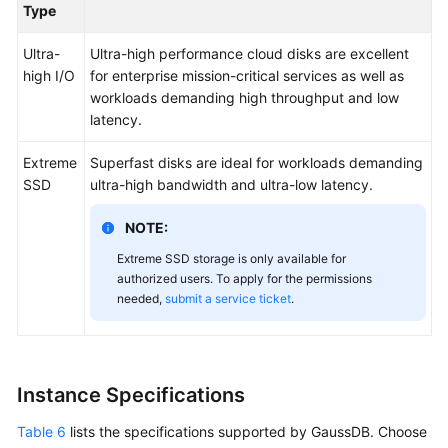
Type
Ultra-
Ultra-high performance cloud disks are excellent
high I/O
for enterprise mission-critical services as well as
workloads demanding high throughput and low
latency.
Extreme
Superfast disks are ideal for workloads demanding
SSD
ultra-high bandwidth and ultra-low latency.
NOTE:
Extreme SSD storage is only available for
authorized users. To apply for the permissions
needed,
submit a service ticket
.
Instance Specifications
Table 6
lists the specifications supported by GaussDB. Choose