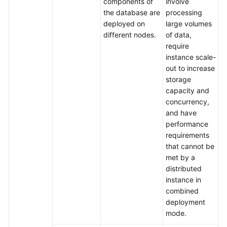
components of
involve
the database are
processing
deployed on
large volumes
different nodes.
of data,
require
instance scale-
out to increase
storage
capacity and
concurrency,
and have
performance
requirements
that cannot be
met by a
distributed
instance in
combined
deployment
mode.