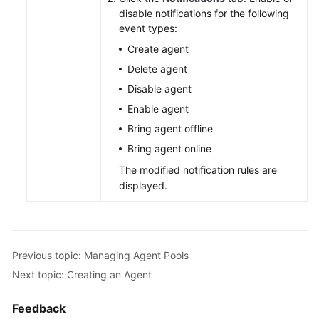
disable notifications for the following
event types:
Create agent
Delete agent
Disable agent
Enable agent
Bring agent offline
Bring agent online
The modified notification rules are
displayed.
Previous topic: Managing Agent Pools
Next topic: Creating an Agent
Feedback