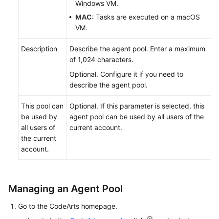
Windows VM.
MAC
: Tasks are executed on a macOS
VM.
Description
Describe the agent pool. Enter a maximum
of 1,024 characters.
Optional. Configure it if you need to
describe the agent pool.
This pool can
Optional. If this parameter is selected, this
be used by
agent pool can be used by all users of the
all users of
current account.
the current
account.
Managing an Agent Pool
Go to the CodeArts homepage.