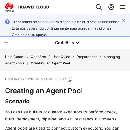
El contenido no se encuentra disponible en el idioma seleccionado.
Estamos trabajando continuamente para agregar más idiomas.
Gracias por su apoyo.
CodeArts
Help Center
/
CodeArts
/
User Guide
/
Preparations
/
Managing
Agent Pools
/
Creating an Agent Pool
Service
Updated on
2026-04-27 GMT+08:00
Overview
Creating an Agent Pool
Billing
Scenario
Getting
You can use built-in or custom executors to perform check,
Started
build, deployment, pipeline, and API test tasks in CodeArts.
User
Agent pools are used to connect custom executors. You can