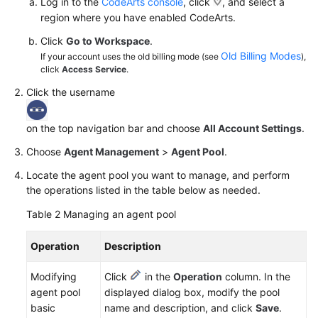
Log in to the
CodeArts console
, click
, and select a
region where you have enabled CodeArts.
Click
Go to Workspace
.
Old Billing Modes
If your account uses the old billing mode (see
),
click
Access Service
.
Click the username
on the top navigation bar and choose
All Account Settings
.
Choose
Agent Management
>
Agent Pool
.
Locate the agent pool you want to manage, and perform
the operations listed in the table below as needed.
Table 2
Managing an agent pool
Operation
Description
Modifying
Click
in the
Operation
column. In the
agent pool
displayed dialog box, modify the pool
basic
name and description, and click
Save
.