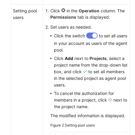
Setting pool
Click
in the
Operation
column. The
Permissions
tab is displayed.
users
Set users as needed.
Click the switch
to set all users
in your account as users of the agent
pool.
Click
Add
next to
Projects
, select a
project name from the drop-down list
box, and click
to set all members
in the selected project as agent pool
users.
To cancel the authorization for
members in a project, click
next to
the project name.
The modified information is displayed.
Figure 2
Setting pool users