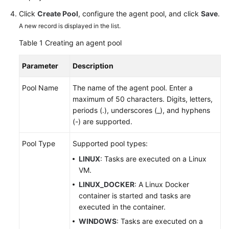
Click
Create Pool
, configure the agent pool, and click
Save
.
Shared
A new record is displayed in the list.
Responsibilities
Table 1
Creating an agent pool
Service
Parameter
Description
Level
Agreement
Pool Name
The name of the agent pool. Enter a
maximum of 50 characters. Digits, letters,
White
periods (.), underscores (_), and hyphens
Papers
(-) are supported.
Endpoints
Pool Type
Supported pool types:
LINUX
: Tasks are executed on a Linux
Permissions
VM.
LINUX_DOCKER
: A Linux Docker
container is started and tasks are
executed in the container.
WINDOWS
: Tasks are executed on a