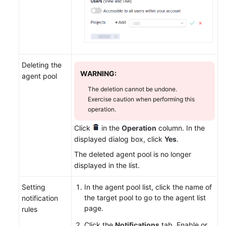
Deleting the
WARNING:
agent pool
The deletion cannot be undone.
Exercise caution when performing this
operation.
Click
in the
Operation
column. In the
displayed dialog box, click
Yes
.
The deleted agent pool is no longer
displayed in the list.
Setting
In the agent pool list, click the name of
the target pool to go to the agent list
notification
page.
rules
Click the
Notifications
tab. Enable or