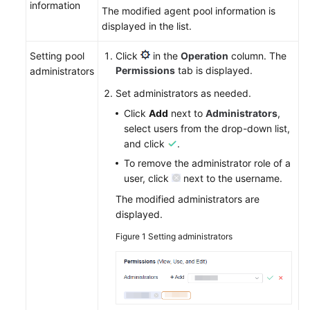
information
The modified agent pool information is
displayed in the list.
Setting pool
Click
in the
Operation
column. The
Permissions
tab is displayed.
administrators
Set administrators as needed.
Click
Add
next to
Administrators
,
select users from the drop-down list,
and click
.
To remove the administrator role of a
user, click
next to the username.
The modified administrators are
displayed.
Figure 1
Setting administrators