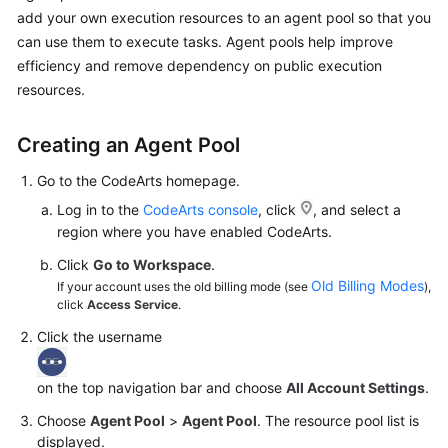
Guide
add your own execution resources to an agent pool so that you
can use them to execute tasks. Agent pools help improve
Best
efficiency and remove dependency on public execution
Practices
resources.
API
Creating an Agent Pool
Reference
Go to the CodeArts homepage.
FAQs
Log in to the
CodeArts console
, click
, and select a
region where you have enabled CodeArts.
Videos
Click
Go to Workspace
.
Old Billing Modes
If your account uses the old billing mode (see
),
More
click
Access Service
.
Documents
Click the username
General
on the top navigation bar and choose
All Account Settings
.
Reference
Choose
Agent Pool
>
Agent Pool
. The resource pool list is
Glossary
displayed.