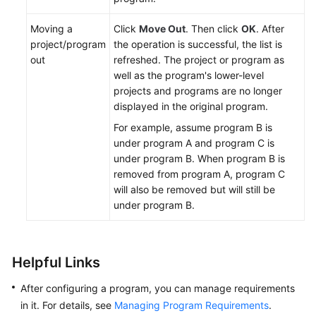
Moving a
Click
Move Out
. Then click
OK
. After
project/program
the operation is successful, the list is
out
refreshed. The project or program as
well as the program's lower-level
projects and programs are no longer
displayed in the original program.
For example, assume program B is
under program A and program C is
under program B. When program B is
removed from program A, program C
will also be removed but will still be
under program B.
Helpful Links
After configuring a program, you can manage requirements
in it. For details, see
Managing Program Requirements
.