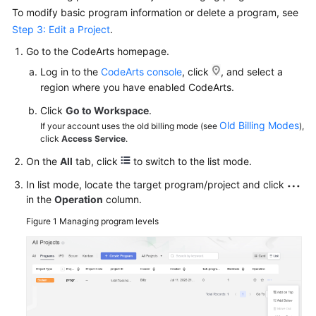
To modify basic program information or delete a program, see
Step 3: Edit a Project
.
Go to the CodeArts homepage.
Log in to the
CodeArts console
, click
, and select a
region where you have enabled CodeArts.
Click
Go to Workspace
.
Old Billing Modes
If your account uses the old billing mode (see
),
click
Access Service
.
On the
All
tab, click
to switch to the list mode.
In list mode, locate the target program/project and click
in the
Operation
column.
Figure 1
Managing program levels