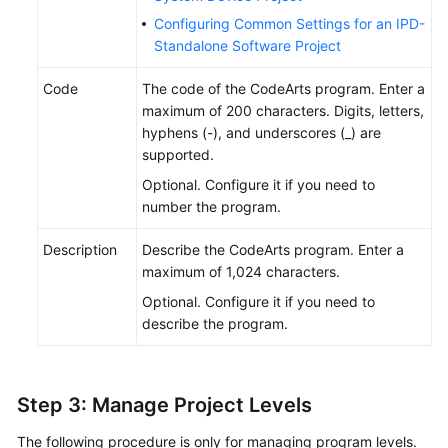
Configuring Common Settings for an IPD-
Standalone Software Project
Code
The code of the CodeArts program. Enter a
maximum of 200 characters. Digits, letters,
hyphens (-), and underscores (_) are
supported.
Optional. Configure it if you need to
number the program.
Description
Describe the CodeArts program. Enter a
maximum of 1,024 characters.
Optional. Configure it if you need to
describe the program.
Step 3: Manage Project Levels
The following procedure is only for managing program levels.