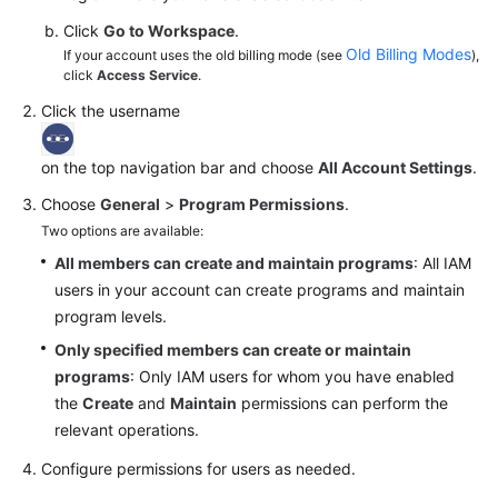
Click
Go to Workspace
.
Old Billing Modes
If your account uses the old billing mode (see
),
click
Access Service
.
Click the username
on the top navigation bar and choose
All Account Settings
.
Choose
General
>
Program Permissions
.
Two options are available:
All members can create and maintain programs
: All IAM
users in your account can create programs and maintain
program levels.
Only specified members can create or maintain
programs
: Only IAM users for whom you have enabled
the
Create
and
Maintain
permissions can perform the
relevant operations.
Configure permissions for users as needed.