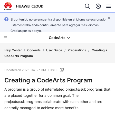
El contenido no se encuentra disponible en el idioma seleccionado.
Estamos trabajando continuamente para agregar más idiomas.
Gracias por su apoyo.
CodeArts
Help Center
/
CodeArts
/
User Guide
/
Preparations
/
Creating a
CodeArts Program
Service
Updated on
2026-04-27 GMT+08:00
Overview
Creating a CodeArts Program
Billing
A program is a group of interrelated projects/subprograms that
are placed together for a common goal. The
Getting
Started
projects/subprograms collaborate with each other and are
centrally managed to achieve more benefits.
User