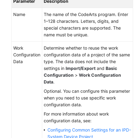
Parameter
Description
Name
The name of the CodeArts program. Enter
1–128 characters. Letters, digits, and
special characters are supported. The
name must be unique.
Work
Determine whether to reuse the work
Configuration
configuration data of a project of the same
Data
type. The data does not include the
settings in
Import/Export
and
Basic
Configuration
>
Work Configuration
Data
.
Optional. You can configure this parameter
when you need to use specific work
configuration data.
For more information about work
configuration data, see:
Configuring Common Settings for an IPD-
System Device Project