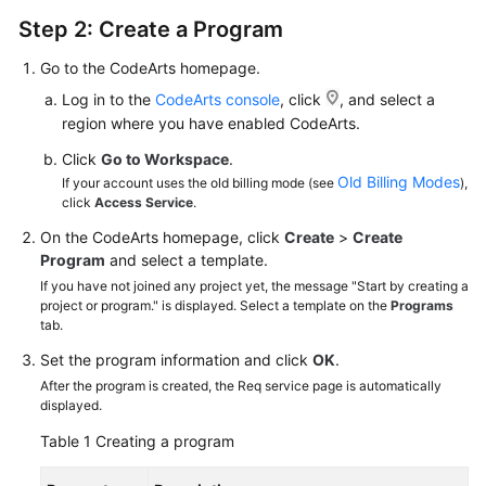
Step 2: Create a Program
Go to the CodeArts homepage.
Log in to the
CodeArts console
, click
, and select a
region where you have enabled CodeArts.
Click
Go to Workspace
.
Old Billing Modes
If your account uses the old billing mode (see
),
click
Access Service
.
On the CodeArts homepage, click
Create
>
Create
Program
and select a template.
If you have not joined any project yet, the message "Start by creating a
project or program." is displayed. Select a template on the
Programs
tab.
Set the program information and click
OK
.
After the program is created, the Req service page is automatically
displayed.
Table 1
Creating a program