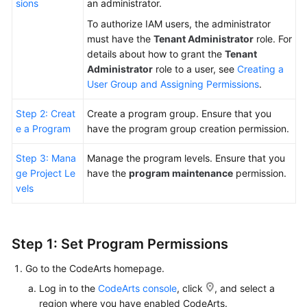
sions
an administrator.
To authorize IAM users, the administrator
Shared
must have the
Tenant Administrator
role. For
Responsibilities
details about how to grant the
Tenant
Administrator
role to a user, see
Creating a
Service
User Group and Assigning Permissions
.
Level
Agreement
Step 2: Creat
Create a program group. Ensure that you
e a Program
have the program group creation permission.
White
Papers
Step 3: Mana
Manage the program levels. Ensure that you
ge Project Le
have the
program maintenance
permission.
Endpoints
vels
Permissions
Step 1: Set Program Permissions
Go to the CodeArts homepage.
Log in to the
CodeArts console
, click
, and select a
region where you have enabled CodeArts.