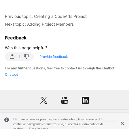
Previous topic: Creating a CodeArts Project
Next topic: Adding Project Members
Feedback
Was this page helpful?
Provide feedback
For any further questions, feel free to contact us through the chatbot.
Chatbot
Utilizamos cookies para mejorar nuestro sitio y tu experiencia. Al
© 2026, Huawei Cloud Computing Technologies Co., Ltd. and/or its
continuar navegando en nuestro sitio, tú aceptas nuestra política de
affiliates. All rights reserved.