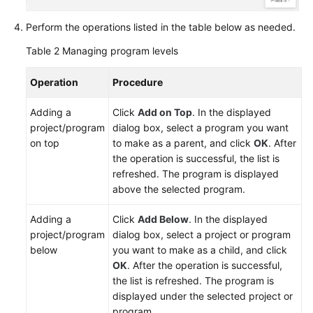
Perform the operations listed in the table below as needed.
Table 2
Managing program levels
Operation
Procedure
Adding a
Click
Add on Top
. In the displayed
project/program
dialog box, select a program you want
on top
to make as a parent, and click
OK
. After
the operation is successful, the list is
refreshed. The program is displayed
above the selected program.
Adding a
Click
Add Below
. In the displayed
project/program
dialog box, select a project or program
below
you want to make as a child, and click
OK
. After the operation is successful,
the list is refreshed. The program is
displayed under the selected project or
program.