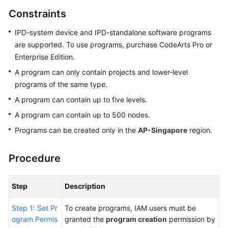
Guide
Constraints
Best
IPD-system device and IPD-standalone software programs
Practices
are supported. To use programs, purchase CodeArts Pro or
Enterprise Edition.
API
A program can only contain projects and lower-level
Reference
programs of the same type.
A program can contain up to five levels.
FAQs
A program can contain up to 500 nodes.
Videos
Programs can be created only in the
AP-Singapore
region.
More
Procedure
Documents
Step
Description
General
Reference
Step 1: Set Pr
To create programs, IAM users must be
ogram Permis
granted the
program creation
permission by
Glossary