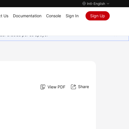
Intl-English
t Us
Documentation
Console
Sign In
Sign Up
as. Gracias por su apoyo.
Share
View PDF