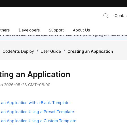
Contac
tners
Developers
Support
About Us
eccionado. Estamos trabajando continuamente para agregar más idiom
/
CodeArts Deploy
/
User Guide
/
Creating an Application
ting an Application
on
2026-05-26 GMT+08:00
 an Application with a Blank Template
 an Application Using a Preset Template
 an Application Using a Custom Template