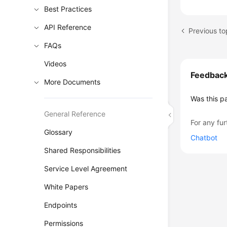
Best Practices
API Reference
Previous to
FAQs
Videos
Feedbac
More Documents
Was this p
General Reference
For any fur
Glossary
Chatbot
Shared Responsibilities
Service Level Agreement
White Papers
Endpoints
Permissions