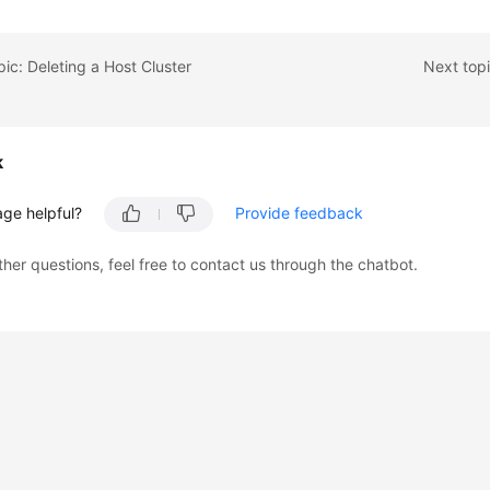
pic: Deleting a Host Cluster
Next topi
k
age helpful?
Provide feedback
ther questions, feel free to contact us through the chatbot.