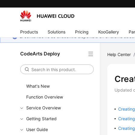
Products
Solutions
Pricing
KooGallery
Par
El contenido no se encuentra disponible en el idioma sel
CodeArts Deploy
Help Center
Crea
What's New
Updated 
Function Overview
Service Overview
Creating
Getting Started
Creating
Creating
User Guide