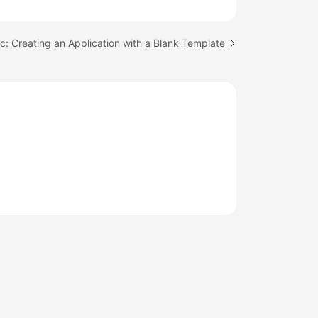
c: Creating an Application with a Blank Template