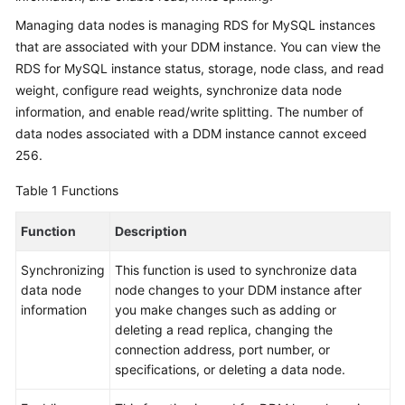
Billing
Managing data nodes is managing RDS for MySQL instances
that are associated with your DDM instance. You can view the
Getting
RDS for MySQL instance status, storage, node class, and read
Started
weight, configure read weights, synchronize data node
information, and enable read/write splitting. The number of
User
data nodes associated with a DDM instance cannot exceed
Guide
256.
API
Table 1
Functions
Reference
Function
Description
SDK
Reference
Synchronizing
This function is used to synchronize data
data node
node changes to your DDM instance after
Best
information
you make changes such as adding or
Practices
deleting a read replica, changing the
connection address, port number, or
Performance
specifications, or deleting a data node.
White
Paper