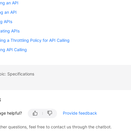
ng an API
ng an API
g APIs
ating APIs
ing a Throttling Policy for API Calling
ing API Calling
pic: Specifications
k
age helpful?
Provide feedback
ther questions, feel free to contact us through the chatbot.