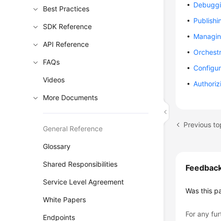
Debuggi
Best Practices
Publishi
SDK Reference
Managin
API Reference
Orchestr
FAQs
Configur
Videos
Authoriz
More Documents
Previous to
General Reference
Glossary
Shared Responsibilities
Feedbac
Service Level Agreement
Was this p
White Papers
For any fur
Endpoints