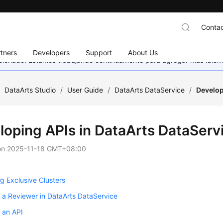
Contac
tners
Developers
Support
About Us
eccionado. Estamos trabajando continuamente para agregar más idiom
/
DataArts Studio
/
User Guide
/
DataArts DataService
/
Develop
loping APIs in DataArts DataServ
on
2025-11-18 GMT+08:00
 Exclusive Clusters
 a Reviewer in DataArts DataService
 an API