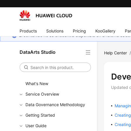
Products
Solutions
Pricing
KooGallery
Par
El contenido no se encuentra disponible en el idioma sel
DataArts Studio
Help Center
Deve
What's New
Updated 
Service Overview
Data Governance Methodology
Managing
Getting Started
Creating
Creating
User Guide