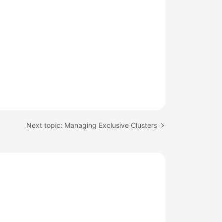
Next topic: Managing Exclusive Clusters