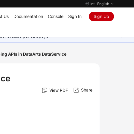
Intl-English
t Us
Documentation
Console
Sign In
Sign Up
as. Gracias por su apoyo.
ing APIs in DataArts DataService
ice
Share
View PDF