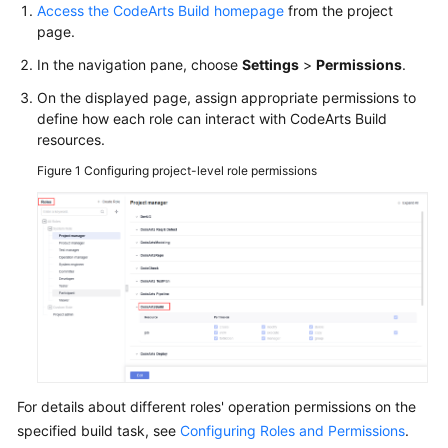
Access the CodeArts Build homepage
from the project
page.
In the navigation pane, choose
Settings
>
Permissions
.
On the displayed page, assign appropriate permissions to
define how each role can interact with CodeArts Build
resources.
Figure 1
Configuring project-level role permissions
For details about different roles' operation permissions on the
specified build task, see
Configuring Roles and Permissions
.