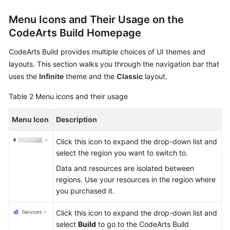
Menu Icons and Their Usage on the
CodeArts Build Homepage
CodeArts Build provides multiple choices of UI themes and
layouts. This section walks you through the navigation bar that
uses the
Infinite
theme and the
Classic
layout.
Table 2
Menu icons and their usage
Menu Icon
Description
Click this icon to expand the drop-down list and
select the region you want to switch to.
Data and resources are isolated between
regions. Use your resources in the region where
you purchased it.
Click this icon to expand the drop-down list and
select
Build
to go to the CodeArts Build