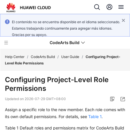
El contenido no se encuentra disponible en el idioma seleccionado.
Estamos trabajando continuamente para agregar más idiomas.
Gracias por su apoyo.
CodeArts Build
Help Center
/
CodeArts Build
/
User Guide
/
Configuring Project-
Level Role Permissions
What's
Configuring Project-Level Role
New
Permissions
Service
Updated on
2026-07-29 GMT+08:00
Overview
Assign a specific role to the new member. Each role comes with
Getting
its own default permissions. For details, see
Table 1
.
Started
Table 1
Default roles and permissions matrix for CodeArts Build