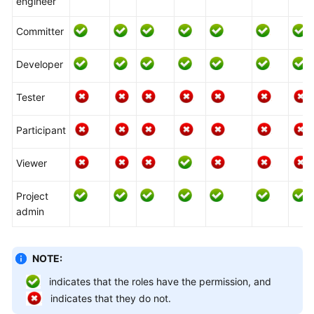
engineer
Glossary
Committer
Shared
Responsibilities
Developer
Service
Tester
Level
Agreement
Participant
White
Viewer
Papers
Project
Endpoints
admin
Permissions
NOTE:
indicates that the roles have the permission, and
indicates that they do not.