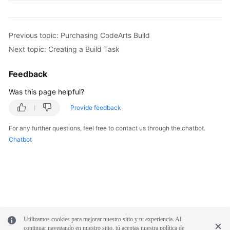
Previous topic: Purchasing CodeArts Build
Next topic: Creating a Build Task
Feedback
Was this page helpful?
Provide feedback
For any further questions, feel free to contact us through the chatbot.
Chatbot
Utilizamos cookies para mejorar nuestro sitio y tu experiencia. Al
continuar navegando en nuestro sitio, tú aceptas nuestra política de