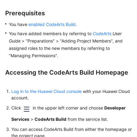
Prerequisites
You have
enabled CodeArts Build
.
You have added members by referring to
CodeArts
User
Guide
> "Preparations" > "Adding Project Members", and
assigned roles to the new members by referring to
"Managing Permissions".
Accessing the CodeArts Build Homepage
Log in to the Huawei Cloud console
with your Huawei Cloud
account.
Click
in the upper left corner and choose
Developer
Services
>
CodeArts Build
from the service list.
You can access CodeArts Build from either the homepage or
the project page.