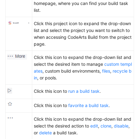
homepage, where you can find your build task
list.
Click this project icon to expand the drop-down
list and select the project you want to switch to
when accessing CodeArts Build from the project
page.
Click this icon to expand the drop-down list and
select the desired item to manage
custom templ
ates
, custom build environments,
files
,
recycle b
in
, or pools.
Click this icon to
run a build task
.
Click this icon to
favorite a build task
.
Click this icon to expand the drop-down list and
select the desired action to
edit
,
clone
,
disable
,
or
delete
a build task.