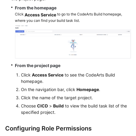
From the homepage
Click
to go to the CodeArts Build homepage,
Access Service
where you can find your build task list.
From the project page
Click
Access Service
to see the CodeArts Build
homepage.
On the navigation bar, click
Homepage
.
Click the name of the target project.
Choose
CICD
>
Build
to view the build task list of the
specified project.
Configuring Role Permissions