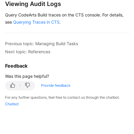
Viewing Audit Logs
User
Guide
Query CodeArts Build traces on the CTS console. For details,
see
Querying Traces in CTS
.
Best
Practices
Previous topic: Managing Build Tasks
API
Next topic: References
Reference
Feedback
FAQs
Was this page helpful?
Videos
Provide feedback
More
For any further questions, feel free to contact us through the chatbot.
Documents
Chatbot
General
Reference