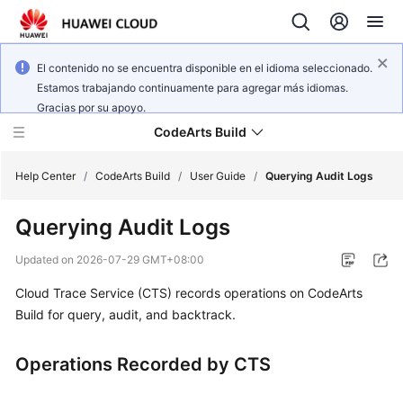
El contenido no se encuentra disponible en el idioma seleccionado.
Estamos trabajando continuamente para agregar más idiomas.
Gracias por su apoyo.
CodeArts Build
Help Center
/
CodeArts Build
/
User Guide
/
Querying Audit Logs
Querying Audit Logs
What's
New
Updated on
2026-07-29 GMT+08:00
Cloud Trace Service (CTS) records operations on CodeArts
Service
Overview
Build for query, audit, and backtrack.
Getting
Operations Recorded by CTS
Started