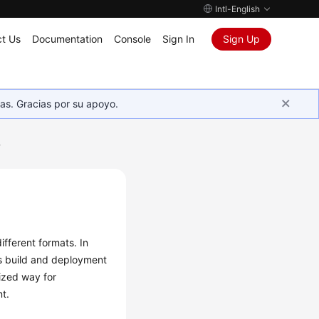
Intl-English
t Us
Documentation
Console
Sign In
Sign Up
as. Gracias por su apoyo.
w
ifferent formats. In
 as build and deployment
dized way for
t.