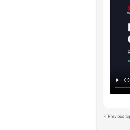
Previous to