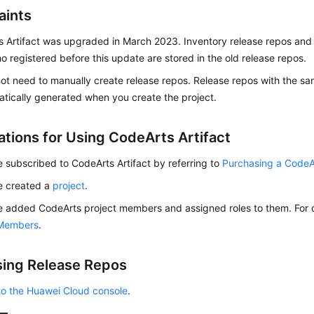
aints
 Artifact was upgraded in March 2023. Inventory release repos and
o registered before this update are stored in the old release repos.
ot need to manually create release repos. Release repos with the s
atically generated when you create the project.
ations for Using CodeArts Artifact
 subscribed to CodeArts Artifact by referring to
Purchasing a Code
e created a
project
.
 added CodeArts project members and assigned roles to them. For d
 Members
.
ing Release Repos
to the Huawei Cloud console
.