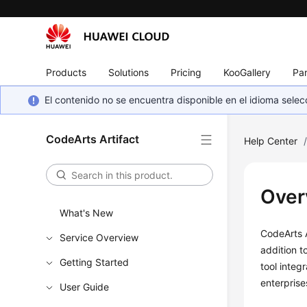
Products
Solutions
Pricing
KooGallery
Par
El contenido no se encuentra disponible en el idioma sel
CodeArts Artifact
Help Center
Over
What's New
CodeArts A
Service Overview
addition t
Getting Started
tool integ
enterprise
User Guide