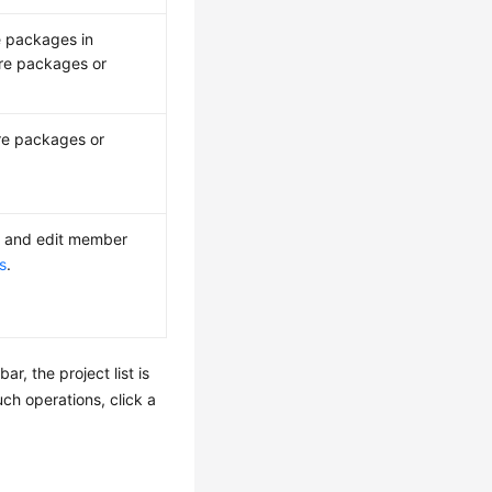
re packages in
are packages or
are packages or
 and edit member
s
.
ar, the project list is
uch operations, click a