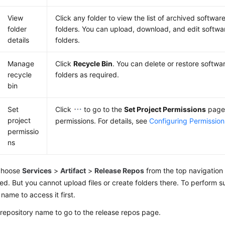
View
Click any folder to view the list of archived softwa
folder
folders. You can upload, download, and edit softw
details
folders.
Manage
Click
Recycle Bin
. You can delete or restore softw
recycle
folders as required.
bin
Set
Click
to go to the
Set Project Permissions
page
project
permissions. For details, see
Configuring Permission
permissio
ns
 choose
Services
>
Artifact
>
Release Repos
from the top navigation b
ed. But you cannot upload files or create folders there. To perform s
 name to access it first.
 repository name to go to the release repos page.