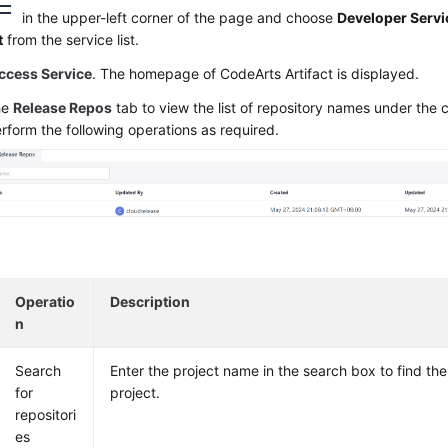
in the upper-left corner of the page and choose
Developer Servi
t
from the service list.
ccess Service
. The homepage of CodeArts Artifact is displayed.
he
Release Repos
tab to view the list of repository names under the 
rform the following operations as required.
Operatio
Description
n
Search
Enter the project name in the search box to find the
for
project.
repositori
es