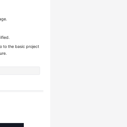
age.
ified.
o to the basic project
ure.