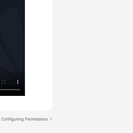
: Configuring Permissions