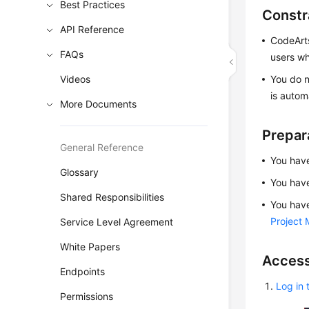
Best Practices
Constr
API Reference
CodeArts
FAQs
users wh
Videos
You do n
is autom
More Documents
Prepar
General Reference
You have
Glossary
You hav
Shared Responsibilities
You have
Project
Service Level Agreement
White Papers
Access
Endpoints
Log in 
Permissions