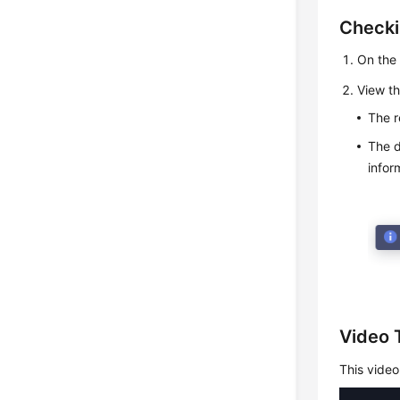
Checki
On the 
View th
The r
The d
infor
Video T
This video