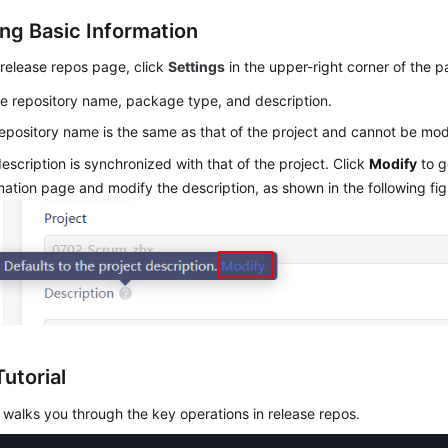
ng Basic Information
release repos page, click
Settings
in the upper-right corner of the p
e repository name, package type, and description.
epository name is the same as that of the project and cannot be mod
escription is synchronized with that of the project. Click
Modify
to g
mation page and modify the description, as shown in the following fig
utorial
 walks you through the key operations in release repos.