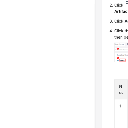
Click
Artifac
Click
A
Click t
then pe
N
o.
1