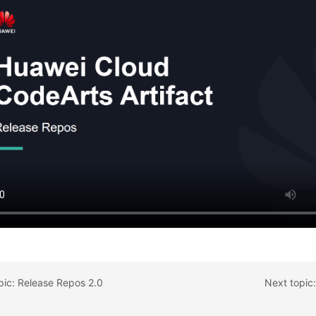
pic: Release Repos 2.0
Next topic