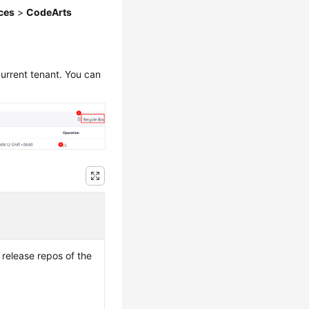
ces
>
CodeArts
current tenant. You can
 release repos of the