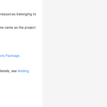
 resources belonging to
ame name as the project
Arts Package
.
etails, see
Adding