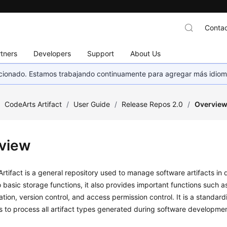
Contac
tners
Developers
Support
About Us
eccionado. Estamos trabajando continuamente para agregar más idiom
/
CodeArts Artifact
/
User Guide
/
Release Repos 2.0
/
Overvie
view
rtifact is a general repository used to manage software artifacts in d
o basic storage functions, it also provides important functions such
ration, version control, and access permission control. It is a standar
s to process all artifact types generated during software developmen