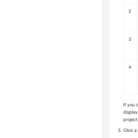
2
3
4
If you
display
project
Click a