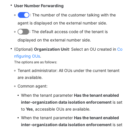
User Number Forwarding
: The number of the customer talking with the
agent is displayed on the external number side.
: The default access code of the tenant is
displayed on the external number side.
(Optional)
Organization Unit
: Select an OU created in
Co
nfiguring OUs
.
The options are as follows:
Tenant administrator: All OUs under the current tenant
are available.
Common agent:
When the tenant parameter
Has the tenant enabled
inter-organization data isolation enforcement
is set
to
Yes
, accessible OUs are available.
When the tenant parameter
Has the tenant enabled
inter-organization data isolation enforcement
is set