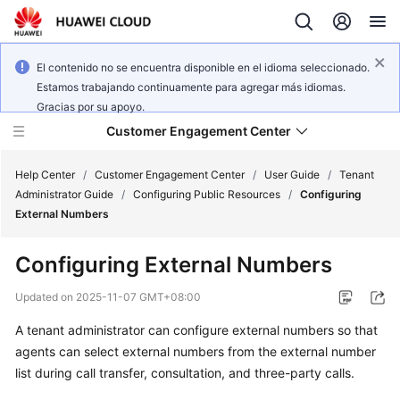
El contenido no se encuentra disponible en el idioma seleccionado.
Estamos trabajando continuamente para agregar más idiomas.
Gracias por su apoyo.
Customer Engagement Center
Help Center
/
Customer Engagement Center
/
User Guide
/
Tenant
Administrator Guide
/
Configuring Public Resources
/
Configuring
External Numbers
Service
Overview
Configuring External Numbers
Getting
Updated on
2025-11-07 GMT+08:00
Started
A tenant administrator can configure external numbers so that
agents can select external numbers from the external number
User
Guide
list during call transfer, consultation, and three-party calls.