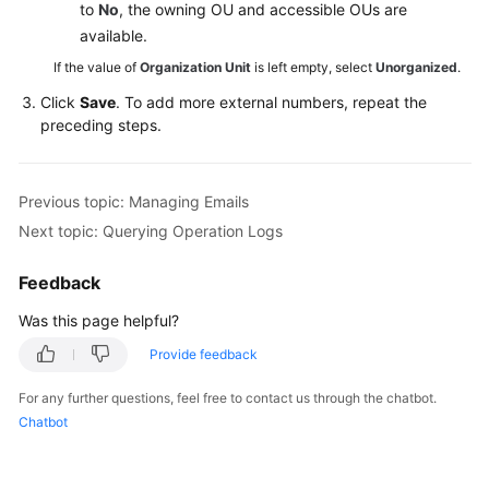
to
No
, the owning OU and accessible OUs are
available.
If the value of
Organization Unit
is left empty, select
Unorganized
.
Click
Save
. To add more external numbers, repeat the
preceding steps.
Previous topic: Managing Emails
Next topic: Querying Operation Logs
Feedback
Was this page helpful?
Provide feedback
For any further questions, feel free to contact us through the chatbot.
Chatbot