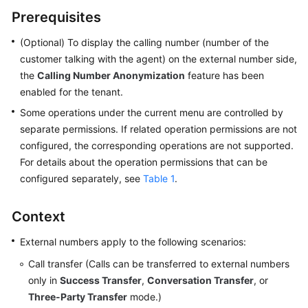
Price
Prerequisites
Details
(Optional) To display the calling number (number of the
Developer
customer talking with the agent) on the external number side,
Guide
the
Calling Number Anonymization
feature has been
enabled for the tenant.
API
Some operations under the current menu are controlled by
Reference
separate permissions. If related operation permissions are not
configured, the corresponding operations are not supported.
FAQs
For details about the operation permissions that can be
configured separately, see
Table 1
.
General
Reference
Context
Glossary
External numbers apply to the following scenarios:
Call transfer (Calls can be transferred to external numbers
Shared
only in
Success Transfer
,
Conversation Transfer
, or
Responsibilities
Three-Party Transfer
mode.)