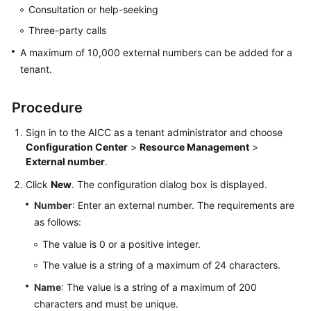
Consultation or help-seeking
Service
Level
Three-party calls
Agreement
A maximum of 10,000 external numbers can be added for a
tenant.
White
Papers
Procedure
Endpoints
Sign in to the
AICC
as a tenant administrator and choose
Configuration Center
>
Resource Management
>
Permissions
External number
.
Click
New
. The configuration dialog box is displayed.
Number
: Enter an external number. The requirements are
as follows:
The value is 0 or a positive integer.
The value is a string of a maximum of 24 characters.
Name
: The value is a string of a maximum of 200
characters and must be unique.