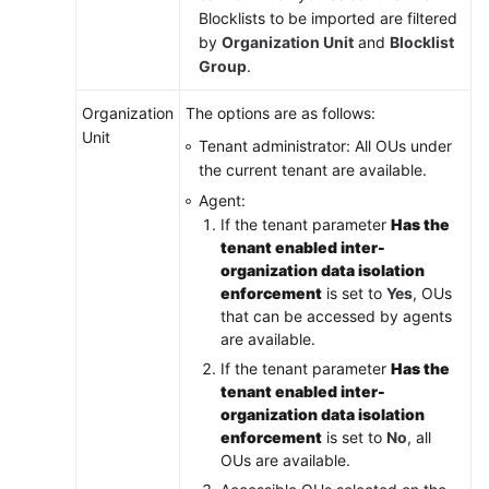
Blocklists to be imported are filtered
by
Organization Unit
and
Blocklist
Group
.
Organization
The options are as follows:
Unit
Tenant administrator: All OUs under
the current tenant are available.
Agent:
If the tenant parameter
Has the
tenant enabled inter-
organization data isolation
enforcement
is set to
Yes
, OUs
that can be accessed by agents
are available.
If the tenant parameter
Has the
tenant enabled inter-
organization data isolation
enforcement
is set to
No
, all
OUs are available.