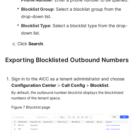
Blocklist Group
: Select a blocklist group from the
drop-down list.
Blocklist Type
: Select a blocklist type from the drop-
down list.
Click
Search
.
Exporting Blocklisted Outbound Numbers
Sign in to the
AICC
as a tenant administrator and choose
Configuration Center
>
Call Config
>
Blocklist
.
By default, the outbound number blocklist displays the blocklisted
numbers of the tenant space.
Figure 7
Blocklist page