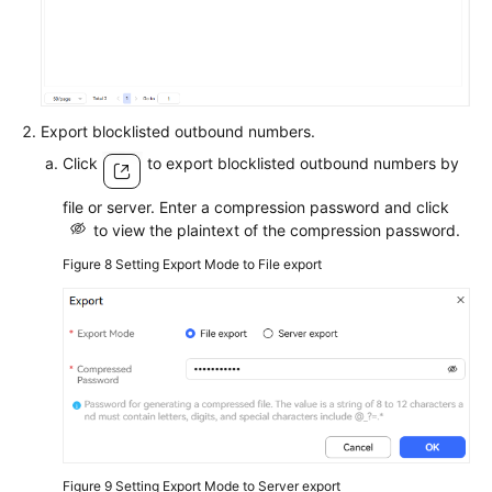
Export blocklisted outbound numbers.
Click
to export blocklisted outbound numbers by
file or server. Enter a compression password and click
to view the plaintext of the compression password.
Figure 8
Setting Export Mode to File export
Figure 9
Setting Export Mode to Server export