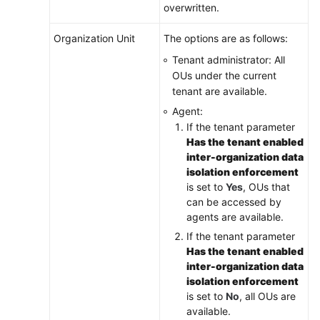
overwritten.
Organization Unit
The options are as follows:
Tenant administrator: All
OUs under the current
tenant are available.
Agent:
If the tenant parameter
Has the tenant enabled
inter-organization data
isolation enforcement
is set to
Yes
, OUs that
can be accessed by
agents are available.
If the tenant parameter
Has the tenant enabled
inter-organization data
isolation enforcement
is set to
No
, all OUs are
available.