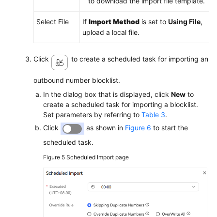
to download the import file template.
Select File
If
Import Method
is set to
Using File
,
upload a local file.
Click
to create a scheduled task for importing an
outbound number blocklist.
In the dialog box that is displayed, click
New
to
create a scheduled task for importing a blocklist.
Set parameters by referring to
Table 3
.
Click
as shown in
Figure 6
to start the
scheduled task.
Figure 5
Scheduled Import page