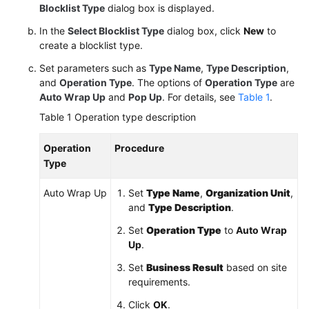
Blocklist Type
dialog box is displayed.
In the
Select Blocklist Type
dialog box, click
New
to
create a blocklist type.
Set parameters such as
Type Name
,
Type Description
,
and
Operation Type
. The options of
Operation Type
are
Auto Wrap Up
and
Pop Up
. For details, see
Table 1
.
Table 1
Operation type description
Operation
Procedure
Type
Auto Wrap Up
Set
Type Name
,
Organization Unit
,
and
Type Description
.
Set
Operation Type
to
Auto Wrap
Up
.
Set
Business Result
based on site
requirements.
Click
OK
.