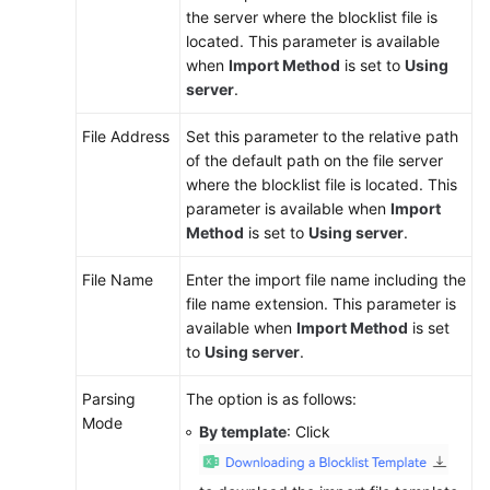
the server where the blocklist file is
located. This parameter is available
when
Import Method
is set to
Using
server
.
File Address
Set this parameter to the relative path
of the default path on the file server
where the blocklist file is located. This
parameter is available when
Import
Method
is set to
Using server
.
File Name
Enter the import file name including the
file name extension. This parameter is
available when
Import Method
is set
to
Using server
.
Parsing
The option is as follows:
Mode
By template
: Click