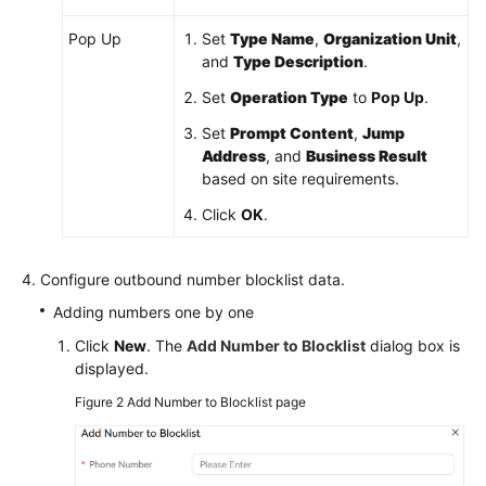
Pop Up
Set
Type Name
,
Organization Unit
,
and
Type Description
.
Set
Operation Type
to
Pop Up
.
Set
Prompt Content
,
Jump
Address
, and
Business Result
based on site requirements.
Click
OK
.
Configure outbound number blocklist data.
Adding numbers one by one
Click
New
. The
Add Number to Blocklist
dialog box is
displayed.
Figure 2
Add Number to Blocklist page