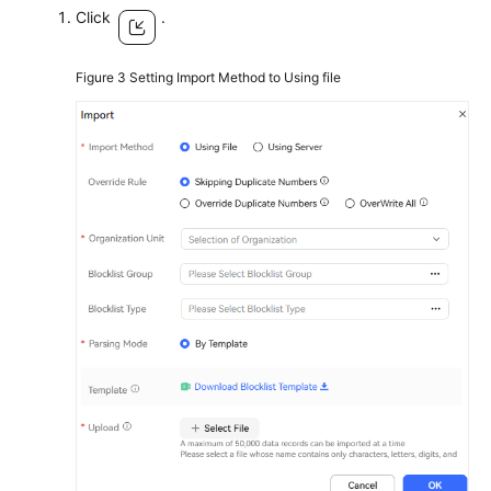
Click
.
Figure 3
Setting Import Method to Using file