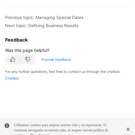
Previous topic: Managing Special Dates
Next topic: Defining Business Results
Feedback
Was this page helpful?
Provide feedback
For any further questions, feel free to contact us through the chatbot.
Chatbot
Utilizamos cookies para mejorar nuestro sitio y tu experiencia. Al
continuar navegando en nuestro sitio, tú aceptas nuestra política de