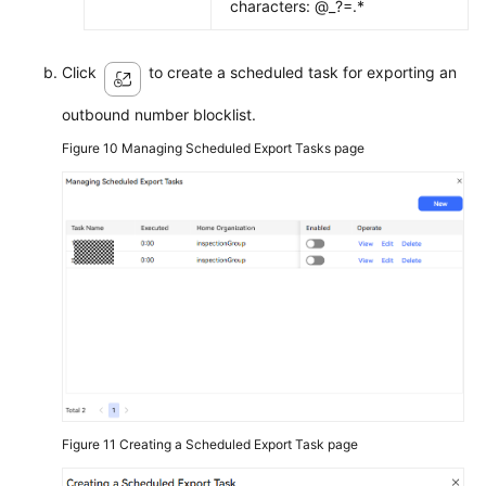
characters: @_?=.*
Click
to create a scheduled task for exporting an
outbound number blocklist.
Figure 10
Managing Scheduled Export Tasks page
Figure 11
Creating a Scheduled Export Task page