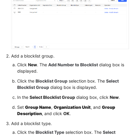
Service
Level
Agreement
White
Papers
Endpoints
Add a blocklist group.
Click
New
. The
Add Number to Blocklist
dialog box is
Permissions
displayed.
Click the
Blocklist Group
selection box. The
Select
Blocklist Group
dialog box is displayed.
In the
Select Blocklist Group
dialog box, click
New
.
Set
Group Name
,
Organization Unit
, and
Group
Description
, and click
OK
.
Add a blocklist type.
Click the
Blocklist Type
selection box. The
Select