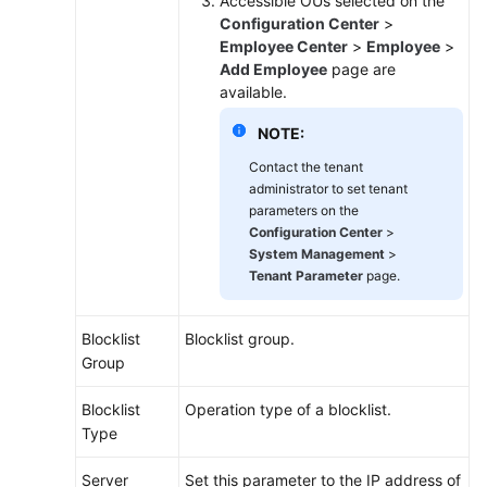
Accessible OUs selected on the
Configuration Center
>
Employee Center
>
Employee
>
Add Employee
page are
available.
NOTE:
Contact the tenant
administrator to set tenant
parameters on the
Configuration Center
>
System Management
>
Tenant Parameter
page.
Blocklist
Blocklist group.
Group
Blocklist
Operation type of a blocklist.
Type
Server
Set this parameter to the IP address of