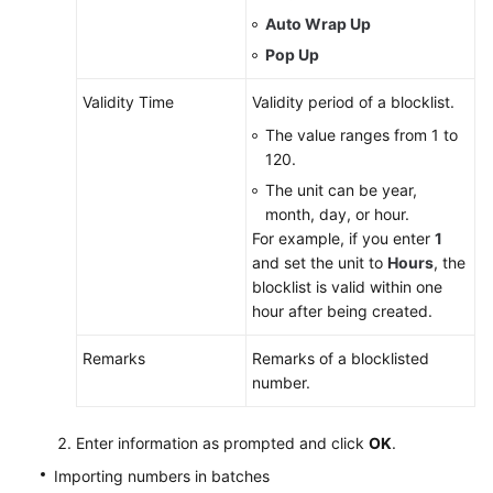
Auto Wrap Up
Pop Up
Validity Time
Validity period of a blocklist.
The value ranges from 1 to
120.
The unit can be year,
month, day, or hour.
For example, if you enter
1
and set the unit to
Hours
, the
blocklist is valid within one
hour after being created.
Remarks
Remarks of a blocklisted
number.
Enter information as prompted and click
OK
.
Importing numbers in batches