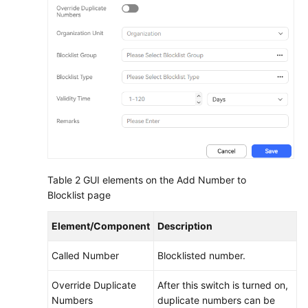
Table 2
GUI elements on the Add Number to
Blocklist page
Element/Component
Description
Called Number
Blocklisted number.
Override Duplicate
After this switch is turned on,
Numbers
duplicate numbers can be