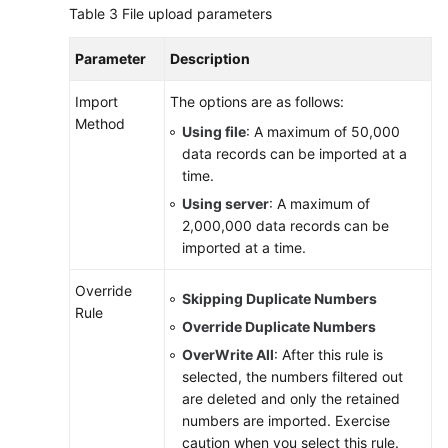
Table 3
File upload parameters
Parameter
Description
Import
The options are as follows:
Method
Using file
: A maximum of 50,000
data records can be imported at a
time.
Using server
: A maximum of
2,000,000 data records can be
imported at a time.
Override
Skipping Duplicate Numbers
Rule
Override Duplicate Numbers
OverWrite All
: After this rule is
selected, the numbers filtered out
are deleted and only the retained
numbers are imported. Exercise
caution when you select this rule.