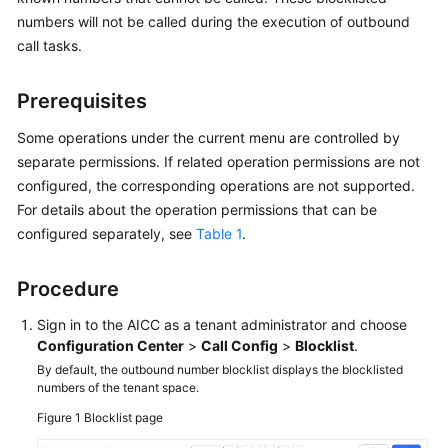
Price
numbers will not be called during the execution of outbound
Details
call tasks.
Developer
Prerequisites
Guide
Some operations under the current menu are controlled by
API
separate permissions. If related operation permissions are not
Reference
configured, the corresponding operations are not supported.
For details about the operation permissions that can be
FAQs
configured separately, see
Table 1
.
General
Procedure
Reference
Sign in to the
AICC
as a tenant administrator and choose
Configuration Center
>
Call Config
>
Blocklist
.
Glossary
By default, the outbound number blocklist displays the blocklisted
numbers of the tenant space.
Shared
Responsibilities
Figure 1
Blocklist page