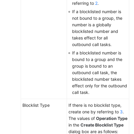
referring to
2
.
If a blocklisted number is
not bound to a group, the
number is a globally
blocklisted number and
takes effect for all
outbound call tasks.
If a blocklisted number is
bound to a group and the
group is bound to an
outbound call task, the
blocklisted number takes
effect only for the outbound
call task.
Blocklist Type
If there is no blocklist type,
create one by referring to
3
.
The values of
Operation Type
in the
Create Blocklist Type
dialog box are as follows: