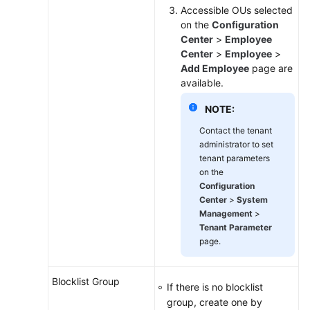
Accessible OUs selected
on the
Configuration
Center
>
Employee
Center
>
Employee
>
Add Employee
page are
available.
NOTE:
Contact the tenant
administrator to set
tenant parameters
on the
Configuration
Center
>
System
Management
>
Tenant Parameter
page.
Blocklist Group
If there is no blocklist
group, create one by