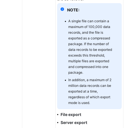
NOTE:
A single file can contain a
maximum of 100,000 data
records, and the file is
exported as a compressed
package. If the number of
data records to be exported
exceeds this threshold,
multiple files are exported
and compressed into one
package.
In addition, a maximum of 2
million data records can be
exported at a time,
regardless of which export
mode is used.
File export
Server export