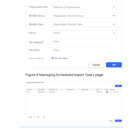
Figure 6
Managing Scheduled Import Tasks page