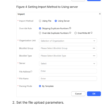
Figure 4
Setting Import Method to Using server
Set the file upload parameters.