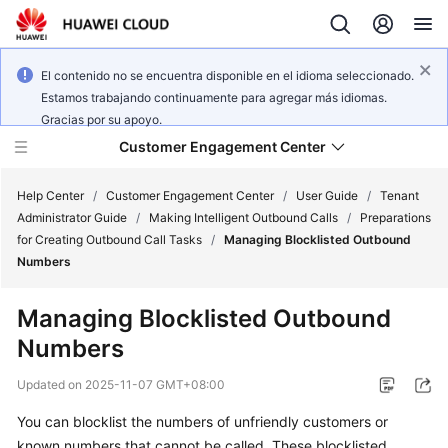
El contenido no se encuentra disponible en el idioma seleccionado.
Estamos trabajando continuamente para agregar más idiomas.
Gracias por su apoyo.
Customer Engagement Center
Help Center
/
Customer Engagement Center
/
User Guide
/
Tenant
Administrator Guide
/
Making Intelligent Outbound Calls
/
Preparations
for Creating Outbound Call Tasks
/
Managing Blocklisted Outbound
Service
Numbers
Overview
Managing Blocklisted Outbound
Getting
Numbers
Started
Updated on
2025-11-07 GMT+08:00
User
Guide
You can blocklist the numbers of unfriendly customers or
known numbers that cannot be called. These blocklisted