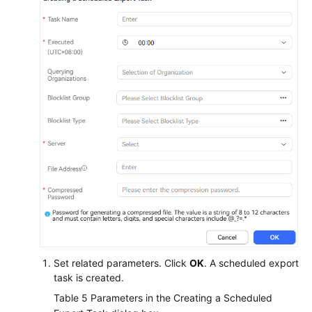
Set related parameters. Click
OK
. A scheduled export
task is created.
Table 5
Parameters in the Creating a Scheduled