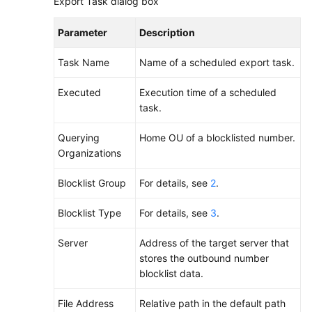
Export Task dialog box
Parameter
Description
Task Name
Name of a scheduled export task.
Executed
Execution time of a scheduled
task.
Querying
Home OU of a blocklisted number.
Organizations
Blocklist Group
For details, see
2
.
Blocklist Type
For details, see
3
.
Server
Address of the target server that
stores the outbound number
blocklist data.
File Address
Relative path in the default path