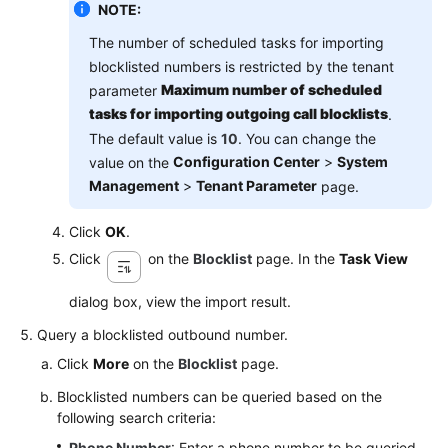
NOTE:
The number of scheduled tasks for importing
blocklisted numbers is restricted by the tenant
Maximum number of scheduled
parameter
tasks for importing outgoing call blocklists
.
The default value is
10
. You can change the
Configuration Center
>
System
value on the
Management
>
Tenant Parameter
page.
Click
OK
.
Click
on the
Blocklist
page. In the
Task View
dialog box, view the import result.
Query a blocklisted outbound number.
Click
More
on the
Blocklist
page.
Blocklisted numbers can be queried based on the
following search criteria:
Phone Number
: Enter a phone number to be queried.