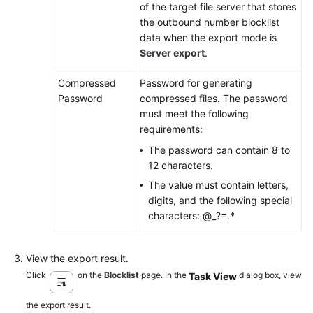
of the target file server that stores
the outbound number blocklist
data when the export mode is
Server export
.
Compressed
Password for generating
Password
compressed files
. The password
must meet the following
requirements:
The password can contain 8 to
12 characters.
The value must contain letters,
digits, and the following special
characters: @_?=.*
View the export result.
Click
on the
Blocklist
page. In the
dialog box, view
Task View
the export result.