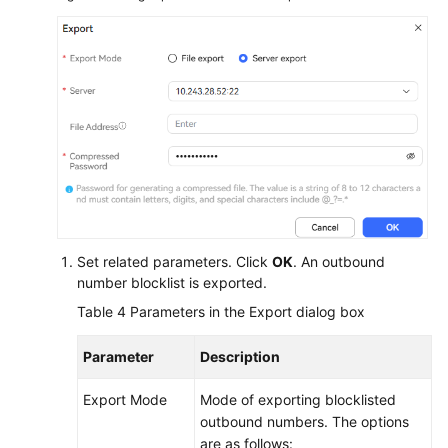
Set related parameters. Click
OK
. An outbound
number blocklist is exported.
Table 4
Parameters in the Export dialog box
Parameter
Description
Export Mode
Mode of exporting blocklisted
outbound numbers. The options
are as follows: