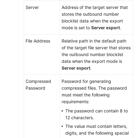
Server
Address of the target server that
stores the outbound number
blocklist data when the export
mode is set to
Server export
.
File Address
Relative path in the default path
of the target file server that stores
the outbound number blocklist
data when the export mode is
Server export
.
Compressed
Password for generating
Password
compressed files
. The password
must meet the following
requirements:
The password can contain 8 to
12 characters.
The value must contain letters,
digits, and the following special