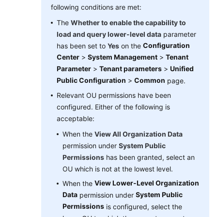
following conditions are met:
The
Whether to enable the capability to
load and query lower-level data
parameter
Configuration
has been set to
Yes
on the
Center
>
System Management
>
Tenant
Parameter
>
Tenant parameters
>
Unified
Public Configuration
>
Common
page.
Relevant OU permissions have been
configured. Either of the following is
acceptable:
When the
View All Organization Data
permission under
System Public
Permissions
has been granted, select an
OU which is not at the lowest level.
View Lower-Level Organization
When the
Data
System Public
permission under
Permissions
is configured, select the