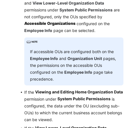
and
View Lower-Level Organization Data
permissions under
System Public Permissions
are
not configured, only the OUs specified by
Accessible Organizations
configured on the
Employee Info
page can be selected.
If accessible OUs are configured both on the
Employee Info
and
Organization Unit
pages,
the permissions on the accessible OUs
configured on the
Employee Info
page take
precedence.
Viewing and Editing Home Organization Data
If the
System Public Permissions
permission under
is
configured, the data under the OU (excluding sub-
OUs) to which the current business account belongs
can be viewed.
View Lower-Level Organization Data