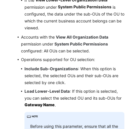
If the
System Public Permissions
permission under
is
configured, the data under the sub-OUs of the OU to
which the current business account belongs can be
viewed.
Accounts with the
View All Organization Data
permission under
System Public Permissions
configured: All OUs can be selected.
Operations supported for OU selection:
Include Sub-Organizations
: When this option is
selected, the selected OUs and their sub-OUs are
selected by one click.
Load Lower-Level Data
: If this option is selected,
you can select the selected OU and its sub-OUs for
Gateway Name
.
Before using this parameter, ensure that all the