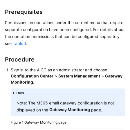
Price
Details
Prerequisites
Permissions on operations under the current menu that require
Developer
separate configuration have been configured. For details about
Guide
the operation permissions that can be configured separately,
see
Table 1
.
API
Reference
Procedure
FAQs
Sign in to the
AICC
as an administrator and choose
Configuration Center
>
System Management
>
Gateway
General
Monitoring
.
Reference
Glossary
Note: The M365 email gateway configuration is not
Gateway Monitoring
displayed on the
page.
Shared
Responsibilities
Figure 1
Gateway Monitoring page