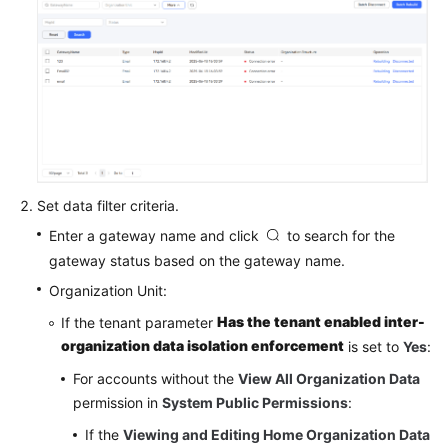
Service
Level
Agreement
White
Papers
Endpoints
Set data filter criteria.
Permissions
Enter a gateway name and click
to search for the
gateway status based on the gateway name.
Organization Unit:
Has the tenant enabled inter-
If the tenant parameter
organization data isolation enforcement
is set to
Yes
:
For accounts without the
View All Organization Data
permission in
System Public Permissions
:
If the
Viewing and Editing Home Organization Data