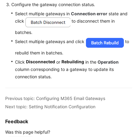
Configure the gateway connection status.
Select multiple gateways in
Connection error
state and
click
to disconnect them in
batches.
Select multiple gateways and click
to
rebuild them in batches.
Disconnected
Rebuilding
Click
or
in the
Operation
column corresponding to a gateway to update its
connection status.
Previous topic: Configuring M365 Email Gateways
Next topic: Setting Notification Configuration
Feedback
Was this page helpful?