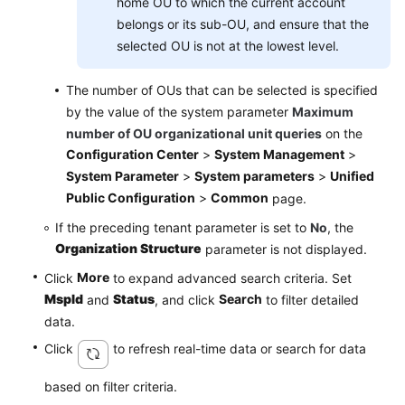
home OU to which the current account
belongs or its sub-OU, and ensure that the
selected OU is not at the lowest level.
The number of OUs that can be selected is specified
by the value of the system parameter
Maximum
number of OU organizational unit queries
on the
Configuration Center
>
System Management
>
System Parameter
>
System parameters
>
Unified
Public Configuration
>
Common
page.
If the preceding tenant parameter is set to
No
, the
Organization Structure
parameter is not displayed.
More
Click
to expand advanced search criteria. Set
Mspld
Status
Search
and
, and click
to filter detailed
data.
Click
to refresh real-time data or search for data
based on filter criteria.