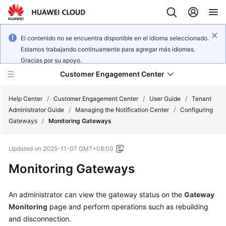
El contenido no se encuentra disponible en el idioma seleccionado.
Estamos trabajando continuamente para agregar más idiomas.
Gracias por su apoyo.
Customer Engagement Center
Help Center
/
Customer Engagement Center
/
User Guide
/
Tenant
Administrator Guide
/
Managing the Notification Center
/
Configuring
Gateways
/
Monitoring Gateways
Service
Overview
Updated on
2025-11-07 GMT+08:00
Getting
Monitoring Gateways
Started
An administrator can view the gateway status on the
Gateway
User
Monitoring
page and perform operations such as rebuilding
Guide
and disconnection.