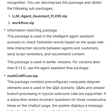
recognition. You can decompress this package and obtain
Service
the following sub-packages:
Level
Agreement
LLM_Agent_Assistant_FLOW.zip
workflow.zip
White
Information matching package
Papers
This package is used in the intelligent agent assistant
scenario to check forbidden words based on the quasi-real-
Endpoints
time interaction records between agents and customers,
send script reminders, and recommend content.
Permissions
This package is used in earlier versions. For versions later
than 8.13.0, use the agent assistant flow package.
multiCellFLow.zip
This package contains preconfigured composite diagram
elements and is used in the Q&A scenario. Q&As and answer
branch processing in typical outbound calls are supported. If
a subscriber enters incorrect questions for three consecutive
times on the chatbot page, the system displays a message