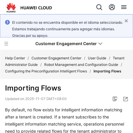
El contenido no se encuentra disponible en el idioma seleccionado.
Estamos trabajando continuamente para agregar más idiomas.
Gracias por su apoyo.
Customer Engagement Center
Help Center
/
Customer Engagement Center
/
User Guide
/
Tenant
Administrator Guide
/
Robot Management and Configuration Guide
/
Configuring the Preconfiguration Intelligent Flows
/
Importing Flows
Service
Overview
Importing Flows
Getting
Updated on
2025-11-07 GMT+08:00
Started
By default, no flow exists for intelligent information matching
after a tenant is created. If a tenant subscribes to the
User
Guide
intelligent information matching service, operations personnel
need to provide related flows for the tenant administrator to