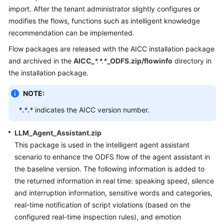
Price
import. After the tenant administrator slightly configures or
Details
modifies the flows, functions such as intelligent knowledge
recommendation can be implemented.
Developer
Flow packages are released with the AICC installation package
Guide
and archived in the
AICC_
*.*.*
_ODFS.zip/flowinfo
directory in
the installation package.
API
Reference
NOTE:
FAQs
*
.
*
.
*
indicates the AICC version number.
LLM_Agent_Assistant.zip
General
This package is used in the intelligent agent assistant
Reference
scenario to enhance the ODFS flow of the agent assistant in
the baseline version. The following information is added to
Glossary
the returned information in real time: speaking speed, silence
and interruption information, sensitive words and categories,
Shared
real-time notification of script violations (based on the
Responsibilities
configured real-time inspection rules), and emotion