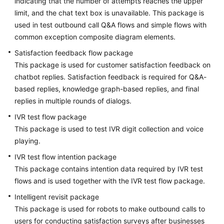
indicating that the number of attempts reaches the upper
limit, and the chat text box is unavailable. This package is
used in test outbound call Q&A flows and simple flows with
common exception composite diagram elements.
Satisfaction feedback flow package
This package is used for customer satisfaction feedback on
chatbot replies. Satisfaction feedback is required for Q&A-
based replies, knowledge graph-based replies, and final
replies in multiple rounds of dialogs.
IVR test flow package
This package is used to test IVR digit collection and voice
playing.
IVR test flow intention package
This package contains intention data required by IVR test
flows and is used together with the IVR test flow package.
Intelligent revisit package
This package is used for robots to make outbound calls to
users for conducting satisfaction surveys after businesses