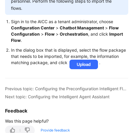
personnel. Perform the following steps to import the
flows.
Sign in to the AICC as a tenant administrator, choose
Configuration Center
>
Chatbot Management
>
Flow
Configuration
>
Flow
>
Orchestration
, and click
Import
Flow
.
In the dialog box that is displayed, select the flow package
that needs to be imported, for example, the information
matching package, and click
.
Previous topic: Configuring the Preconfiguration Intelligent Flows
Next topic: Configuring the Intelligent Agent Assistant
Feedback
Was this page helpful?
Provide feedback