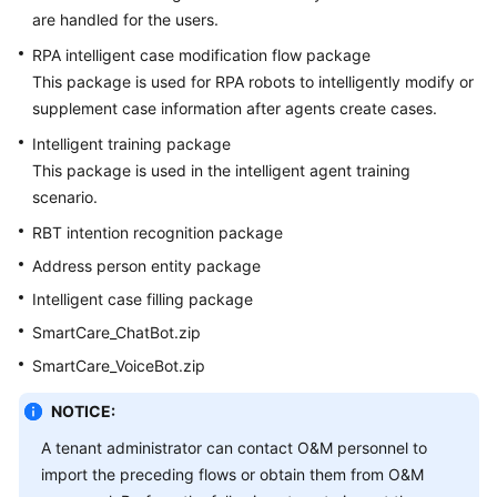
are handled for the users.
RPA intelligent case modification flow package
This package is used for RPA robots to intelligently modify or
supplement case information after agents create cases.
Intelligent training package
This package is used in the intelligent agent training
scenario.
RBT intention recognition package
Address person entity package
Intelligent case filling package
SmartCare_ChatBot.zip
SmartCare_VoiceBot.zip
NOTICE:
A tenant administrator can contact O&M personnel to
import the preceding flows or obtain them from O&M