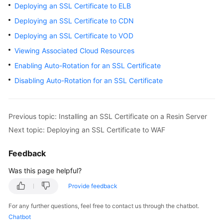
Deploying an SSL Certificate to ELB
Billing
Deploying an SSL Certificate to CDN
Getting
Deploying an SSL Certificate to VOD
Started
Viewing Associated Cloud Resources
SSL
Enabling Auto-Rotation for an SSL Certificate
Certificate
Disabling Auto-Rotation for an SSL Certificate
Manager
(SCM)
User
Previous topic: Installing an SSL Certificate on a Resin Server
Guide
Next topic: Deploying an SSL Certificate to WAF
Private
Feedback
Certificate
Authority
Was this page helpful?
(PCA)
User
Provide feedback
Guide
For any further questions, feel free to contact us through the chatbot.
Chatbot
Best