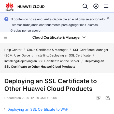
El contenido no se encuentra disponible en el idioma seleccionado.
Estamos trabajando continuamente para agregar más idiomas.
Gracias por su apoyo.
Cloud Certificate & Manager
Help Center
/
Cloud Certificate & Manager
/
SSL Certificate Manager
(SCM) User Guide
/
Installing/Deploying an SSL Certificate
/
Installing/Deploying an SSL Certificate on the Server
/
Deploying an
What's
SSL Certificate to Other Huawei Cloud Products
New
Deploying an SSL Certificate to
Product
Other Huawei Cloud Products
Bulletin
Updated on
2025-12-29 GMT+08:00
Service
Overview
Deploying an SSL Certificate to WAF