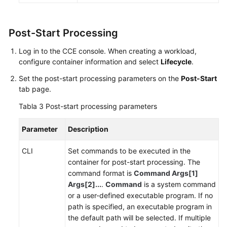
de
APM
para
Post-Start Processing
el
análisis
Log in to the CCE console. When creating a workload,
de
configure container information and select
Lifecycle
.
cuello
Set the post-start processing parameters on the
Post-Start
de
tab page.
botella
del
Tabla 3
Post-start processing parameters
rendimiento
Parameter
Description
Habilitación
de
CLI
Set commands to be executed in the
reglas
container for post-start processing. The
de
command format is
Command Args[1]
grupo
Args[2]...
.
Command
is a system command
de
or a user-defined executable program. If no
seguridad
path is specified, an executable program in
ICMP
the default path will be selected. If multiple