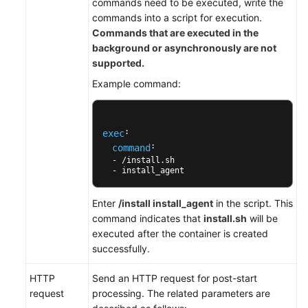
commands need to be executed, write the
Configuración
commands into a script for execution.
de
Commands that are executed in the
una
background or asynchronously are not
política
supported.
de
Example command:
extracción
de
imágenes
: 

exec
: 

command
Configuración
  - /install.sh 

de
  - install_agent
la
sincronización
Enter
/install install_agent
in the script. This
de
command indicates that
install.sh
will be
zona
executed after the container is created
horaria
successfully.
Configuración
HTTP
Send an HTTP request for post-start
de
request
processing. The related parameters are
la