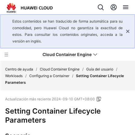
Estos contenidos se han traducido de forma automática para su
comodidad, pero Huawei Cloud no garantiza la exactitud de
estos. Para consultar los contenidos originales, acceda a la
versión en inglés.
Cloud Container Engine
Centro de ayuda
/
Cloud Container Engine
/
Guía del usuario
/
Workloads
/
Configuring a Container
/
Setting Container Lifecycle
Parameters
Descripción
general
Actualización más reciente
2024-09-10 GMT+08:00
del
servicio
Setting Container Lifecycle
Parameters
Pasos
iniciales