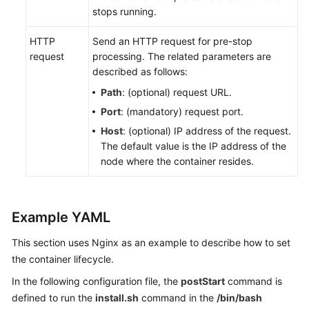
stops running.
Almacenamiento
HTTP
de
Send an HTTP request for pre-stop
request
contenedores
processing. The related parameters are
described as follows:
Monitoreo
Path
: (optional) request URL.
y
Port
: (mandatory) request port.
alarma
Host
: (optional) IP address of the request.
The default value is the IP address of the
Logs
node where the container resides.
Namespaces
ConfigMaps
Example YAML
y
This section uses Nginx as an example to describe how to set
Secretos
the container lifecycle.
Auto
In the following configuration file, the
postStart
command is
Scaling
defined to run the
install.sh
command in the
/bin/bash