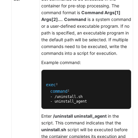
anotaciones
container for pre-stop processing. The
de
command format is
Command Args[1]
pod
Args[2]...
.
Command
is a system command
or a user-defined executable program. If no
Gestión
path is specified, an executable program in
de
the default path will be selected. If multiple
cargas
commands need to be executed, write the
de
commands into a script for execution.
trabajo
Example command:
y
trabajos
: 

exec
Acceso
: 

command
a
  - /uninstall.sh 

un
  - uninstall_agent
contenedor
Enter
/uninstall uninstall_agent
in the
Planificación
script. This command indicates that the
uninstall.sh
script will be executed before
Red
the container completes its execution and