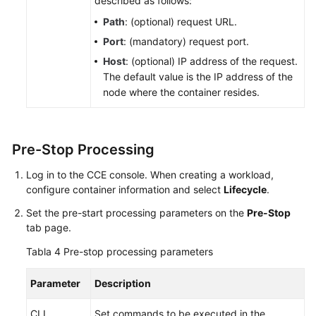
described as follows:
política
Path
: (optional) request URL.
de
Port
: (mandatory) request port.
actualización
de
Host
: (optional) IP address of the request.
carga
The default value is the IP address of the
de
node where the container resides.
trabajo
Política
Pre-Stop Processing
de
programación
Log in to the CCE console. When creating a workload,
(afinidad/antiafinidad)
configure container information and select
Lifecycle
.
Set the pre-start processing parameters on the
Pre-Stop
Pod
tab page.
Scale-
in
Tabla 4
Pre-stop processing parameters
Priorities
Parameter
Description
Etiquetas
y
CLI
Set commands to be executed in the