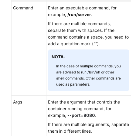
Command
Enter an executable command, for
Configuración
example,
/run/server
.
de
la
If there are multiple commands,
comprobación
separate them with spaces. If the
de
command contains a space, you need to
estado
add a quotation mark ("").
de
un
NOTA:
contenedor
In the case of multiple commands, you
are advised to run
/bin/sh
or other
Setting
shell
commands. Other commands are
an
used as parameters.
Environment
Variable
Args
Enter the argument that controls the
container running command, for
Configuración
example,
--port=8080
.
de
la
If there are multiple arguments, separate
configuración
them in different lines.