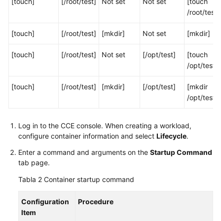
[touch]
[/root/test]
Not set
Not set
[touch
contenedor
/root/test]
Uso
[touch]
[/root/test]
[mkdir]
Not set
[mkdir]
de
una
[touch]
[/root/test]
Not set
[/opt/test]
[touch
imagen
/opt/test]
de
terceros
[touch]
[/root/test]
[mkdir]
[/opt/test]
[mkdir
/opt/test]
Establecimiento
de
las
Log in to the CCE console. When creating a workload,
especificaciones
configure container information and select
Lifecycle
.
del
Enter a command and arguments on the
Startup Command
contenedor
tab page.
Tabla 2
Container startup command
Setting
Container
Lifecycle
Configuration
Procedure
Parameters
Item