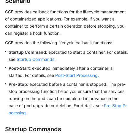
Scenario
Guía
CCE provides callback functions for the lifecycle management
del
of containerized applications. For example, if you want a
usuario
container to perform a certain operation before stopping, you
can register a hook function.
Operaciones
y
CCE provides the following lifecycle callback functions:
soluciones
Startup Command
: executed to start a container. For details,
de
see
Startup Commands
.
alto
riesgo
Post-Start
: executed immediately after a container is
started. For details, see
Post-Start Processing
.
Clústeres
Pre-Stop
: executed before a container is stopped. The pre-
stop processing function helps you ensure that the services
Nodos
running on the pods can be completed in advance in the
case of pod upgrade or deletion. For details, see
Pre-Stop Pr
Grupos
ocessing
.
de
nodos
Startup Commands