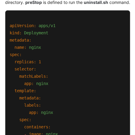
directory.
preStop
is defined to run the
uninstall.sh
command.
Complementos
Gráfico
apiVersion:
apps/v1
de
kind:
Helm
Deployment
metadata:
Permisos
name:
nginx
spec:
Cloud
replicas:
1
Trace
selector:
Service
matchLabels:
(CTS)
app:
nginx
template:
Gestión
metadata:
del
labels:
almacenamiento:
app:
nginx
FlexVolume
spec:
(desusado)
containers:
-
image:
nginx
Referencia