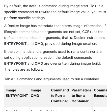
Workloads
By default, the default command during image start. To run a
specific command or rewrite the default image value, you must
Overview
perform specific settings:
Creación
A Docker image has metadata that stores image information. If
de
lifecycle commands and arguments are not set, CCE runs the
una
default commands and arguments, that is, Docker instructions
carga
ENTRYPOINT
and
CMD
, provided during image creation.
de
If the commands and arguments used to run a container are
trabajo
set during application creation, the default commands
Configuring
ENTRYPOINT
and
CMD
are overwritten during image build.
a
The rules are as follows:
Container
Tabla 1
Commands and arguments used to run a container
Configuración
Image
Image
Command
Parameters
Comman
de
ENTRYPOINT
CMD
to Run a
to Run a
Executed
información
Container
Container
básica
del