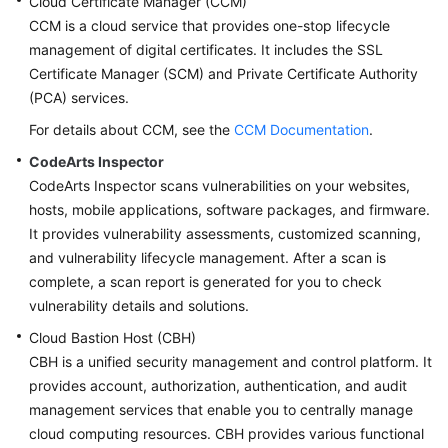
Cloud Certificate Manager (CCM)
CCM is a cloud service that provides one-stop lifecycle
management of digital certificates. It includes the SSL
Certificate Manager (SCM) and Private Certificate Authority
(PCA) services.
For details about CCM, see the
CCM Documentation
.
CodeArts Inspector
CodeArts Inspector scans vulnerabilities on your websites,
hosts, mobile applications, software packages, and firmware.
It provides vulnerability assessments, customized scanning,
and vulnerability lifecycle management. After a scan is
complete, a scan report is generated for you to check
vulnerability details and solutions.
Cloud Bastion Host (CBH)
CBH is a unified security management and control platform. It
provides account, authorization, authentication, and audit
management services that enable you to centrally manage
cloud computing resources. CBH provides various functional