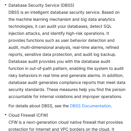
Database Security Service (DBSS)
DBSS is an intelligent database security service. Based on
the machine learning mechanism and big data analytics
technologies, it can audit your databases, detect SQL
injection attacks, and identify high-risk operations. It
provides functions such as user behavior detection and
audit, multi-dimensional analysis, real-time alarms, refined
reports, sensitive data protection, and audit log backup.
Database audit provides you with the database audit
function in out-of-path pattern, enabling the system to audit
risky behaviors in real time and generate alarms. In addition,
database audit generates compliance reports that meet data
security standards. These measures help you find the person
accountable for internal violations and improper operations.
For details about DBSS, see the
DBSS Documentation
.
Cloud Firewall (CFW)
CFW is a next-generation cloud native firewall that provides
protection for Internet and VPC borders on the cloud. It