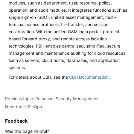
modules, such as department, user, resource, policy,
operation, and audit modules. It integrates functions such as
single sign-on (SSO), unified asset management, multi-
terminal access protocols, file transfer, and session
collaboration. With the unified O&M login portal, protocol-
based forward proxy, and remote access isolation
technologies, PBH enables centralized, simplified, secure
management and maintenance auditing for cloud resources
such as servers, cloud hosts, databases, and application
systems.
For details about CBH, see the
CBH Documentation
.
Previous topic: Personnel Security Management
Next topic: FinOps
Feedback
Was this page helpful?