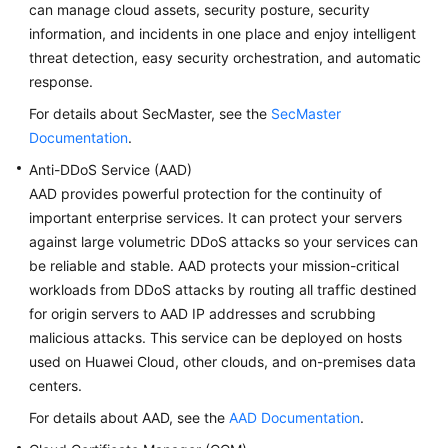
can manage cloud assets, security posture, security
information, and incidents in one place and enjoy intelligent
threat detection, easy security orchestration, and automatic
response.
For details about SecMaster, see the
SecMaster
Documentation
.
Anti-DDoS Service (AAD)
AAD provides powerful protection for the continuity of
important enterprise services. It can protect your servers
against large volumetric DDoS attacks so your services can
be reliable and stable. AAD protects your mission-critical
workloads from DDoS attacks by routing all traffic destined
for origin servers to AAD IP addresses and scrubbing
malicious attacks. This service can be deployed on hosts
used on Huawei Cloud, other clouds, and on-premises data
centers.
For details about AAD, see the
AAD Documentation
.