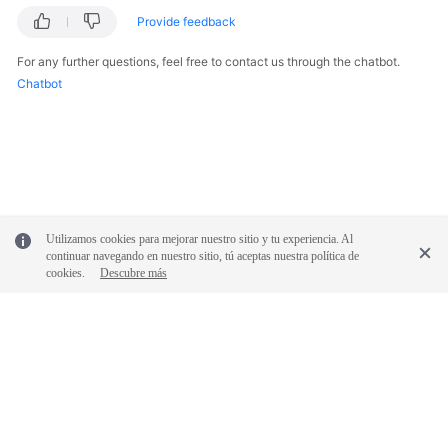
Provide feedback
For any further questions, feel free to contact us through the chatbot.
Chatbot
Utilizamos cookies para mejorar nuestro sitio y tu experiencia. Al
continuar navegando en nuestro sitio, tú aceptas nuestra política de
cookies.
Descubre más
© 2026, Huawei Cloud Computing Technologies Co., Ltd. and/or its
affiliates. All rights reserved.