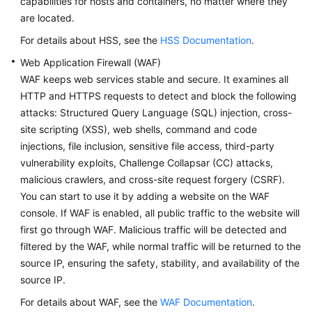
capabilities for hosts and containers, no matter where they
are located.
For details about HSS, see the
HSS Documentation
.
Web Application Firewall (WAF)
WAF keeps web services stable and secure. It examines all
HTTP and HTTPS requests to detect and block the following
attacks: Structured Query Language (SQL) injection, cross-
site scripting (XSS), web shells, command and code
injections, file inclusion, sensitive file access, third-party
vulnerability exploits, Challenge Collapsar (CC) attacks,
malicious crawlers, and cross-site request forgery (CSRF).
You can start to use it by adding a website on the WAF
console. If WAF is enabled, all public traffic to the website will
first go through WAF. Malicious traffic will be detected and
filtered by the WAF, while normal traffic will be returned to the
source IP, ensuring the safety, stability, and availability of the
source IP.
For details about WAF, see the
WAF Documentation
.