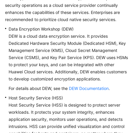
security operations as a cloud service provider continually
Glossary
enhances the capabilities of these services. Enterprises are
recommended to prioritize cloud native security services.
Shared
Data Encryption Workshop (DEW)
Responsibilities
DEW is a cloud data encryption service. It provides
Service
Dedicated Hardware Security Module (Dedicated HSM), Key
Level
Management Service (KMS), Cloud Secret Management
Agreement
Service (CSMS), and Key Pair Service (KPS). DEW uses HSMs
to protect your keys, and can be integrated with other
White
Huawei Cloud services. Additionally, DEW enables customers
Papers
to develop customized encryption applications.
For details about DEW, see the
DEW Documentation
.
Endpoints
Host Security Service (HSS)
Permissions
Host Security Service (HSS) is designed to protect server
workloads. It protects your system integrity, enhances
application security, monitors user operations, and detects
intrusions. HSS can provide unified visualization and control