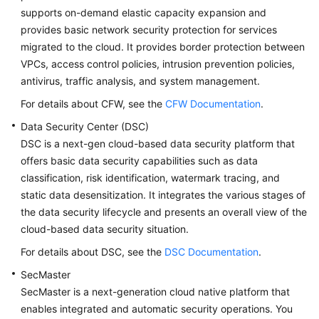
supports on-demand elastic capacity expansion and
provides basic network security protection for services
migrated to the cloud. It provides border protection between
VPCs, access control policies, intrusion prevention policies,
antivirus, traffic analysis, and system management.
For details about CFW, see the
CFW Documentation
.
Data Security Center (DSC)
DSC is a next-gen cloud-based data security platform that
offers basic data security capabilities such as data
classification, risk identification, watermark tracing, and
static data desensitization. It integrates the various stages of
the data security lifecycle and presents an overall view of the
cloud-based data security situation.
For details about DSC, see the
DSC Documentation
.
SecMaster
SecMaster is a next-generation cloud native platform that
enables integrated and automatic security operations. You