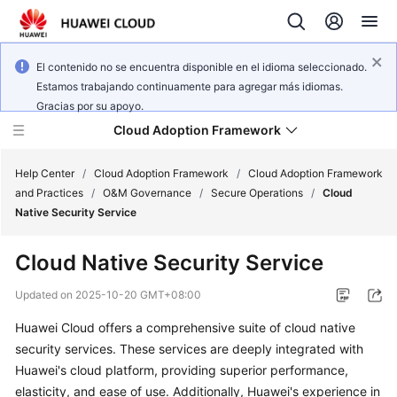
El contenido no se encuentra disponible en el idioma seleccionado.
Estamos trabajando continuamente para agregar más idiomas.
Gracias por su apoyo.
Cloud Adoption Framework
Help Center
/
Cloud Adoption Framework
/
Cloud Adoption Framework
and Practices
/
O&M Governance
/
Secure Operations
/
Cloud
Native Security Service
Cloud
Adoption
Cloud Native Security Service
Framework
and
Updated on
2025-10-20 GMT+08:00
Practices
Huawei Cloud offers a comprehensive suite of cloud native
security services. These services are deeply integrated with
General
Huawei's cloud platform, providing superior performance,
Reference
elasticity, and ease of use. Additionally, Huawei's experience in