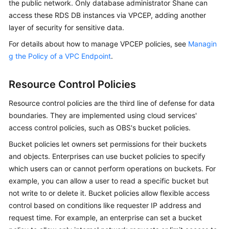
the public network. Only database administrator Shane can
access these RDS DB instances via VPCEP, adding another
layer of security for sensitive data.
For details about how to manage VPCEP policies, see
Managin
g the Policy of a VPC Endpoint
.
Resource Control Policies
Resource control policies are the third line of defense for data
boundaries. They are implemented using cloud services'
access control policies, such as OBS's bucket policies.
Bucket policies let owners set permissions for their buckets
and objects. Enterprises can use bucket policies to specify
which users can or cannot perform operations on buckets. For
example, you can allow a user to read a specific bucket but
not write to or delete it. Bucket policies allow flexible access
control based on conditions like requester IP address and
request time. For example, an enterprise can set a bucket