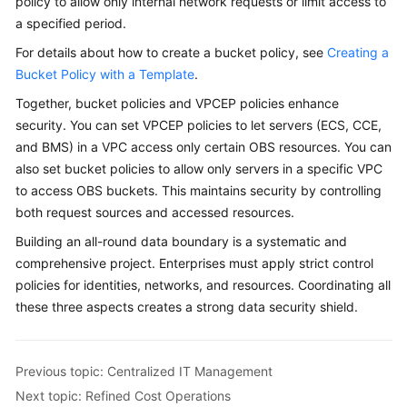
policy to allow only internal network requests or limit access to
a specified period.
For details about how to create a bucket policy, see
Creating a
Bucket Policy with a Template
.
Together, bucket policies and VPCEP policies enhance
security. You can set VPCEP policies to let servers (ECS, CCE,
and BMS) in a VPC access only certain OBS resources. You can
also set bucket policies to allow only servers in a specific VPC
to access OBS buckets. This maintains security by controlling
both request sources and accessed resources.
Building an all-round data boundary is a systematic and
comprehensive project. Enterprises must apply strict control
policies for identities, networks, and resources. Coordinating all
these three aspects creates a strong data security shield.
Previous topic: Centralized IT Management
Next topic: Refined Cost Operations