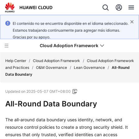
El contenido no se encuentra disponible en el idioma seleccionado.
Estamos trabajando continuamente para agregar más idiomas.
Gracias por su apoyo.
Cloud Adoption Framework
Help Center
/
Cloud Adoption Framework
/
Cloud Adoption Framework
and Practices
/
O&M Governance
/
Lean Governance
/
All-Round
Data Boundary
Cloud
Adoption
Updated on
2025-05-07 GMT+08:00
Framework
and
All-Round Data Boundary
Practices
The all-around data boundary uses identity, network, and
resource control policies to create a strong security shield. It
General
Reference
ensures that only trusted, verified identities can access