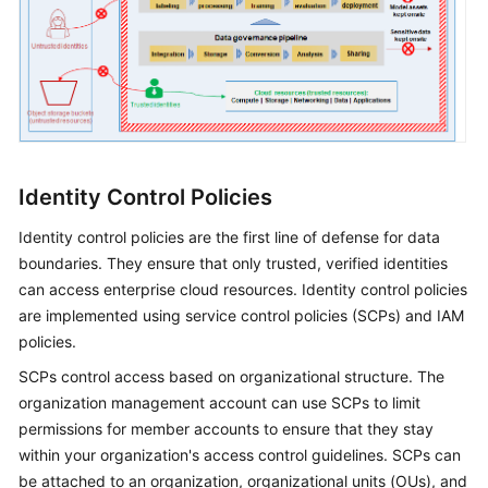
Identity Control Policies
Identity control policies are the first line of defense for data
boundaries. They ensure that only trusted, verified identities
can access enterprise cloud resources. Identity control policies
are implemented using service control policies (SCPs) and IAM
policies.
SCPs control access based on organizational structure. The
organization management account can use SCPs to limit
permissions for member accounts to ensure that they stay
within your organization's access control guidelines. SCPs can
be attached to an organization, organizational units (OUs), and