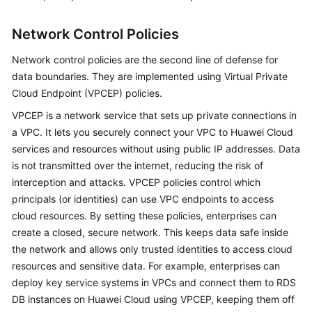
Network Control Policies
Network control policies are the second line of defense for
data boundaries. They are implemented using Virtual Private
Cloud Endpoint (VPCEP) policies.
VPCEP is a network service that sets up private connections in
a VPC. It lets you securely connect your VPC to Huawei Cloud
services and resources without using public IP addresses. Data
is not transmitted over the internet, reducing the risk of
interception and attacks. VPCEP policies control which
principals (or identities) can use VPC endpoints to access
cloud resources. By setting these policies, enterprises can
create a closed, secure network. This keeps data safe inside
the network and allows only trusted identities to access cloud
resources and sensitive data. For example, enterprises can
deploy key service systems in VPCs and connect them to RDS
DB instances on Huawei Cloud using VPCEP, keeping them off