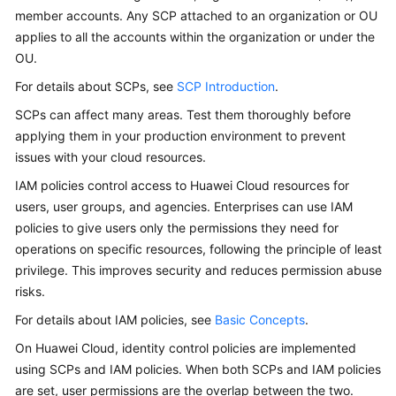
member accounts. Any SCP attached to an organization or OU
applies to all the accounts within the organization or under the
OU.
For details about SCPs, see
SCP Introduction
.
SCPs can affect many areas. Test them thoroughly before
applying them in your production environment to prevent
issues with your cloud resources.
IAM policies control access to Huawei Cloud resources for
users, user groups, and agencies. Enterprises can use IAM
policies to give users only the permissions they need for
operations on specific resources, following the principle of least
privilege. This improves security and reduces permission abuse
risks.
For details about IAM policies, see
Basic Concepts
.
On Huawei Cloud, identity control policies are implemented
using SCPs and IAM policies. When both SCPs and IAM policies
are set, user permissions are the overlap between the two.