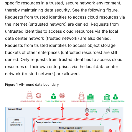
specific resources in a trusted, secure network environment,
Glossary
thereby maintaining data security. See the following figure.
Requests from trusted identities to access cloud resources via
Shared
the internet (untrusted network) are denied. Requests from
Responsibilities
untrusted identities to access cloud resources via the local
data center network (trusted network) are also denied.
Service
Requests from trusted identities to access object storage
Level
buckets of other enterprises (untrusted resources) are still
Agreement
denied. Only requests from trusted identities to access cloud
resources of their own enterprises via the local data center
White
network (trusted network) are allowed.
Papers
Figure 1
All-round data boundary
Endpoints
Permissions