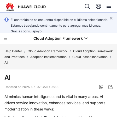
El contenido no se encuentra disponible en el idioma seleccionado.
Estamos trabajando continuamente para agregar más idiomas.
Gracias por su apoyo.
Cloud Adoption Framework
Help Center
/
Cloud Adoption Framework
/
Cloud Adoption Framework
and Practices
/
Adoption Implementation
/
Cloud-based Innovation
/
AI
Cloud
Adoption
AI
Framework
and
Updated on
2025-05-07 GMT+08:00
Practices
AI mimics human intelligence and is vital in many areas. AI
drives service innovation, enhances services, and supports
General
modernization in these ways:
Reference