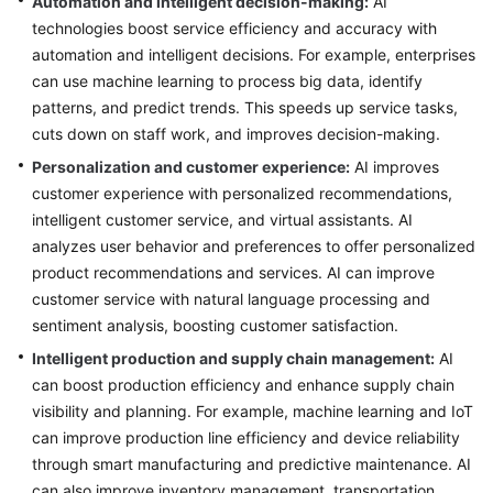
Automation and intelligent decision-making:
AI
technologies boost service efficiency and accuracy with
Glossary
automation and intelligent decisions. For example, enterprises
can use machine learning to process big data, identify
Shared
patterns, and predict trends. This speeds up service tasks,
Responsibilities
cuts down on staff work, and improves decision-making.
Service
Personalization and customer experience:
AI improves
Level
customer experience with personalized recommendations,
Agreement
intelligent customer service, and virtual assistants. AI
analyzes user behavior and preferences to offer personalized
White
product recommendations and services. AI can improve
Papers
customer service with natural language processing and
sentiment analysis, boosting customer satisfaction.
Endpoints
Intelligent production and supply chain management:
AI
Permissions
can boost production efficiency and enhance supply chain
visibility and planning. For example, machine learning and IoT
can improve production line efficiency and device reliability
through smart manufacturing and predictive maintenance. AI
can also improve inventory management, transportation