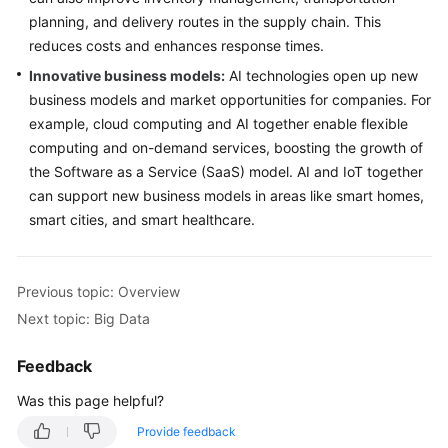
planning, and delivery routes in the supply chain. This
reduces costs and enhances response times.
Innovative business models:
AI technologies open up new
business models and market opportunities for companies. For
example, cloud computing and AI together enable flexible
computing and on-demand services, boosting the growth of
the Software as a Service (SaaS) model. AI and IoT together
can support new business models in areas like smart homes,
smart cities, and smart healthcare.
Previous topic: Overview
Next topic: Big Data
Feedback
Was this page helpful?
Provide feedback