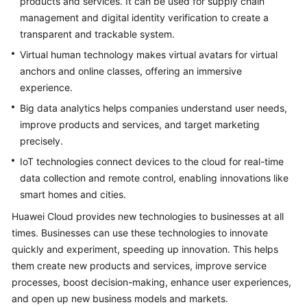
products and services. It can be used for supply chain
Strategy
Development
management and digital identity verification to create a
transparent and trackable system.
Top-
Virtual human technology makes virtual avatars for virtual
Level
anchors and online classes, offering an immersive
Planning
experience.
Big data analytics helps companies understand user needs,
Surveys
improve products and services, and target marketing
precisely.
Solution
Design
IoT technologies connect devices to the cloud for real-time
data collection and remote control, enabling innovations like
Adoption
smart homes and cities.
Implementation
Huawei Cloud provides new technologies to businesses at all
times. Businesses can use these technologies to innovate
Overview
quickly and experiment, speeding up innovation. This helps
them create new products and services, improve service
Implementation
Team
processes, boost decision-making, enhance user experiences,
Establishment
and open up new business models and markets.