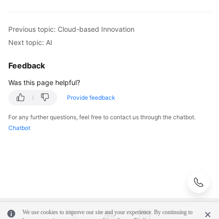
Infrastructure
Deployment
Previous topic: Cloud-based Innovation
Next topic: AI
Application
Cloud
Feedback
Migration
Was this page helpful?
Big
Provide feedback
Data
Migration
For any further questions, feel free to contact us through the chatbot.
Chatbot
Application
Modernization
Cloud-
based
Innovation
We use cookies to improve our site and your experience. By continuing to
Overview