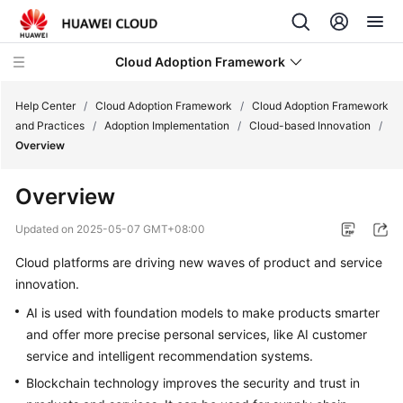
Cloud Adoption Framework
Help Center
/
Cloud Adoption Framework
/
Cloud Adoption Framework
and Practices
/
Adoption Implementation
/
Cloud-based Innovation
/
Overview
Cloud
Adoption
Overview
Framework
and
Updated on
2025-05-07 GMT+08:00
Practices
Cloud platforms are driving new waves of product and service
innovation.
Introduction
to
AI is used with foundation models to make products smarter
Cloud
and offer more precise personal services, like AI customer
Adoption
service and intelligent recommendation systems.
Framework
Blockchain technology improves the security and trust in