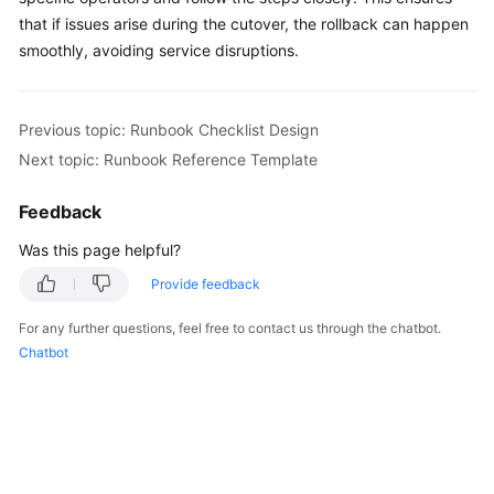
that if issues arise during the cutover, the rollback can happen
smoothly, avoiding service disruptions.
Previous topic: Runbook Checklist Design
Next topic: Runbook Reference Template
Feedback
Was this page helpful?
Provide feedback
For any further questions, feel free to contact us through the chatbot.
Chatbot