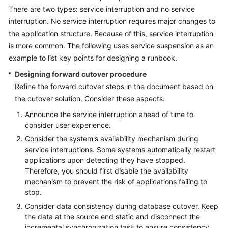
There are two types: service interruption and no service
Glossary
interruption. No service interruption requires major changes to
the application structure. Because of this, service interruption
Shared
is more common. The following uses service suspension as an
Responsibilities
example to list key points for designing a runbook.
Service
Designing forward cutover procedure
Level
Refine the forward cutover steps in the document based on
Agreement
the cutover solution. Consider these aspects:
Announce the service interruption ahead of time to
White
consider user experience.
Papers
Consider the system's availability mechanism during
service interruptions. Some systems automatically restart
Endpoints
applications upon detecting they have stopped.
Therefore, you should first disable the availability
Permissions
mechanism to prevent the risk of applications failing to
stop.
Consider data consistency during database cutover. Keep
the data at the source end static and disconnect the
incremental synchronization task to ensure consistency.