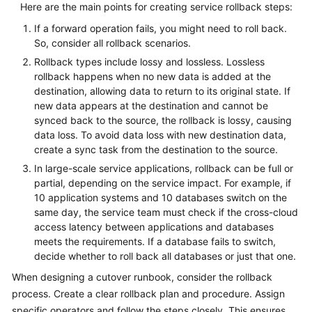
Here are the main points for creating service rollback steps:
If a forward operation fails, you might need to roll back.
So, consider all rollback scenarios.
Rollback types include lossy and lossless. Lossless
rollback happens when no new data is added at the
destination, allowing data to return to its original state. If
new data appears at the destination and cannot be
synced back to the source, the rollback is lossy, causing
data loss. To avoid data loss with new destination data,
create a sync task from the destination to the source.
In large-scale service applications, rollback can be full or
partial, depending on the service impact. For example, if
10 application systems and 10 databases switch on the
same day, the service team must check if the cross-cloud
access latency between applications and databases
meets the requirements. If a database fails to switch,
decide whether to roll back all databases or just that one.
When designing a cutover runbook, consider the rollback
process. Create a clear rollback plan and procedure. Assign
specific operators and follow the steps closely. This ensures