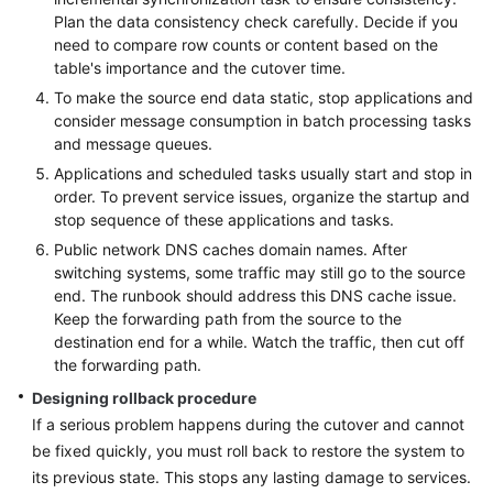
Plan the data consistency check carefully. Decide if you
need to compare row counts or content based on the
table's importance and the cutover time.
To make the source end data static, stop applications and
consider message consumption in batch processing tasks
and message queues.
Applications and scheduled tasks usually start and stop in
order. To prevent service issues, organize the startup and
stop sequence of these applications and tasks.
Public network DNS caches domain names. After
switching systems, some traffic may still go to the source
end. The runbook should address this DNS cache issue.
Keep the forwarding path from the source to the
destination end for a while. Watch the traffic, then cut off
the forwarding path.
Designing rollback procedure
If a serious problem happens during the cutover and cannot
be fixed quickly, you must roll back to restore the system to
its previous state. This stops any lasting damage to services.