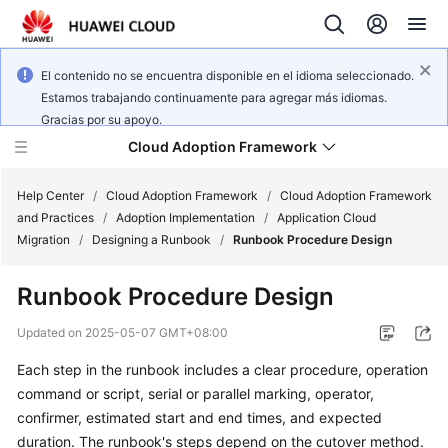
El contenido no se encuentra disponible en el idioma seleccionado.
Estamos trabajando continuamente para agregar más idiomas.
Gracias por su apoyo.
Cloud Adoption Framework
Help Center
/
Cloud Adoption Framework
/
Cloud Adoption Framework
and Practices
/
Adoption Implementation
/
Application Cloud
Migration
/
Designing a Runbook
/
Runbook Procedure Design
Cloud
Adoption
Runbook Procedure Design
Framework
and
Updated on
2025-05-07 GMT+08:00
Practices
Each step in the runbook includes a clear procedure, operation
command or script, serial or parallel marking, operator,
General
confirmer, estimated start and end times, and expected
Reference
duration. The runbook's steps depend on the cutover method.