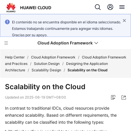
El contenido no se encuentra disponible en el idioma seleccionado.
Estamos trabajando continuamente para agregar más idiomas.
Gracias por su apoyo.
Cloud Adoption Framework
Help Center
/
Cloud Adoption Framework
/
Cloud Adoption Framework
and Practices
/
Solution Design
/
Designing the Application
Architecture
/
Scalability Design
/
Scalability on the Cloud
Cloud
Adoption
Scalability on the Cloud
Framework
and
Updated on
2025-06-19 GMT+08:00
Practices
In contrast to traditional IDCs, cloud resources provide
enhanced scalability. Based on different requirements, the
General
scalability can be classified into the following types:
Reference