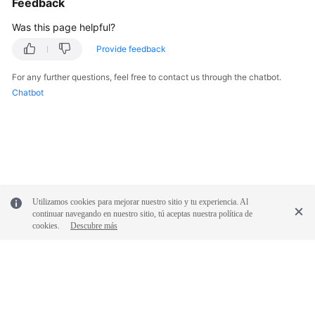
Feedback
Was this page helpful?
Provide feedback
For any further questions, feel free to contact us through the chatbot.
Chatbot
Utilizamos cookies para mejorar nuestro sitio y tu experiencia. Al
continuar navegando en nuestro sitio, tú aceptas nuestra política de
cookies.
Descubre más