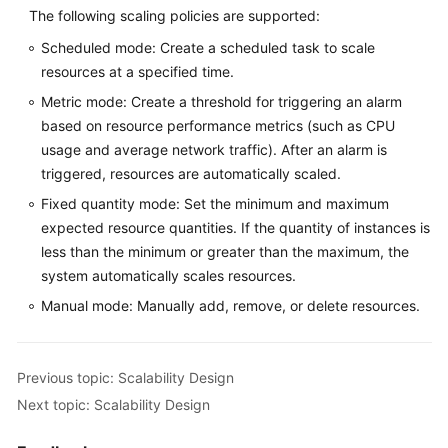
The following scaling policies are supported:
Scheduled mode: Create a scheduled task to scale
resources at a specified time.
Metric mode: Create a threshold for triggering an alarm
based on resource performance metrics (such as CPU
usage and average network traffic). After an alarm is
triggered, resources are automatically scaled.
Fixed quantity mode: Set the minimum and maximum
expected resource quantities. If the quantity of instances is
less than the minimum or greater than the maximum, the
system automatically scales resources.
Manual mode: Manually add, remove, or delete resources.
Previous topic: Scalability Design
Next topic: Scalability Design