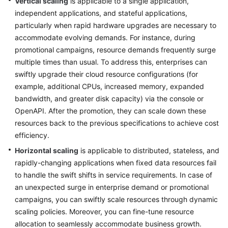
Vertical scaling
is applicable to a single application,
independent applications, and stateful applications,
Glossary
particularly when rapid hardware upgrades are necessary to
accommodate evolving demands. For instance, during
Shared
promotional campaigns, resource demands frequently surge
Responsibilities
multiple times than usual. To address this, enterprises can
Service
swiftly upgrade their cloud resource configurations (for
Level
example, additional CPUs, increased memory, expanded
Agreement
bandwidth, and greater disk capacity) via the console or
OpenAPI. After the promotion, they can scale down these
White
resources back to the previous specifications to achieve cost
Papers
efficiency.
Horizontal scaling
is applicable to distributed, stateless, and
Endpoints
rapidly-changing applications when fixed data resources fail
to handle the swift shifts in service requirements. In case of
Permissions
an unexpected surge in enterprise demand or promotional
campaigns, you can swiftly scale resources through dynamic
scaling policies. Moreover, you can fine-tune resource
allocation to seamlessly accommodate business growth.